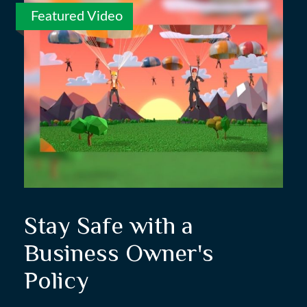
Featured Video
Stay Safe with a
Business Owner's
Policy