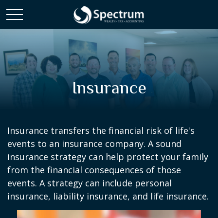
Insurance
Insurance transfers the financial risk of life's
events to an insurance company. A sound
insurance strategy can help protect your family
from the financial consequences of those
events. A strategy can include personal
insurance, liability insurance, and life insurance.