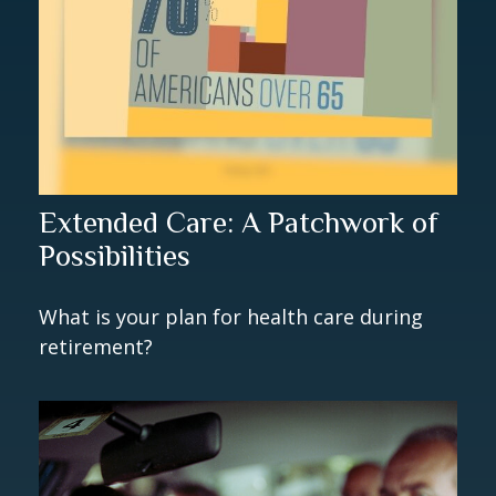
Extended Care: A Patchwork of
Possibilities
What is your plan for health care during
retirement?