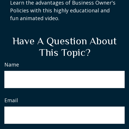
Learn the advantages of Business Owner's
Policies with this highly educational and
fun animated video.
Have A Question About
This Topic?
Name
Email