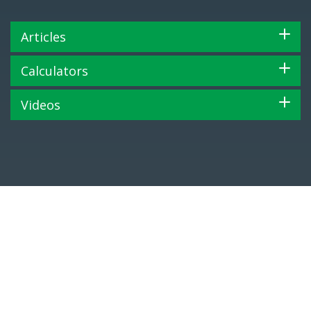
Articles
Calculators
Videos