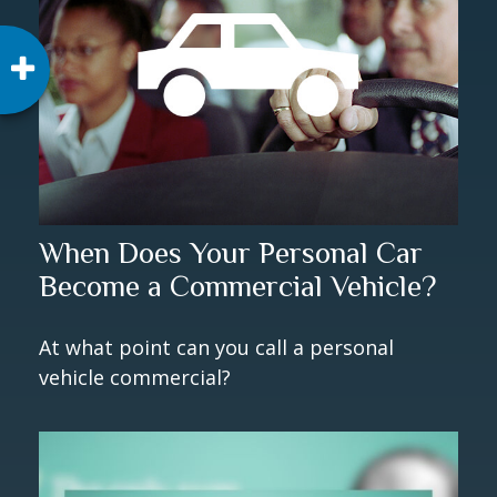
When Does Your Personal Car
Become a Commercial Vehicle?
At what point can you call a personal
vehicle commercial?