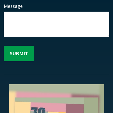
Message