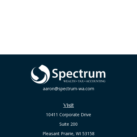
aaron@spectrum-wa.com
Visit
10411 Corporate Drive
Suite 200
Pleasant Prairie,
WI
53158