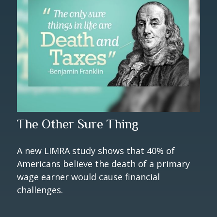
The Other Sure Thing
A new LIMRA study shows that 40% of
Americans believe the death of a primary
wage earner would cause financial
challenges.