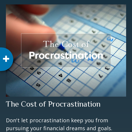
The Cost of Procrastination
Don't let procrastination keep you from
pursuing your financial dreams and goals.