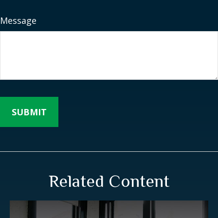
Message
Related Content