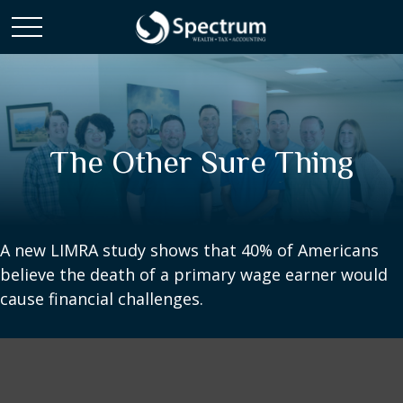
The Other Sure Thing
A new LIMRA study shows that 40% of Americans
believe the death of a primary wage earner would
cause financial challenges.