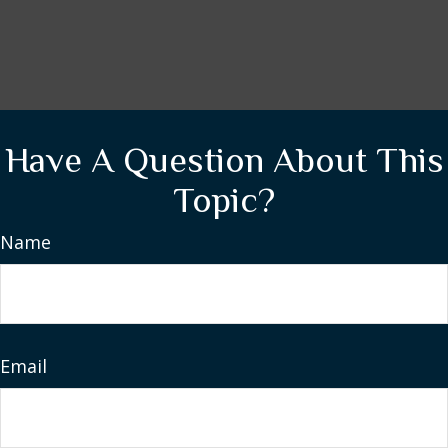
Have A Question About This
Topic?
Name
Email