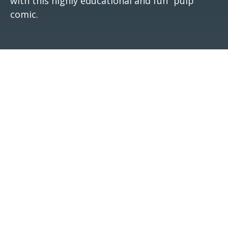
with this highly educational and fun “pulp”
comic.