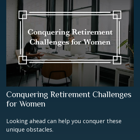
Conquering Retirement Challenges
for Women
Looking ahead can help you conquer these
unique obstacles.