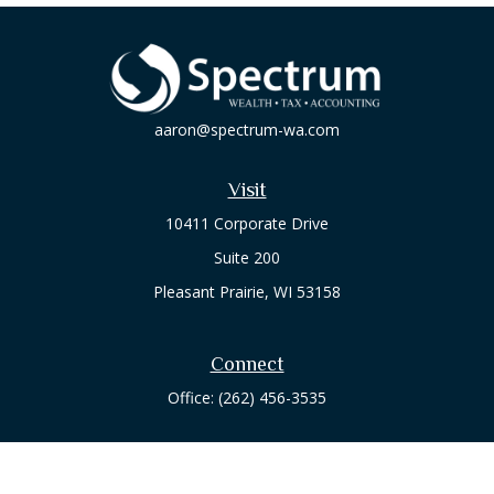
aaron@spectrum-wa.com
Visit
10411 Corporate Drive
Suite 200
Pleasant Prairie,
WI
53158
Connect
Office:
(262) 456-3535
Osaic
Form CRS
Check the background of your financial professional on