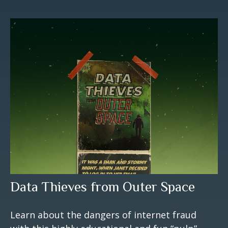
Data Thieves from Outer Space
Learn about the dangers of internet fraud