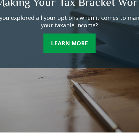
The Facts About Income Tax
lions faithfully file their 1040 forms each April. But 
things about federal income taxes may surprise you
LEARN MORE