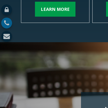
LEARN MORE