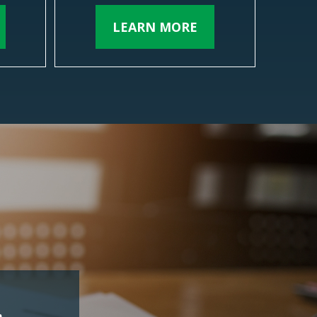
LEARN MORE