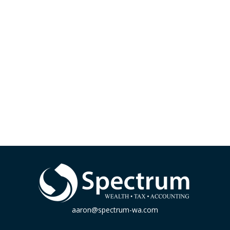
aaron@spectrum-wa.com