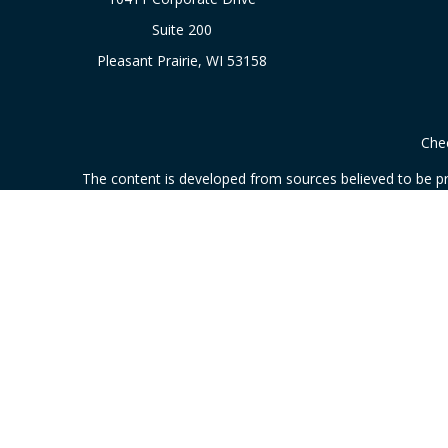
Suite 200
Pleasant Prairie,
WI
53158
Chec
The content is developed from sources believed to be prov
professionals for specific information regarding your indi
interest. FMG Suite is not affiliated with the named represe
general informati
We take protecting your data and privacy very seriously. As
This communication is strictly intended for individuals resi
Securities and investment advisory services offered through