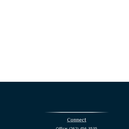
Connect
Office:
(262) 456-3535