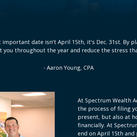
important date isn't April 15th, it's Dec. 31st. By p
t you throughout the year and reduce the stress that
- Aaron Young, CPA
At Spectrum Wealth Ad
the process of filing y
present, but also at ho
financially. At Spectr
end on April 15th and