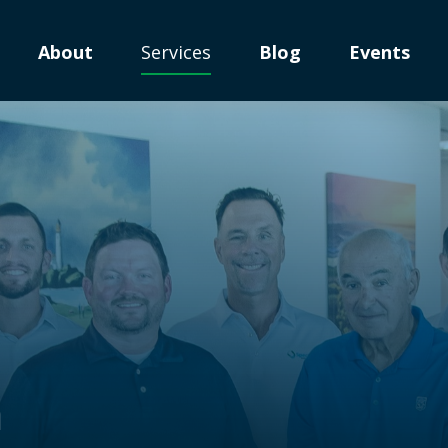
About
Services
Blog
Events
n