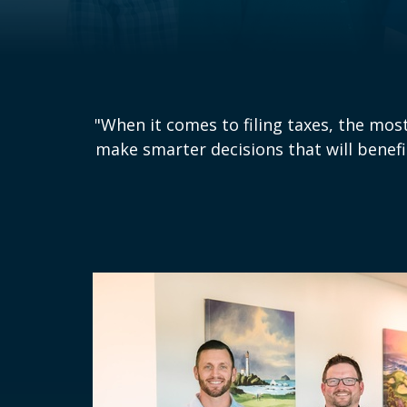
"When it comes to filing taxes, the most 
make smarter decisions that will benefi