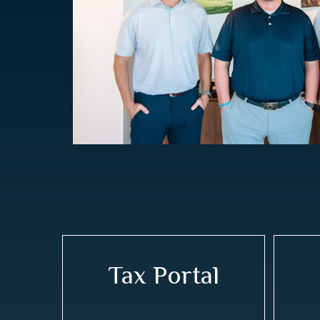
Tax Portal