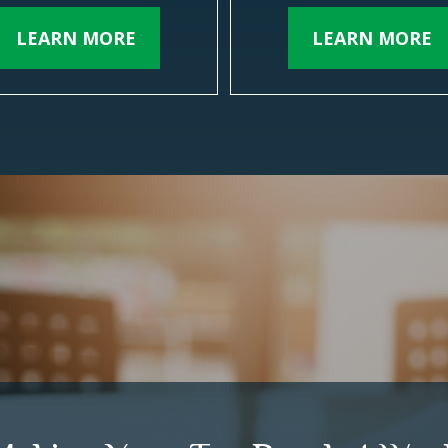
LEARN MORE
LEARN MORE