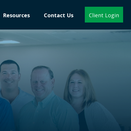
Resources
Contact Us
Client Login