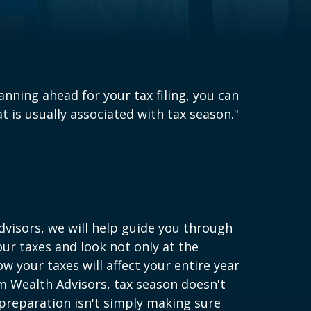
lanning ahead for your tax filing, you can
 is usually associated with tax season."
visors, we will help guide you through
our taxes and look not only at the
w your taxes will affect your entire year
um Wealth Advisors, tax season doesn't
 preparation isn't simply making sure