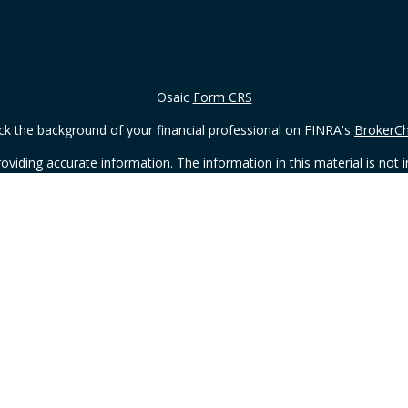
Osaic
Form CRS
k the background of your financial professional on FINRA's
BrokerC
iding accurate information. The information in this material is not in
vidual situation. Some of this material was developed and produced by
ntative, broker - dealer, state - or SEC - registered investment adviso
on, and should not be considered a solicitation for the purchase or sal
 of January 1, 2020 the
California Consumer Privacy Act (CCPA)
sugges
data:
Do not sell my personal information
.
Copyright 2026 FMG Suite.
ding in the states of Wisconsin, WI. No offers may be made or accepted
Osaic Wealth, Inc.
member
FINRA
/
SIPC
.
Osaic Wealth
is separatel
or services referenced here are independent of
Osaic Wealth
.