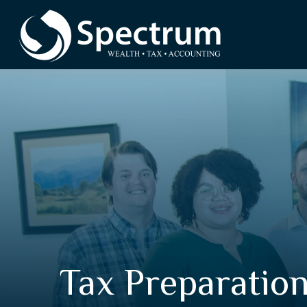
Tax Preparatio