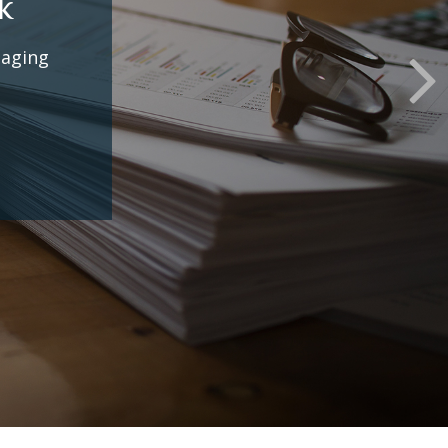
some
.