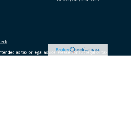
heck
.
tended as tax or legal advice. Please consult legal or tax
 FMG Suite to provide information on a topic that may be of
ry firm. The opinions expressed and material provided are for
e of any security.
ts the following link as an extra measure to safeguard your
 from any resident outside the specific state(s) referenced.
y owned and other entities and/or marketing names, products