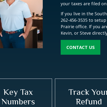
your taxes are filed on
If you live in the Sout
262-456-3535 to setup
Prairie office. If you 
Kevin, or Steve direct
CONTACT US
Key Tax
Track You
Numbers
Refund