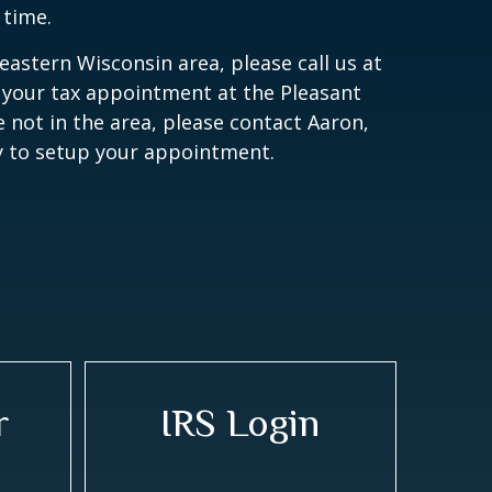
 time.
heastern Wisconsin area, please call us at
 your tax appointment at the Pleasant
are not in the area, please contact Aaron,
ly to setup your appointment.
r
IRS Login