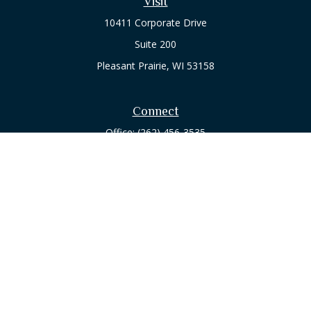
Visit
10411 Corporate Drive
Suite 200
Pleasant Prairie,
WI
53158
Connect
Office:
(262) 456-3535
Osaic
Form CRS
Check the background of your financial professional on
FINRA's
BrokerCheck
.
The content is developed from sources believed to be
providing accurate information. The information in this
material is not intended as tax or legal advice. Please consult
legal or tax professionals for specific information regarding
your individual situation. Some of this material was developed
and produced by FMG Suite to provide information on a topic