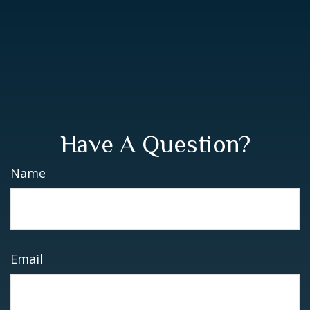
Have A Question?
Name
Email