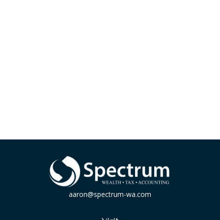
aaron@spectrum-wa.com