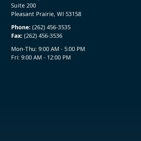
Suite 200
Pleasant Prairie,
WI
53158
Phone:
(262) 456-3535
Fax:
(262) 456-3536
Mon-Thu:
9:00 AM
-
5:00 PM
Fri:
9:00 AM
-
12:00 PM