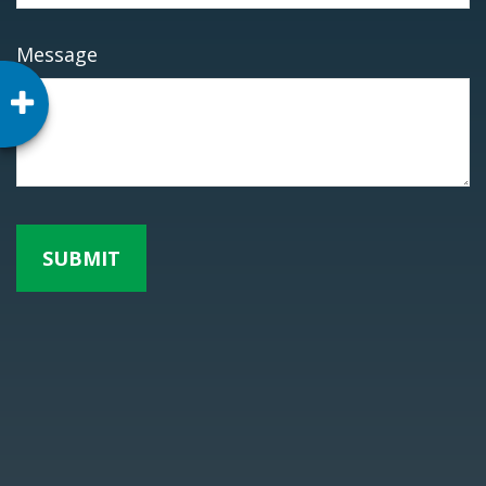
Message