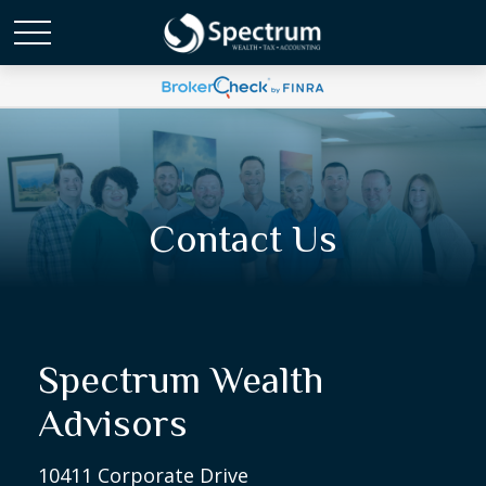
Contact Us
Spectrum Wealth
Advisors
10411 Corporate Drive