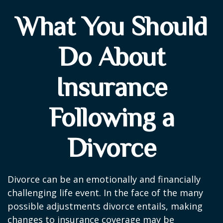
What You Should
Do About
Insurance
Following a
Divorce
Divorce can be an emotionally and financially
challenging life event. In the face of the many
possible adjustments divorce entails, making
changes to insurance coverage may be