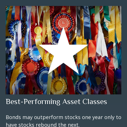
Best-Performing Asset Classes
Bonds may outperform stocks one year only to
have stocks rebound the next.