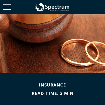
INSURANCE
READ TIME: 3 MIN