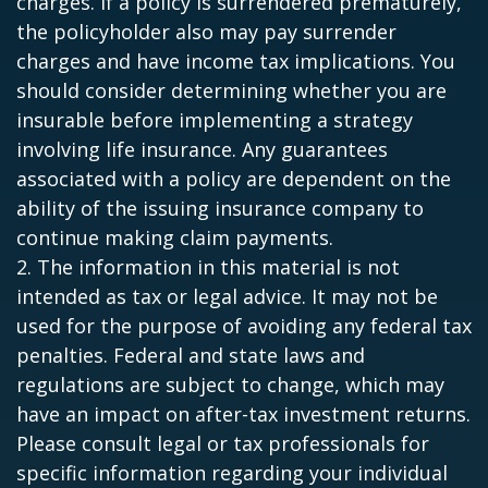
charges. If a policy is surrendered prematurely,
the policyholder also may pay surrender
charges and have income tax implications. You
should consider determining whether you are
insurable before implementing a strategy
involving life insurance. Any guarantees
associated with a policy are dependent on the
ability of the issuing insurance company to
continue making claim payments.
2. The information in this material is not
intended as tax or legal advice. It may not be
used for the purpose of avoiding any federal tax
penalties. Federal and state laws and
regulations are subject to change, which may
have an impact on after-tax investment returns.
Please consult legal or tax professionals for
specific information regarding your individual