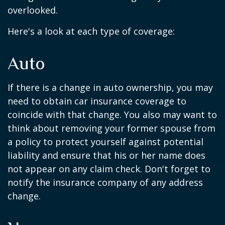
overlooked.
Here's a look at each type of coverage:
Auto
If there is a change in auto ownership, you may
need to obtain car insurance coverage to
coincide with that change. You also may want to
think about removing your former spouse from
a policy to protect yourself against potential
liability and ensure that his or her name does
not appear on any claim check. Don't forget to
notify the insurance company of any address
change.