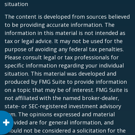
situation
The content is developed from sources believed
to be providing accurate information. The
information in this material is not intended as
tax or legal advice. It may not be used for the
purpose of avoiding any federal tax penalties.
Please consult legal or tax professionals for
specific information regarding your individual
situation. This material was developed and
produced by FMG Suite to provide information
on a topic that may be of interest. FMG Suite is
not affiliated with the named broker-dealer,
state- or SEC-registered investment advisory
firm. The opinions expressed and material
provided are for general information, and
should not be considered a solicitation for the