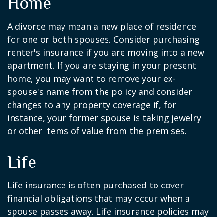
Home
A divorce may mean a new place of residence
for one or both spouses. Consider purchasing
renter's insurance if you are moving into a new
apartment. If you are staying in your present
home, you may want to remove your ex-
spouse's name from the policy and consider
changes to any property coverage if, for
instance, your former spouse is taking jewelry
or other items of value from the premises.
Life
Life insurance is often purchased to cover
financial obligations that may occur when a
spouse passes away. Life insurance policies may