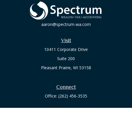
aaron@spectrum-wa.com
Visit
10411 Corporate Drive
Suite 200
Pleasant Prairie,
WI
53158
Connect
Office:
(262) 456-3535
Osaic
Form CRS
Check the background of your financial professional on
FINRA's
BrokerCheck
.