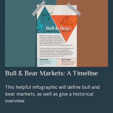
Bull & Bear Markets: A Timeline
This helpful infographic will define bull and
bear markets, as well as give a historical
overview.