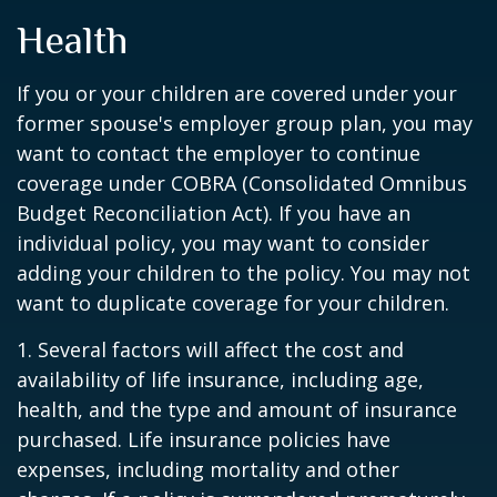
Health
If you or your children are covered under your
former spouse's employer group plan, you may
want to contact the employer to continue
coverage under COBRA (Consolidated Omnibus
Budget Reconciliation Act). If you have an
individual policy, you may want to consider
adding your children to the policy. You may not
want to duplicate coverage for your children.
1. Several factors will affect the cost and
availability of life insurance, including age,
health, and the type and amount of insurance
purchased. Life insurance policies have
expenses, including mortality and other