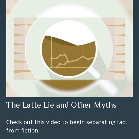
The Latte Lie and Other Myths
Check out this video to begin separating fact
from fiction.