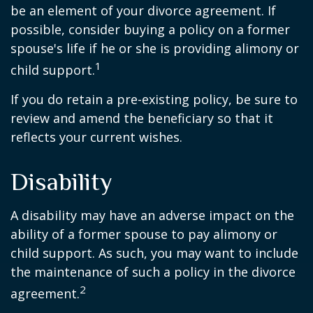
be an element of your divorce agreement. If
possible, consider buying a policy on a former
spouse's life if he or she is providing alimony or
1
child support.
If you do retain a pre-existing policy, be sure to
review and amend the beneficiary so that it
reflects your current wishes.
Disability
A disability may have an adverse impact on the
ability of a former spouse to pay alimony or
child support. As such, you may want to include
the maintenance of such a policy in the divorce
2
agreement.