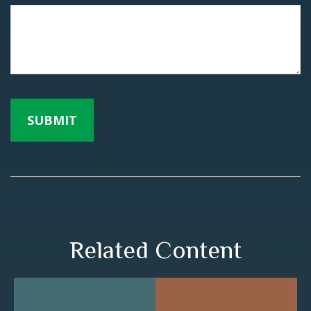
Related Content