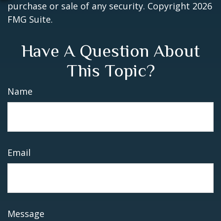
purchase or sale of any security. Copyright
2026
FMG Suite.
Have A Question About
This Topic?
Name
Email
Message