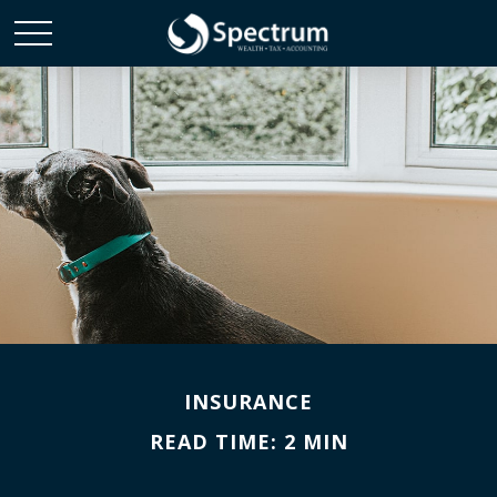
INSURANCE
READ TIME: 2 MIN