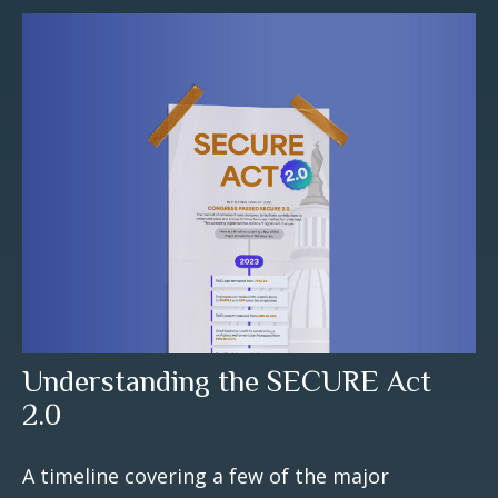
Understanding the SECURE Act
2.0
A timeline covering a few of the major