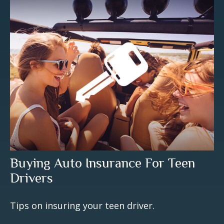
Buying Auto Insurance For Teen
Drivers
Tips on insuring your teen driver.