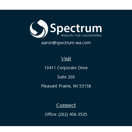
aaron@spectrum-wa.com
Visit
10411 Corporate Drive
Suite 200
Pleasant Prairie,
WI
53158
Connect
Office:
(262) 456-3535
Osaic
Form CRS