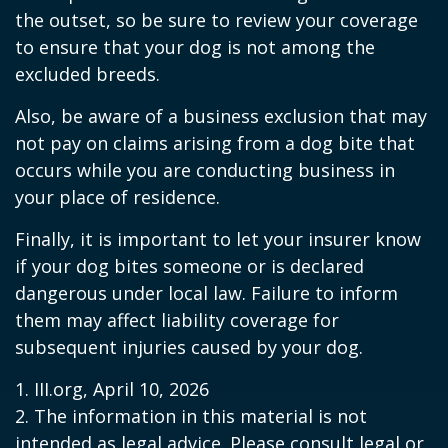
the outset, so be sure to review your coverage
to ensure that your dog is not among the
excluded breeds.
Also, be aware of a business exclusion that may
not pay on claims arising from a dog bite that
occurs while you are conducting business in
your place of residence.
Finally, it is important to let your insurer know
if your dog bites someone or is declared
dangerous under local law. Failure to inform
them may affect liability coverage for
subsequent injuries caused by your dog.
1. III.org, April 10, 2026
2. The information in this material is not
intended as legal advice. Please consult legal or