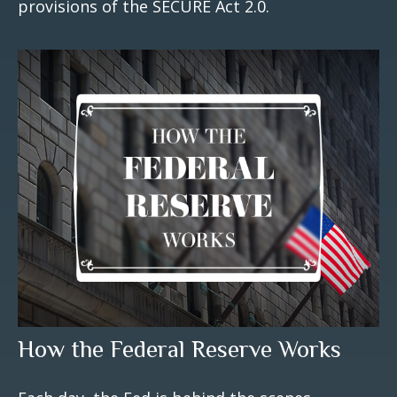
provisions of the SECURE Act 2.0.
How the Federal Reserve Works