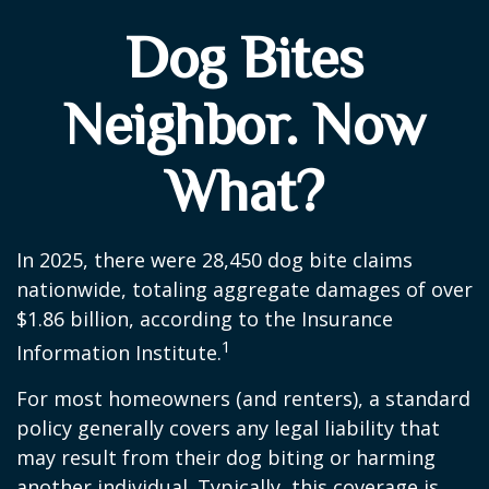
Dog Bites
Neighbor. Now
What?
In 2025, there were 28,450 dog bite claims
nationwide, totaling aggregate damages of over
$1.86 billion, according to the Insurance
1
Information Institute.
For most homeowners (and renters), a standard
policy generally covers any legal liability that
may result from their dog biting or harming
another individual. Typically, this coverage is