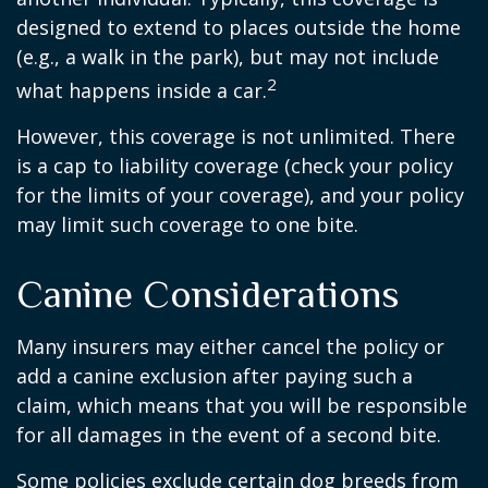
designed to extend to places outside the home
(e.g., a walk in the park), but may not include
2
what happens inside a car.
However, this coverage is not unlimited. There
is a cap to liability coverage (check your policy
for the limits of your coverage), and your policy
may limit such coverage to one bite.
Canine Considerations
Many insurers may either cancel the policy or
add a canine exclusion after paying such a
claim, which means that you will be responsible
for all damages in the event of a second bite.
Some policies exclude certain dog breeds from