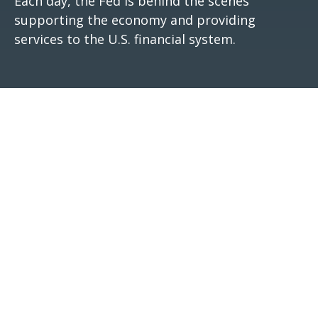
Each day, the Fed is behind the scenes
supporting the economy and providing
services to the U.S. financial system.