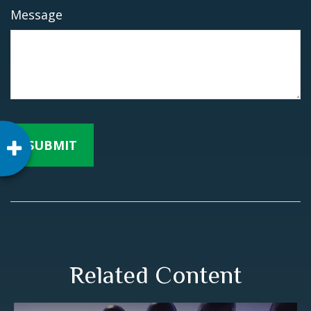
Message
Related Content