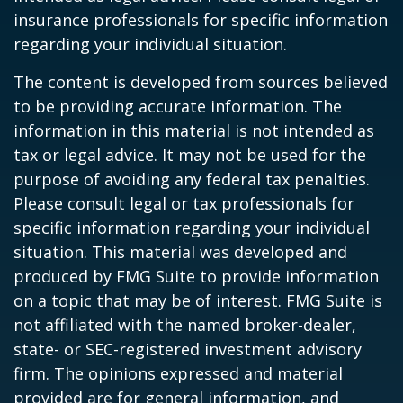
insurance professionals for specific information
regarding your individual situation.
The content is developed from sources believed
to be providing accurate information. The
information in this material is not intended as
tax or legal advice. It may not be used for the
purpose of avoiding any federal tax penalties.
Please consult legal or tax professionals for
specific information regarding your individual
situation. This material was developed and
produced by FMG Suite to provide information
on a topic that may be of interest. FMG Suite is
not affiliated with the named broker-dealer,
state- or SEC-registered investment advisory
firm. The opinions expressed and material
provided are for general information, and