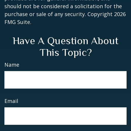
should not be considered a solicitation for the
purchase or sale of any security. Copyright
2026
FMG Suite.
Have A Question About
This Topic?
Name
Email