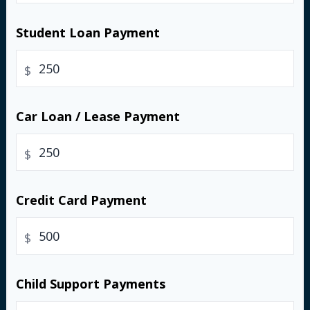
Student Loan Payment
$
Car Loan / Lease Payment
$
Credit Card Payment
$
Child Support Payments