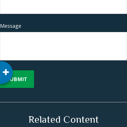
Message
Related Content