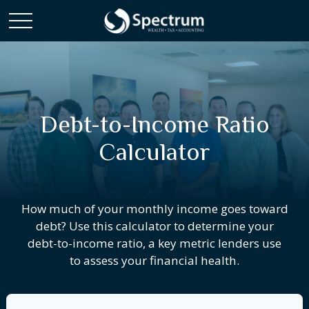
Debt-to-Income Ratio
Calculator
How much of your monthly income goes toward
debt? Use this calculator to determine your
debt-to-income ratio, a key metric lenders use
to assess your financial health.