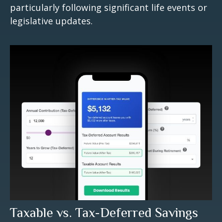
particularly following significant life events or
legislative updates.
Taxable vs. Tax-Deferred Savings