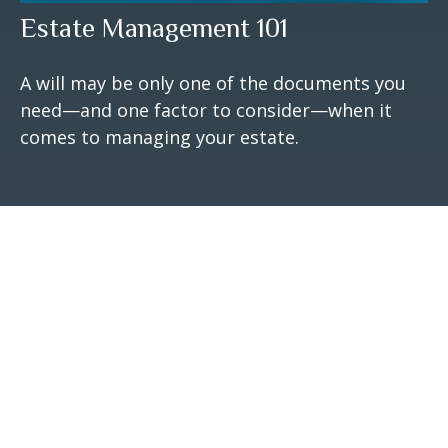
Estate Management 101
A will may be only one of the documents you
need—and one factor to consider—when it
comes to managing your estate.