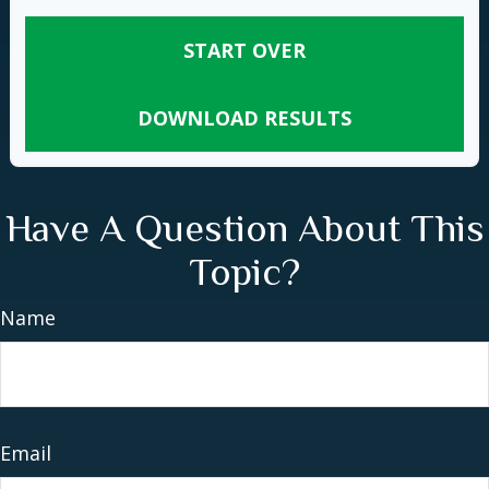
START OVER
DOWNLOAD RESULTS
Have A Question About This
Topic?
Name
Email