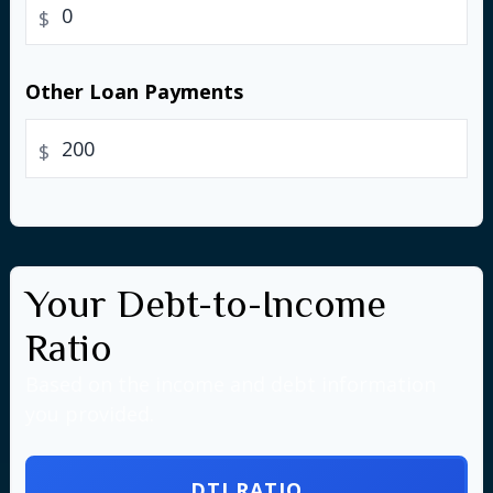
$
Other Loan Payments
$
Your Debt-to-Income
Ratio
Based on the income and debt information
you provided.
DTI RATIO