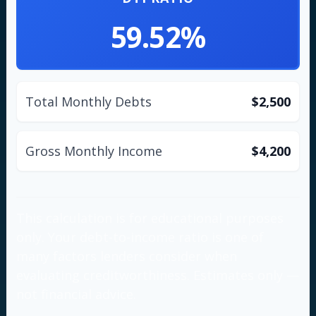
59.52%
Total Monthly Debts
$2,500
Gross Monthly Income
$4,200
This calculation is for educational purposes
only. Your debt-to-income ratio is one of
many factors lenders consider when
evaluating creditworthiness. Estimates only —
not financial advice.