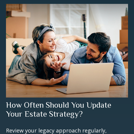
How Often Should You Update
Your Estate Strategy?
Review your legacy approach regularly,