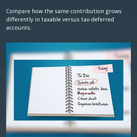
Compare how the same contribution grows
differently in taxable versus tax-deferred
accounts.