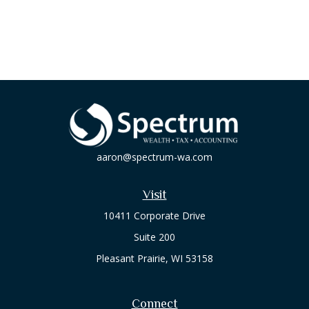
aaron@spectrum-wa.com
Visit
10411 Corporate Drive
Suite 200
Pleasant Prairie,
WI
53158
Connect