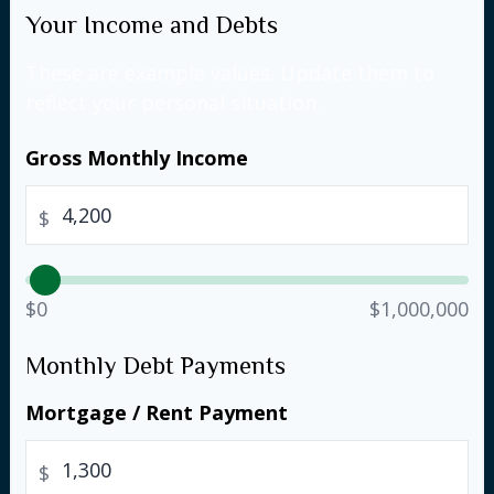
Your Income and Debts
These are example values. Update them to
reflect your personal situation.
Gross Monthly Income
$
$0
$1,000,000
Monthly Debt Payments
Mortgage / Rent Payment
$