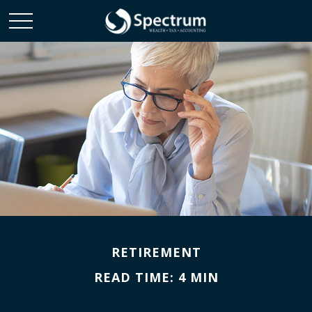
RETIREMENT
READ TIME: 4 MIN