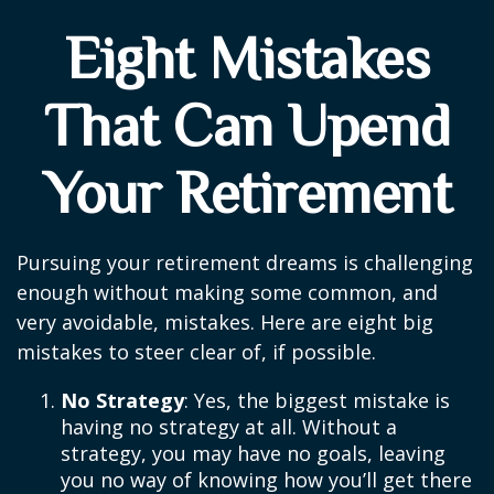
Eight Mistakes
That Can Upend
Your Retirement
Pursuing your retirement dreams is challenging
enough without making some common, and
very avoidable, mistakes. Here are eight big
mistakes to steer clear of, if possible.
No Strategy
: Yes, the biggest mistake is
having no strategy at all. Without a
strategy, you may have no goals, leaving
you no way of knowing how you’ll get there