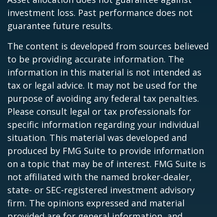
investment loss. Past performance does not
guarantee future results.
The content is developed from sources believed
to be providing accurate information. The
information in this material is not intended as
tax or legal advice. It may not be used for the
purpose of avoiding any federal tax penalties.
Please consult legal or tax professionals for
specific information regarding your individual
situation. This material was developed and
produced by FMG Suite to provide information
on a topic that may be of interest. FMG Suite is
not affiliated with the named broker-dealer,
state- or SEC-registered investment advisory
firm. The opinions expressed and material
provided are for general information, and