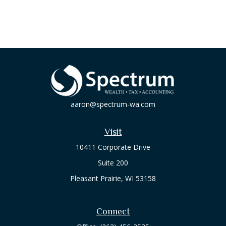
aaron@spectrum-wa.com
Visit
10411 Corporate Drive
Suite 200
Pleasant Prairie,
WI
53158
Connect