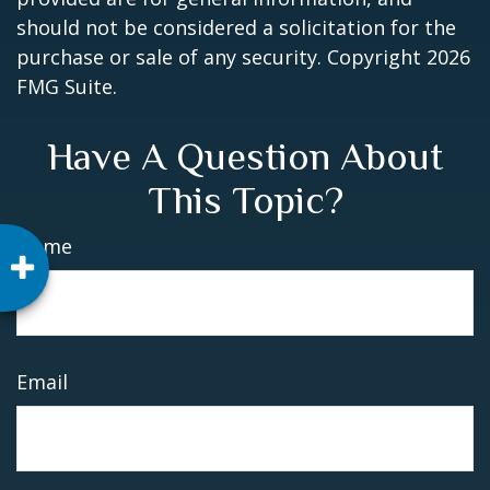
should not be considered a solicitation for the
purchase or sale of any security. Copyright
2026
FMG Suite.
Have A Question About
This Topic?
Name
Email