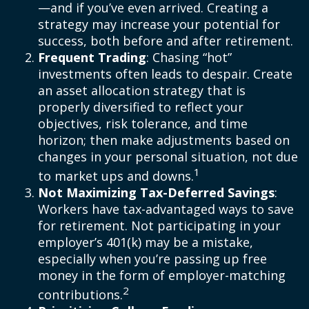
—and if you’ve even arrived. Creating a
strategy may increase your potential for
success, both before and after retirement.
Frequent Trading
: Chasing “hot”
investments often leads to despair. Create
an asset allocation strategy that is
properly diversified to reflect your
objectives, risk tolerance, and time
horizon; then make adjustments based on
changes in your personal situation, not due
1
to market ups and downs.
Not Maximizing Tax-Deferred Savings
:
Workers have tax-advantaged ways to save
for retirement. Not participating in your
employer’s 401(k) may be a mistake,
especially when you’re passing up free
money in the form of employer-matching
2
contributions.