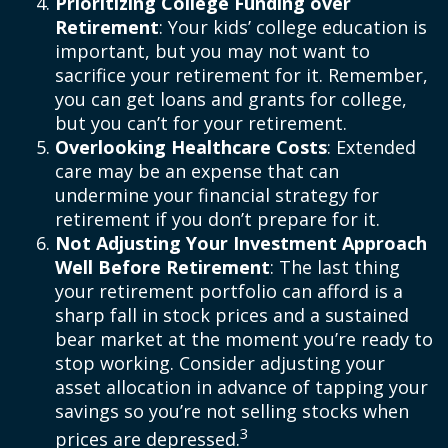
Prioritizing College Funding over
Retirement
: Your kids’ college education is
important, but you may not want to
sacrifice your retirement for it. Remember,
you can get loans and grants for college,
but you can’t for your retirement.
Overlooking Healthcare Costs
: Extended
care may be an expense that can
undermine your financial strategy for
retirement if you don’t prepare for it.
Not Adjusting Your Investment Approach
Well Before Retirement
: The last thing
your retirement portfolio can afford is a
sharp fall in stock prices and a sustained
bear market at the moment you’re ready to
stop working. Consider adjusting your
asset allocation in advance of tapping your
savings so you’re not selling stocks when
3
prices are depressed.