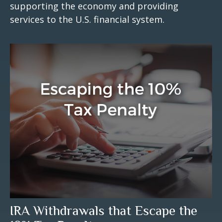
supporting the economy and providing
services to the U.S. financial system.
IRA Withdrawals that Escape the