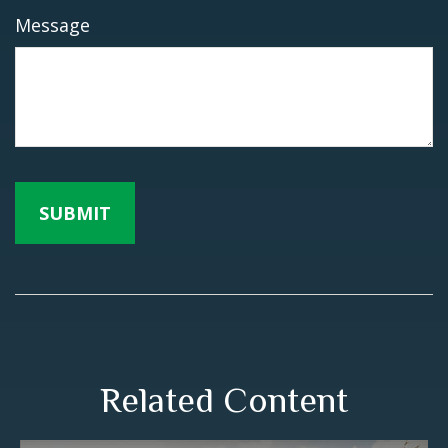
Message
Related Content