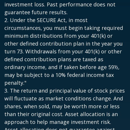
investment loss. Past performance does not
guarantee future results.
2. Under the SECURE Act, in most
circumstances, you must begin taking required
minimum distributions from your 401(k) or
other defined contribution plan in the year you
turn 73. Withdrawals from your 401(k) or other
defined contribution plans are taxed as
ordinary income, and if taken before age 59½,
may be subject to a 10% federal income tax
penalty."
3. The return and principal value of stock prices
will fluctuate as market conditions change. And
shares, when sold, may be worth more or less
than their original cost. Asset allocation is an
approach to help manage investment risk.
Asset allocation does not guarantee against