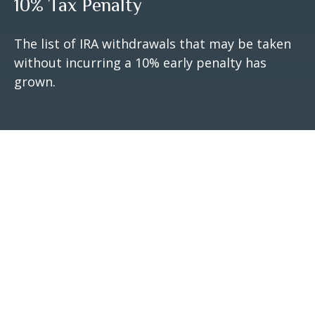
10% Tax Penalty
The list of IRA withdrawals that may be taken
without incurring a 10% early penalty has
grown.