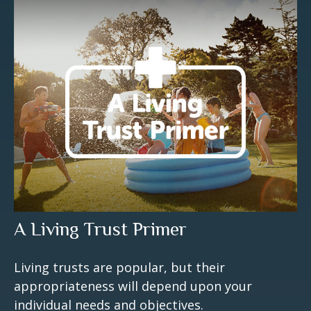
A Living Trust Primer
Living trusts are popular, but their
appropriateness will depend upon your
individual needs and objectives.