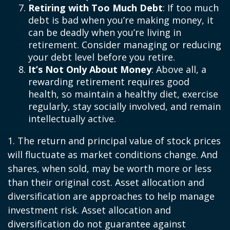
Retiring with Too Much Debt
: If too much
debt is bad when you’re making money, it
can be deadly when you’re living in
retirement. Consider managing or reducing
your debt level before you retire.
It’s Not Only About Money
: Above all, a
rewarding retirement requires good
health, so maintain a healthy diet, exercise
regularly, stay socially involved, and remain
intellectually active.
1. The return and principal value of stock prices
will fluctuate as market conditions change. And
shares, when sold, may be worth more or less
than their original cost. Asset allocation and
diversification are approaches to help manage
investment risk. Asset allocation and
diversification do not guarantee against