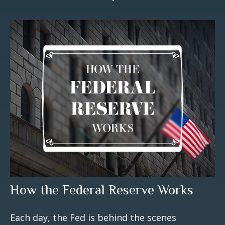
How the Federal Reserve Works
Each day, the Fed is behind the scenes