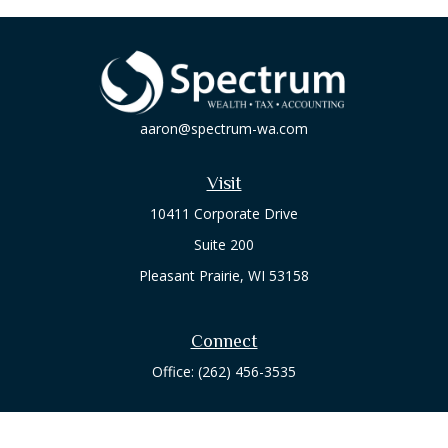
aaron@spectrum-wa.com
Visit
10411 Corporate Drive
Suite 200
Pleasant Prairie,
WI
53158
Connect
Office:
(262) 456-3535
Osaic
Form CRS