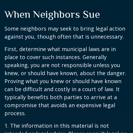
When Neighbors Sue
Some neighbors may seek to bring legal action
against you, though often that is unnecessary.
First, determine what municipal laws are in
place to cover such instances. Generally
speaking, you are not responsible unless you
knew, or should have known, about the danger.
Proving what you knew or should have known
can be difficult and costly in a court of law. It
typically benefits both parties to arrive at a
compromise that avoids an expensive legal
process.
1. The information in this material is not