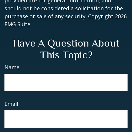
provided are for general information, and
should not be considered a solicitation for the
purchase or sale of any security. Copyright
2026
FMG Suite.
Have A Question About
This Topic?
Name
Email