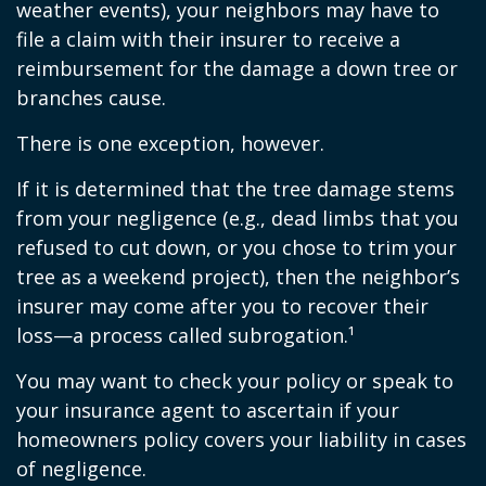
weather events), your neighbors may have to
file a claim with their insurer to receive a
reimbursement for the damage a down tree or
branches cause.
There is one exception, however.
If it is determined that the tree damage stems
from your negligence (e.g., dead limbs that you
refused to cut down, or you chose to trim your
tree as a weekend project), then the neighbor’s
insurer may come after you to recover their
loss—a process called subrogation.¹
You may want to check your policy or speak to
your insurance agent to ascertain if your
homeowners policy covers your liability in cases
of negligence.