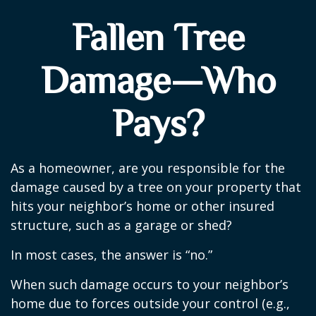
Fallen Tree
Damage—Who
Pays?
As a homeowner, are you responsible for the
damage caused by a tree on your property that
hits your neighbor’s home or other insured
structure, such as a garage or shed?
In most cases, the answer is “no.”
When such damage occurs to your neighbor’s
home due to forces outside your control (e.g.,