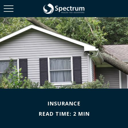
INSURANCE
READ TIME: 2 MIN