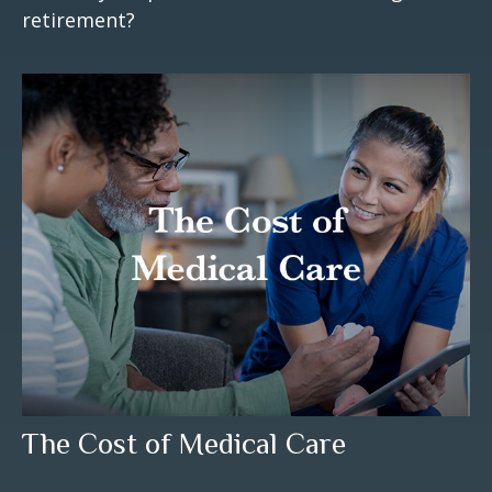
retirement?
The Cost of Medical Care