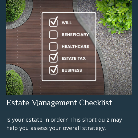
Estate Management Checklist
Is your estate in order? This short quiz may
help you assess your overall strategy.