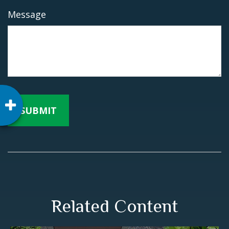
Message
Related Content