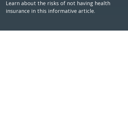
Learn about the risks of not having health
insurance in this informative article.