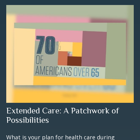
Extended Care: A Patchwork of
Possibilities
What is your plan for health care during