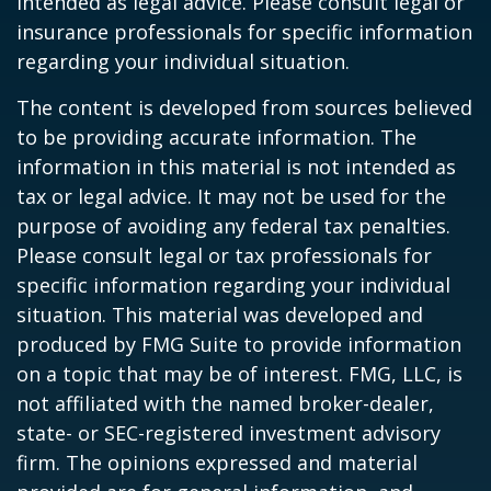
intended as legal advice. Please consult legal or
insurance professionals for specific information
regarding your individual situation.
The content is developed from sources believed
to be providing accurate information. The
information in this material is not intended as
tax or legal advice. It may not be used for the
purpose of avoiding any federal tax penalties.
Please consult legal or tax professionals for
specific information regarding your individual
situation. This material was developed and
produced by FMG Suite to provide information
on a topic that may be of interest. FMG, LLC, is
not affiliated with the named broker-dealer,
state- or SEC-registered investment advisory
firm. The opinions expressed and material