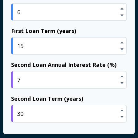
First Loan Term (years)
Second Loan Annual Interest Rate (%)
Second Loan Term (years)