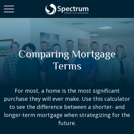
Comparing Mortgage
Terms
For most, a home is the most significant
purchase they will ever make. Use this calculator
to see the difference between a shorter- and
longer-term mortgage when strategizing for the
future.