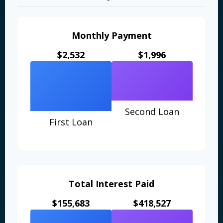
Monthly Payment
$2,532
$1,996
Second Loan
First Loan
Total Interest Paid
$155,683
$418,527