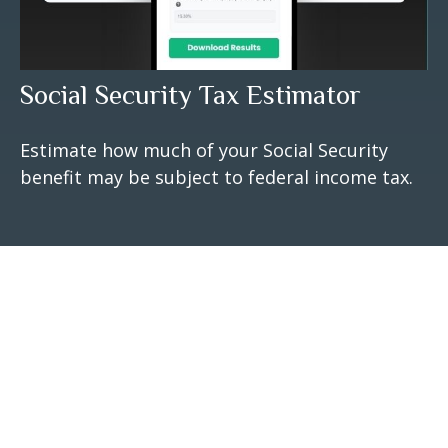
Social Security Tax Estimator
Estimate how much of your Social Security
benefit may be subject to federal income tax.