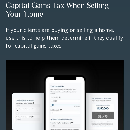
Capital Gains Tax When Selling
Your Home
If your clients are buying or selling a home,
use this to help them determine if they qualify
for capital gains taxes.