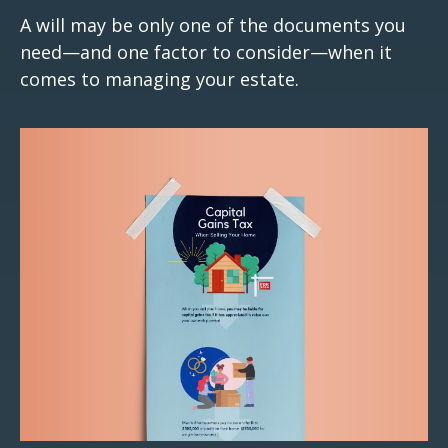
A will may be only one of the documents you
need—and one factor to consider—when it
comes to managing your estate.