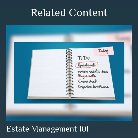
Related Content
Estate Management 101