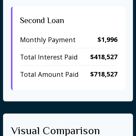
Second Loan
$1,996
Monthly Payment
$418,527
Total Interest Paid
$718,527
Total Amount Paid
Visual Comparison