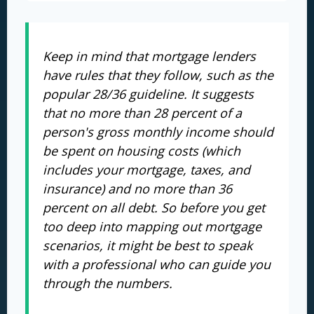
Keep in mind that mortgage lenders
have rules that they follow, such as the
popular 28/36 guideline. It suggests
that no more than 28 percent of a
person's gross monthly income should
be spent on housing costs (which
includes your mortgage, taxes, and
insurance) and no more than 36
percent on all debt. So before you get
too deep into mapping out mortgage
scenarios, it might be best to speak
with a professional who can guide you
through the numbers.