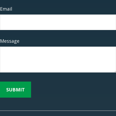
Email
Message