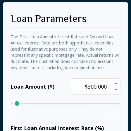
Loan Parameters
The First Loan Annual Interest Rate and Second Loan
Annual Interest Rate are both hypothetical examples
used for illustrative purposes only. They do not
represent any specific mortgage rate. Actual returns will
fluctuate. The illustration does not take into account
any other factors, including loan origination fees.
Loan Amount ($)
$50,000
$10,000,000
First Loan Annual Interest Rate (%)