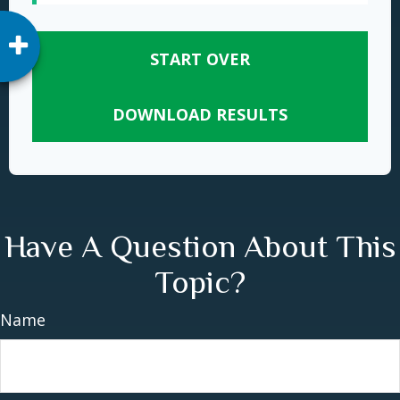
START OVER
DOWNLOAD RESULTS
Have A Question About This
Topic?
Name