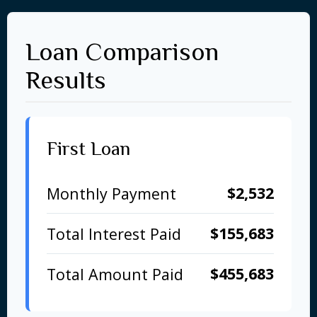
Loan Comparison
Results
First Loan
$2,532
Monthly Payment
$155,683
Total Interest Paid
$455,683
Total Amount Paid