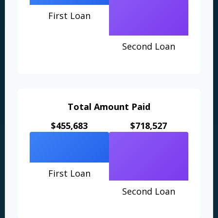
First Loan
Second Loan
Total Amount Paid
$455,683
$718,527
First Loan
Second Loan