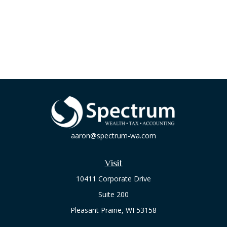
aaron@spectrum-wa.com
Visit
10411 Corporate Drive
Suite 200
Pleasant Prairie,
WI
53158