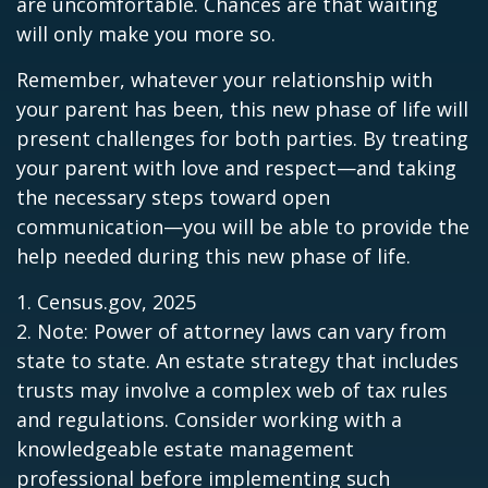
are uncomfortable. Chances are that waiting
will only make you more so.
Remember, whatever your relationship with
your parent has been, this new phase of life will
present challenges for both parties. By treating
your parent with love and respect—and taking
the necessary steps toward open
communication—you will be able to provide the
help needed during this new phase of life.
1. Census.gov, 2025
2. Note: Power of attorney laws can vary from
state to state. An estate strategy that includes
trusts may involve a complex web of tax rules
and regulations. Consider working with a
knowledgeable estate management
professional before implementing such