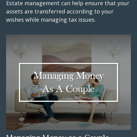
Estate management can help ensure that your
assets are transferred according to your
wishes while managing tax issues.