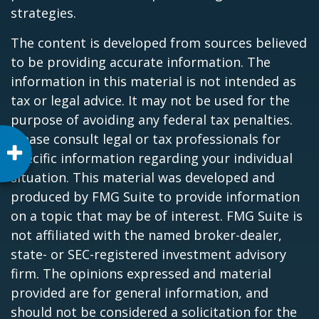
strategies.
The content is developed from sources believed
to be providing accurate information. The
information in this material is not intended as
tax or legal advice. It may not be used for the
purpose of avoiding any federal tax penalties.
Please consult legal or tax professionals for
specific information regarding your individual
situation. This material was developed and
produced by FMG Suite to provide information
on a topic that may be of interest. FMG Suite is
not affiliated with the named broker-dealer,
state- or SEC-registered investment advisory
firm. The opinions expressed and material
provided are for general information, and
should not be considered a solicitation for the