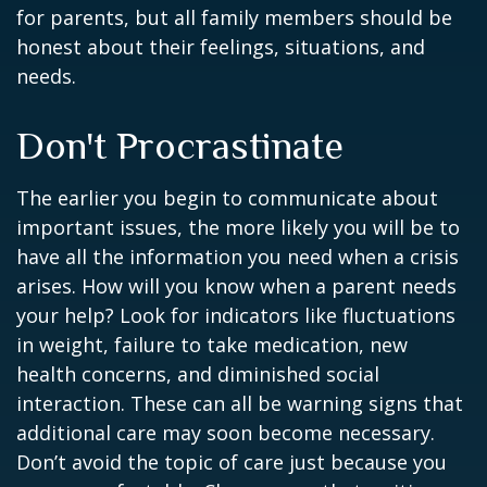
for parents, but all family members should be
honest about their feelings, situations, and
needs.
Don't Procrastinate
The earlier you begin to communicate about
important issues, the more likely you will be to
have all the information you need when a crisis
arises. How will you know when a parent needs
your help? Look for indicators like fluctuations
in weight, failure to take medication, new
health concerns, and diminished social
interaction. These can all be warning signs that
additional care may soon become necessary.
Don’t avoid the topic of care just because you