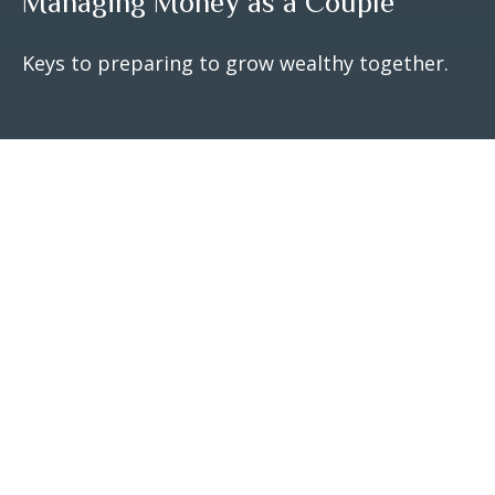
Managing Money as a Couple
Keys to preparing to grow wealthy together.