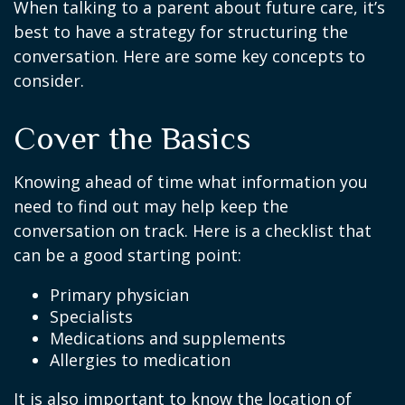
When talking to a parent about future care, it’s
best to have a strategy for structuring the
conversation. Here are some key concepts to
consider.
Cover the Basics
Knowing ahead of time what information you
need to find out may help keep the
conversation on track. Here is a checklist that
can be a good starting point:
Primary physician
Specialists
Medications and supplements
Allergies to medication
It is also important to know the location of