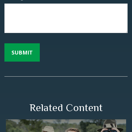
Related Content