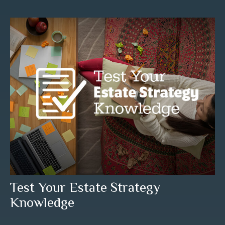
Test Your Estate Strategy
Knowledge