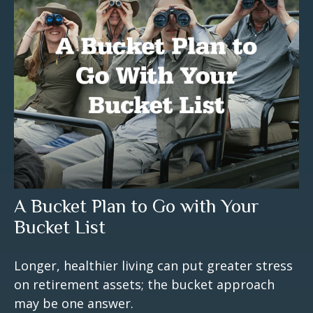
A Bucket Plan to Go with Your
Bucket List
Longer, healthier living can put greater stress
on retirement assets; the bucket approach
may be one answer.