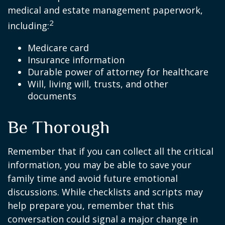
medical and estate management paperwork,
2
including:
Medicare card
Insurance information
Durable power of attorney for healthcare
Will, living will, trusts, and other
documents
Be Thorough
Remember that if you can collect all the critical
information, you may be able to save your
family time and avoid future emotional
discussions. While checklists and scripts may
help prepare you, remember that this
conversation could signal a major change in