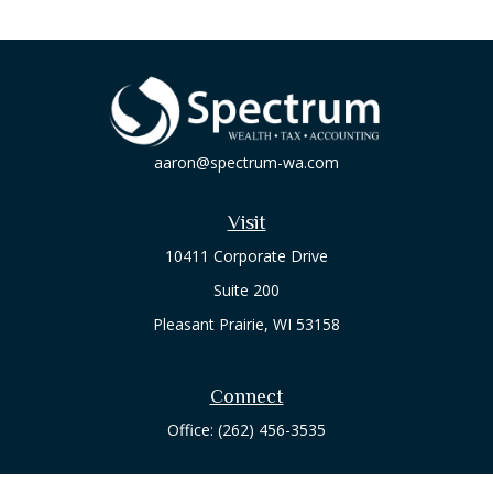
aaron@spectrum-wa.com
Visit
10411 Corporate Drive
Suite 200
Pleasant Prairie,
WI
53158
Connect
Office:
(262) 456-3535
Osaic
Form CRS