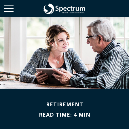
RETIREMENT
READ TIME: 4 MIN