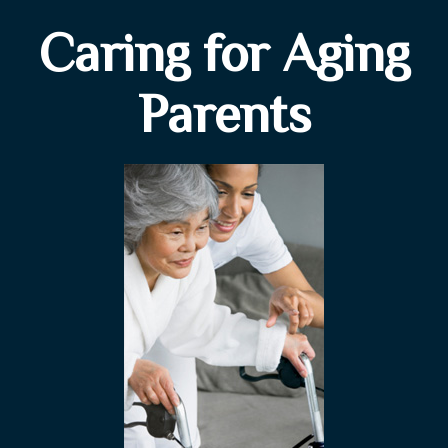
Caring for Aging
Parents