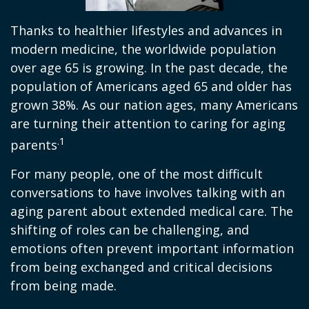
Thanks to healthier lifestyles and advances in
modern medicine, the worldwide population
over age 65 is growing. In the past decade, the
population of Americans aged 65 and older has
grown 38%. As our nation ages, many Americans
are turning their attention to caring for aging
.1
parents
For many people, one of the most difficult
conversations to have involves talking with an
aging parent about extended medical care. The
shifting of roles can be challenging, and
emotions often prevent important information
from being exchanged and critical decisions
from being made.