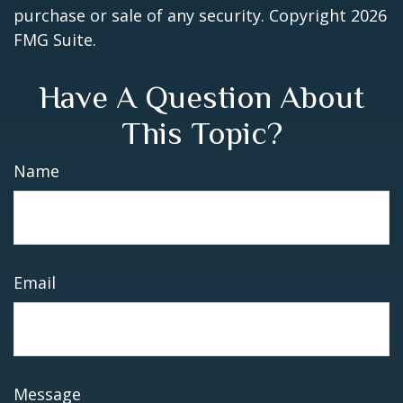
purchase or sale of any security. Copyright
2026
FMG Suite.
Have A Question About
This Topic?
Name
Email
Message