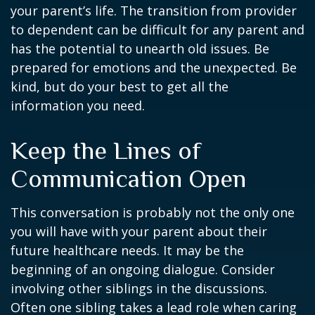
your parent’s life. The transition from provider
to dependent can be difficult for any parent and
has the potential to unearth old issues. Be
prepared for emotions and the unexpected. Be
kind, but do your best to get all the
information you need.
Keep the Lines of
Communication Open
This conversation is probably not the only one
you will have with your parent about their
future healthcare needs. It may be the
beginning of an ongoing dialogue. Consider
involving other siblings in the discussions.
Often one sibling takes a lead role when caring