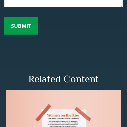
Related Content