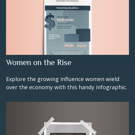
Women on the Rise
Explore the growing influence women wield
over the economy with this handy infographic.