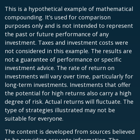
This is a hypothetical example of mathematical
compounding. It’s used for comparison
purposes only and is not intended to represent
the past or future performance of any
investment. Taxes and investment costs were
not considered in this example. The results are
not a guarantee of performance or specific
investment advice. The rate of return on
investments will vary over time, particularly for
long-term investments. Investments that offer
the potential for high returns also carry a high
degree of risk. Actual returns will fluctuate. The
type of strategies illustrated may not be
suitable for everyone.
The content is developed from sources believed
to be providing accurate information. The