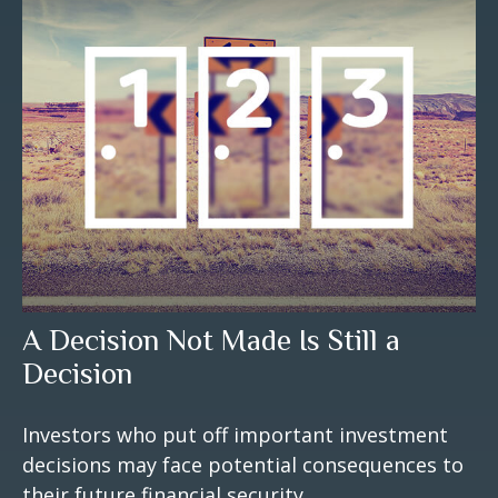
A Decision Not Made Is Still a
Decision
Investors who put off important investment
decisions may face potential consequences to
their future financial security.