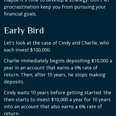
procrastination keep you from pursuing your
financial goals.
Early Bird
Let's look at the case of Cindy and Charlie, who
each invest $100,000.
Charlie immediately begins depositing $10,000 a
year in an account that earns a 6% rate of
return. Then, after 10 years, he stops making
deposits.
Cindy waits 10 years before getting started. She
then starts to invest $10,000 a year for 10 years
into an account that also earns a 6% rate of
return.