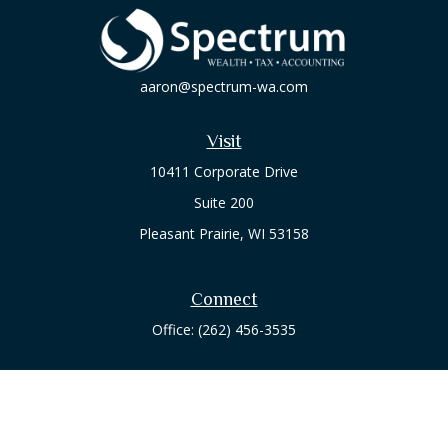
aaron@spectrum-wa.com
Visit
10411 Corporate Drive
Suite 200
Pleasant Prairie,
WI
53158
Connect
Office:
(262) 456-3535
Osaic
Form CRS
Check the background of your financial professional on
FINRA's
BrokerCheck
.