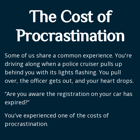
The Cost of
Procrastination
Some of us share a common experience. You're
driving along when a police cruiser pulls up
behind you with its lights flashing. You pull
over, the officer gets out, and your heart drops.
“Are you aware the registration on your car has
expired?”
You've experienced one of the costs of
procrastination.