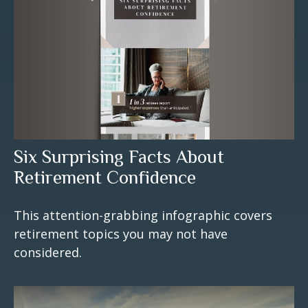
Six Surprising Facts About
Retirement Confidence
This attention-grabbing infographic covers
retirement topics you may not have
considered.