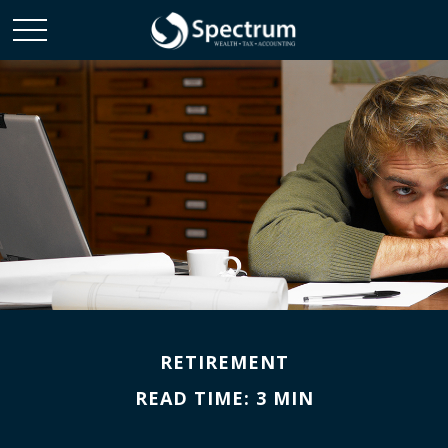
RETIREMENT
READ TIME: 3 MIN