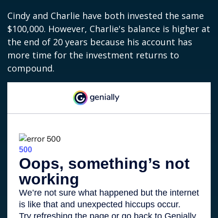
Cindy and Charlie have both invested the same
$100,000. However, Charlie's balance is higher at
the end of 20 years because his account has
more time for the investment returns to
compound.