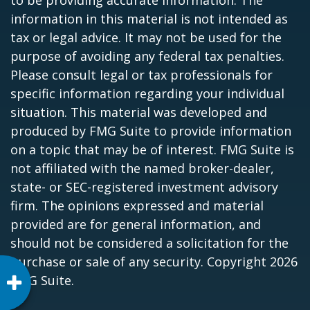
information in this material is not intended as
tax or legal advice. It may not be used for the
purpose of avoiding any federal tax penalties.
Please consult legal or tax professionals for
specific information regarding your individual
situation. This material was developed and
produced by FMG Suite to provide information
on a topic that may be of interest. FMG Suite is
not affiliated with the named broker-dealer,
state- or SEC-registered investment advisory
firm. The opinions expressed and material
provided are for general information, and
should not be considered a solicitation for the
purchase or sale of any security. Copyright
2026
FMG Suite.