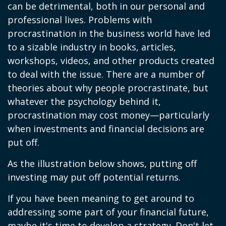
can be detrimental, both in our personal and
professional lives. Problems with
procrastination in the business world have led
to a sizable industry in books, articles,
workshops, videos, and other products created
to deal with the issue. There are a number of
theories about why people procrastinate, but
whatever the psychology behind it,
procrastination may cost money—particularly
when investments and financial decisions are
put off.
As the illustration below shows, putting off
investing may put off potential returns.
If you have been meaning to get around to
addressing some part of your financial future,
maybe it's time to develop a strategy. Don't let