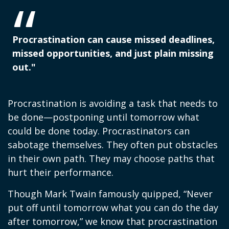
Procrastination can cause missed deadlines,
missed opportunities, and just plain missing
out."
Procrastination is avoiding a task that needs to
be done—postponing until tomorrow what
could be done today. Procrastinators can
sabotage themselves. They often put obstacles
in their own path. They may choose paths that
hurt their performance.
Though Mark Twain famously quipped, “Never
put off until tomorrow what you can do the day
after tomorrow,” we know that procrastination