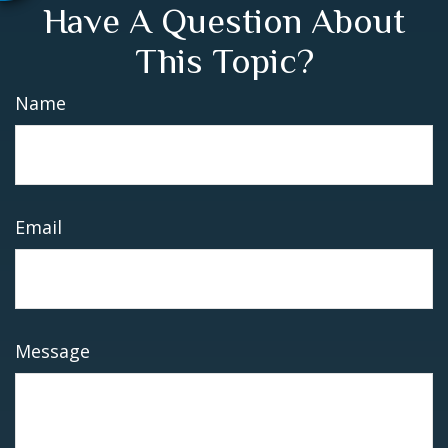
Have A Question About
This Topic?
Name
Email
Message