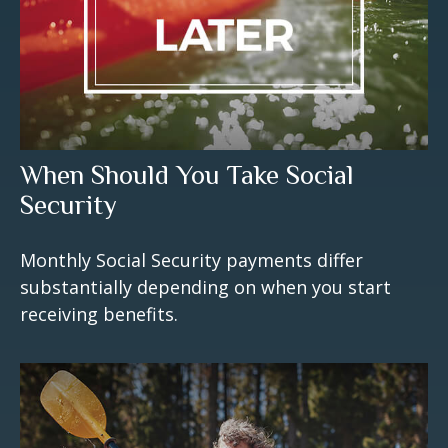
When Should You Take Social
Security
Monthly Social Security payments differ
substantially depending on when you start
receiving benefits.