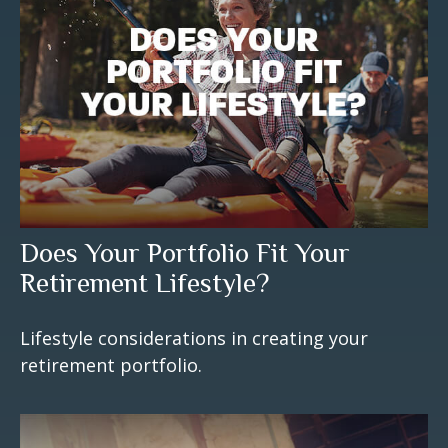
Does Your Portfolio Fit Your
Retirement Lifestyle?
Lifestyle considerations in creating your
retirement portfolio.