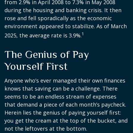
from 2.9% in April 2008 to 7.3% in May 2008
during the housing and banking crisis. It then
rose and fell sporadically as the economic
environment appeared to stabilize. As of March
1
2025, the average rate is 3.9%.
The Genius of Pay
Yourself First
Anyone who’s ever managed their own finances
knows that saving can be a challenge. There
seems to be an endless stream of expenses
that demand a piece of each month’s paycheck.
Herein lies the genius of paying yourself first:
you get the cream at the top of the bucket, and
not the leftovers at the bottom.