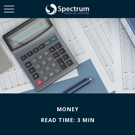
MONEY
READ TIME: 3 MIN