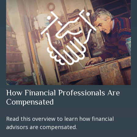
How Financial Professionals Are
Compensated
Read this overview to learn how financial
advisors are compensated.