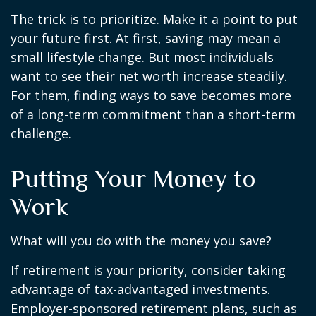
The trick is to prioritize. Make it a point to put
your future first. At first, saving may mean a
small lifestyle change. But most individuals
want to see their net worth increase steadily.
For them, finding ways to save becomes more
of a long-term commitment than a short-term
challenge.
Putting Your Money to
Work
What will you do with the money you save?
If retirement is your priority, consider taking
advantage of tax-advantaged investments.
Employer-sponsored retirement plans, such as