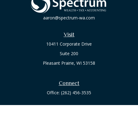
aaron@spectrum-wa.com
Visit
10411 Corporate Drive
Suite 200
Pleasant Prairie,
WI
53158
Connect
Office:
(262) 456-3535
Osaic
Form CRS
Check the background of your financial professional on
FINRA's
BrokerCheck
.
The content is developed from sources believed to be