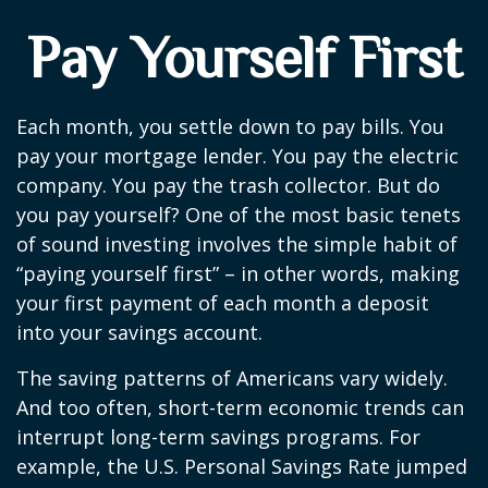
Pay Yourself First
Each month, you settle down to pay bills. You
pay your mortgage lender. You pay the electric
company. You pay the trash collector. But do
you pay yourself? One of the most basic tenets
of sound investing involves the simple habit of
“paying yourself first” – in other words, making
your first payment of each month a deposit
into your savings account.
The saving patterns of Americans vary widely.
And too often, short-term economic trends can
interrupt long-term savings programs. For
example, the U.S. Personal Savings Rate jumped