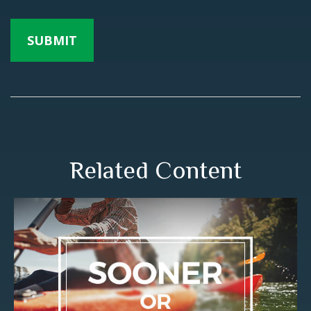
Related Content