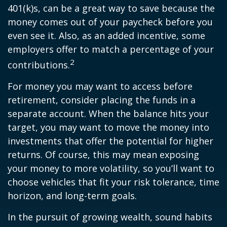
401(k)s, can be a great way to save because the
money comes out of your paycheck before you
even see it. Also, as an added incentive, some
employers offer to match a percentage of your
2
contributions.
For money you may want to access before
retirement, consider placing the funds in a
separate account. When the balance hits your
target, you may want to move the money into
investments that offer the potential for higher
returns. Of course, this may mean exposing
your money to more volatility, so you’ll want to
choose vehicles that fit your risk tolerance, time
horizon, and long-term goals.
In the pursuit of growing wealth, sound habits