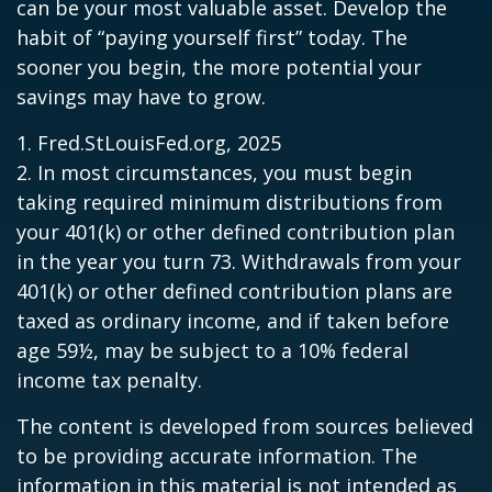
can be your most valuable asset. Develop the
habit of “paying yourself first” today. The
sooner you begin, the more potential your
savings may have to grow.
1. Fred.StLouisFed.org, 2025
2. In most circumstances, you must begin
taking required minimum distributions from
your 401(k) or other defined contribution plan
in the year you turn 73. Withdrawals from your
401(k) or other defined contribution plans are
taxed as ordinary income, and if taken before
age 59½, may be subject to a 10% federal
income tax penalty.
The content is developed from sources believed
to be providing accurate information. The
information in this material is not intended as