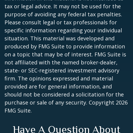
tax or legal advice. It may not be used for the
purpose of avoiding any federal tax penalties.
Please consult legal or tax professionals for
specific information regarding your individual
situation. This material was developed and
produced by FMG Suite to provide information
on a topic that may be of interest. FMG Suite is
not affiliated with the named broker-dealer,
state- or SEC-registered investment advisory
firm. The opinions expressed and material
provided are for general information, and
should not be considered a solicitation for the
purchase or sale of any security. Copyright
2026
FMG Suite.
Have A Question About