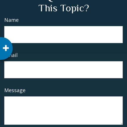
This Topic?
Name
Email
Message