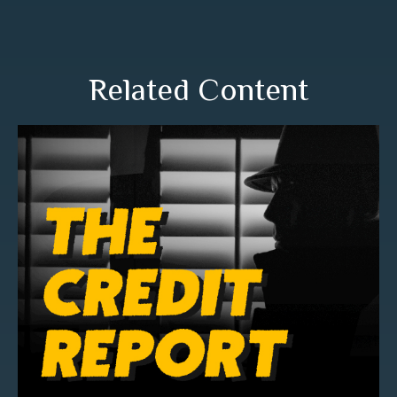
Related Content