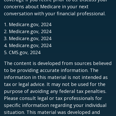
concerns about Medicare in your next
conversation with your financial professional.
1. Medicare.gov, 2024
2. Medicare.gov, 2024
3. Medicare.gov, 2024
4. Medicare.gov, 2024
5. CMS.gov, 2024
The content is developed from sources believed
to be providing accurate information. The
information in this material is not intended as
tax or legal advice. It may not be used for the
purpose of avoiding any federal tax penalties.
Please consult legal or tax professionals for
specific information regarding your individual
situation. This material was developed and