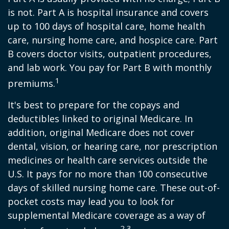
is not. Part A is hospital insurance and covers
up to 100 days of hospital care, home health
care, nursing home care, and hospice care. Part
B covers doctor visits, outpatient procedures,
and lab work. You pay for Part B with monthly
1
premiums.
It's best to prepare for the copays and
deductibles linked to original Medicare. In
addition, original Medicare does not cover
dental, vision, or hearing care, nor prescription
medicines or health care services outside the
U.S. It pays for no more than 100 consecutive
days of skilled nursing home care. These out-of-
pocket costs may lead you to look for
supplemental Medicare coverage as a way of
2,3