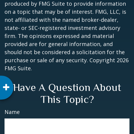
produced by FMG Suite to provide information
on a topic that may be of interest. FMG, LLC, is
not affiliated with the named broker-dealer,
state- or SEC-registered investment advisory
firm. The opinions expressed and material
provided are for general information, and
should not be considered a solicitation for the
purchase or sale of any security. Copyright
2026
FMG Suite.
Have A Question About
This Topic?
Name