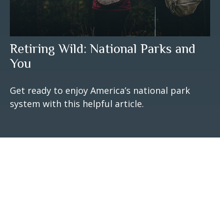
Retiring Wild: National Parks and
You
Get ready to enjoy America’s national park
system with this helpful article.