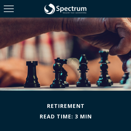
RETIREMENT
READ TIME: 3 MIN