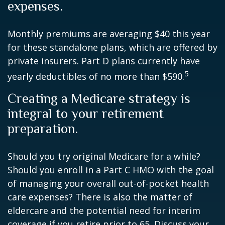
expenses.
Monthly premiums are averaging $40 this year
for these standalone plans, which are offered by
private insurers. Part D plans currently have
5
yearly deductibles of no more than $590.
Creating a Medicare strategy is
integral to your retirement
preparation.
Should you try original Medicare for a while?
Should you enroll in a Part C HMO with the goal
of managing your overall out-of-pocket health
care expenses? There is also the matter of
eldercare and the potential need for interim
coverage if you retire prior to 65. Discuss your