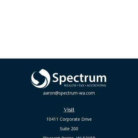
aaron@spectrum-wa.com
Visit
10411 Corporate Drive
Suite 200