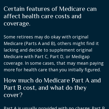
Certain features of Medicare can
affect health care costs and
coverage.
Some retirees may do okay with original
Medicare (Parts A and B), others might find it
lacking and decide to supplement original
Medicare with Part C, Part D, or Medigap
coverage. In some cases, that may mean paying
more for health care than you initially figured.
How much do Medicare Part A and
Part B cost, and what do they
cover?
Part A is usually provided with no charge; Part B