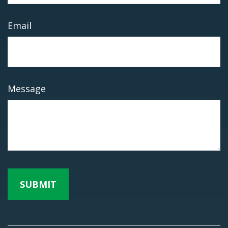
Email
Message