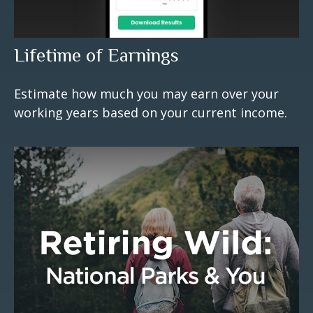
Lifetime of Earnings
Estimate how much you may earn over your
working years based on your current income.