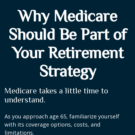
Why Medicare
Should Be Part of
Your Retirement
Strategy
Medicare takes a little time to
understand.
As you approach age 65, familiarize yourself
with its coverage options, costs, and
limitations.