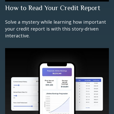
How to Read Your Credit Report
Solve a mystery while learning how important
your credit report is with this story-driven
interactive.