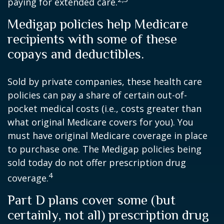
paying for extended care.
Medigap policies help Medicare
recipients with some of these
copays and deductibles.
Sold by private companies, these health care
policies can pay a share of certain out-of-
pocket medical costs (i.e., costs greater than
what original Medicare covers for you). You
must have original Medicare coverage in place
to purchase one. The Medigap policies being
sold today do not offer prescription drug
4
coverage.
Part D plans cover some (but
certainly, not all) prescription drug