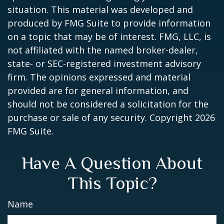
situation. This material was developed and
produced by FMG Suite to provide information
on a topic that may be of interest. FMG, LLC, is
not affiliated with the named broker-dealer,
state- or SEC-registered investment advisory
firm. The opinions expressed and material
provided are for general information, and
should not be considered a solicitation for the
purchase or sale of any security. Copyright
2026
FMG Suite.
Have A Question About
This Topic?
Name