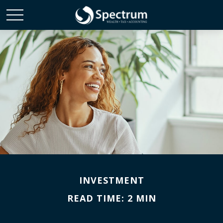
INVESTMENT
READ TIME: 2 MIN