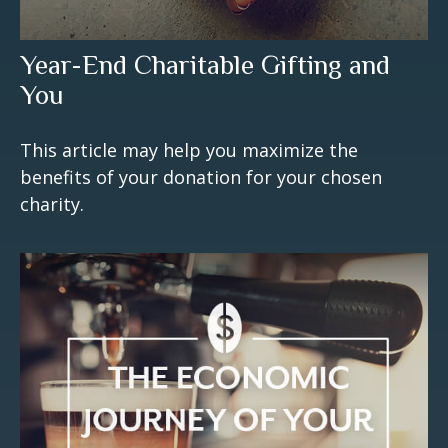
Year-End Charitable Gifting and
You
This article may help you maximize the
benefits of your donation for your chosen
charity.