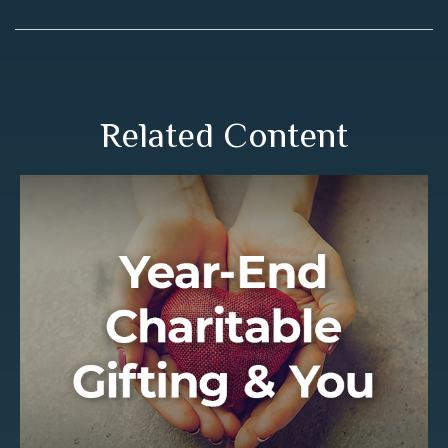
Related Content