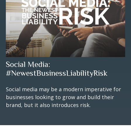
Social Media:
#NewestBusinessLiabilityRisk
Social media may be a modern imperative for
businesses looking to grow and build their
brand, but it also introduces risk.