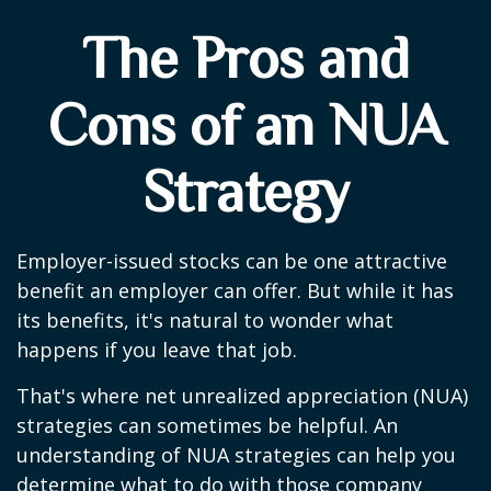
The Pros and
Cons of an NUA
Strategy
Employer-issued stocks can be one attractive
benefit an employer can offer. But while it has
its benefits, it's natural to wonder what
happens if you leave that job.
That's where net unrealized appreciation (NUA)
strategies can sometimes be helpful. An
understanding of NUA strategies can help you
determine what to do with those company