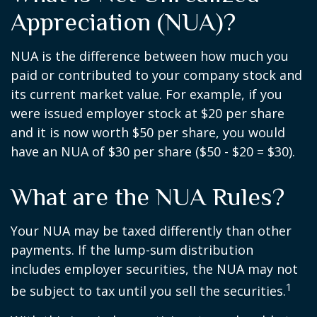
Appreciation (NUA)?
NUA is the difference between how much you
paid or contributed to your company stock and
its current market value. For example, if you
were issued employer stock at $20 per share
and it is now worth $50 per share, you would
have an NUA of $30 per share ($50 - $20 = $30).
What are the NUA Rules?
Your NUA may be taxed differently than other
payments. If the lump-sum distribution
includes employer securities, the NUA may not
1
be subject to tax until you sell the securities.