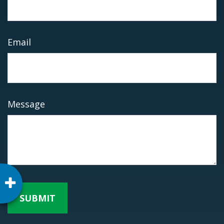
Email
Message