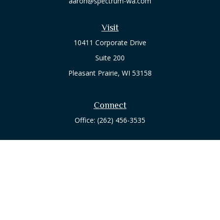
aaron@spectrum-wa.com
Visit
10411 Corporate Drive
Suite 200
Pleasant Prairie,
WI
53158
Connect
Office:
(262) 456-3535
Osaic
Form CRS
Check the background of your financial professional on
FINRA's
BrokerCheck
.
The content is developed from sources believed to be
providing accurate information. The information in this
material is not intended as tax or legal advice. Please consult
legal or tax professionals for specific information regarding