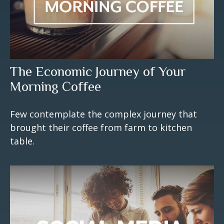
The Economic Journey of Your
Morning Coffee
Few contemplate the complex journey that
brought their coffee from farm to kitchen
table.