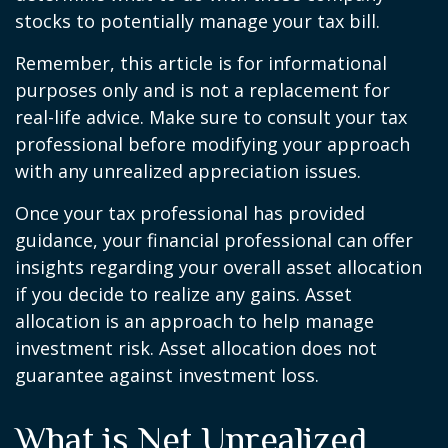
stocks to potentially manage your tax bill.
Remember, this article is for informational
purposes only and is not a replacement for
real-life advice. Make sure to consult your tax
professional before modifying your approach
with any unrealized appreciation issues.
Once your tax professional has provided
guidance, your financial professional can offer
insights regarding your overall asset allocation
if you decide to realize any gains. Asset
allocation is an approach to help manage
investment risk. Asset allocation does not
guarantee against investment loss.
What is Net Unrealized