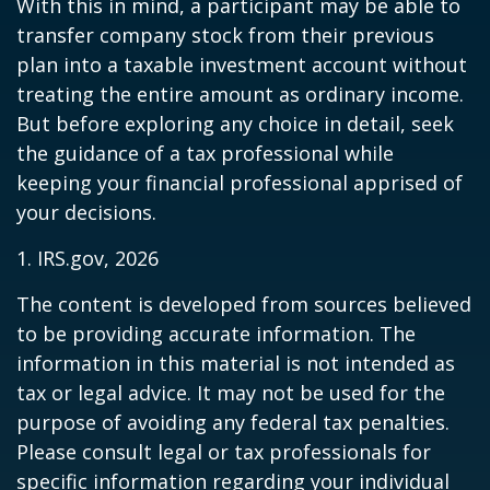
With this in mind, a participant may be able to
transfer company stock from their previous
plan into a taxable investment account without
treating the entire amount as ordinary income.
But before exploring any choice in detail, seek
the guidance of a tax professional while
keeping your financial professional apprised of
your decisions.
1. IRS.gov, 2026
The content is developed from sources believed
to be providing accurate information. The
information in this material is not intended as
tax or legal advice. It may not be used for the
purpose of avoiding any federal tax penalties.
Please consult legal or tax professionals for
specific information regarding your individual