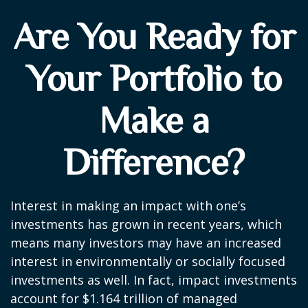
Are You Ready for
Your Portfolio to
Make a
Difference?
Interest in making an impact with one’s
investments has grown in recent years, which
means many investors may have an increased
interest in environmentally or socially focused
investments as well. In fact, impact investments
account for $1.164 trillion of managed