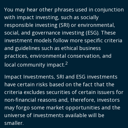
You may hear other phrases used in conjunction
with impact investing, such as socially
responsible investing (SRI) or environmental,
social, and governance investing (ESG). These
investment models follow more specific criteria
and guidelines such as ethical business
practices, environmental conservation, and
2
local community impact.
Impact Investments, SRI and ESG investments
have certain risks based on the fact that the
criteria excludes securities of certain issuers for
non-financial reasons and, therefore, investors
may forgo some market opportunities and the
universe of investments available will be
smaller.