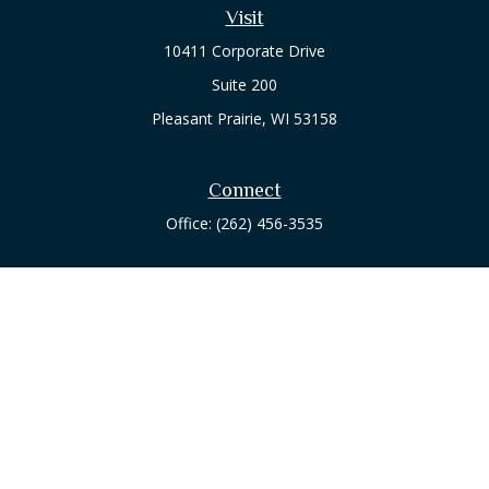
Visit
10411 Corporate Drive
Suite 200
Pleasant Prairie,
WI
53158
Connect
Office:
(262) 456-3535
Osaic
Form CRS
Check the background of your financial professional on
FINRA's
BrokerCheck
.
The content is developed from sources believed to be
providing accurate information. The information in this
material is not intended as tax or legal advice. Please consult
legal or tax professionals for specific information regarding
your individual situation. Some of this material was developed