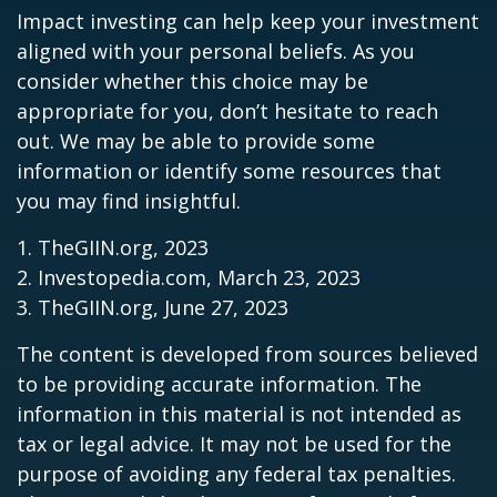
Impact investing can help keep your investment
aligned with your personal beliefs. As you
consider whether this choice may be
appropriate for you, don’t hesitate to reach
out. We may be able to provide some
information or identify some resources that
you may find insightful.
1. TheGIIN.org, 2023
2. Investopedia.com, March 23, 2023
3. TheGIIN.org, June 27, 2023
The content is developed from sources believed
to be providing accurate information. The
information in this material is not intended as
tax or legal advice. It may not be used for the
purpose of avoiding any federal tax penalties.