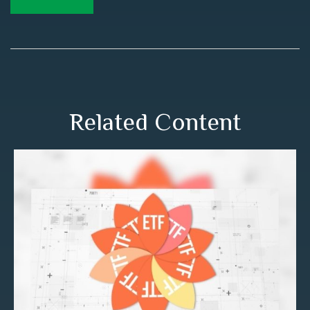
Related Content