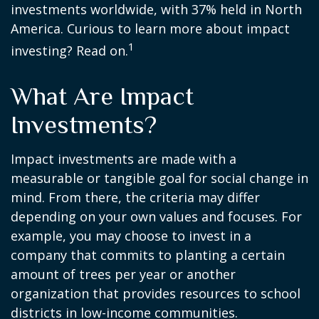
investments worldwide, with 37% held in North
America. Curious to learn more about impact
1
investing? Read on.
What Are Impact
Investments?
Impact investments are made with a
measurable or tangible goal for social change in
mind. From there, the criteria may differ
depending on your own values and focuses. For
example, you may choose to invest in a
company that commits to planting a certain
amount of trees per year or another
organization that provides resources to school
districts in low-income communities.