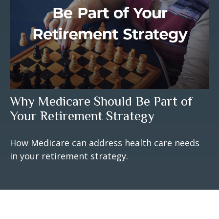
Why Medicare Should Be Part of
Your Retirement Strategy
How Medicare can address health care needs
in your retirement strategy.