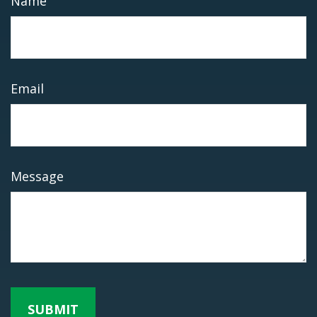
Name
Email
Message