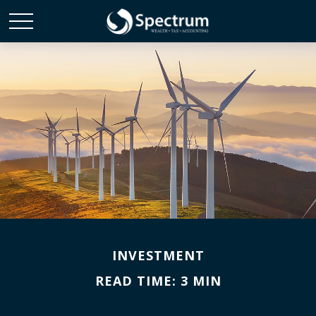
INVESTMENT
READ TIME: 3 MIN