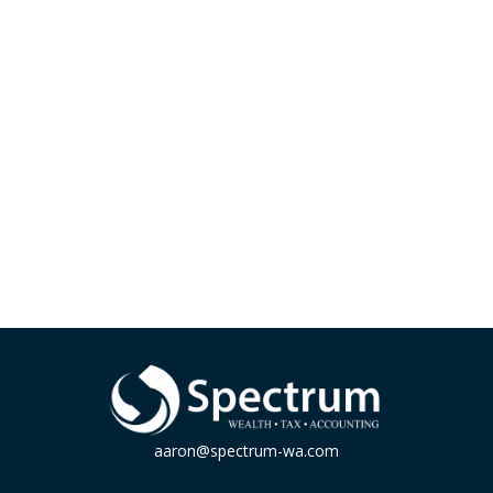
aaron@spectrum-wa.com