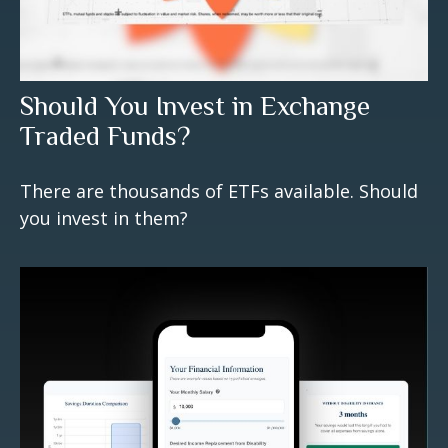
Should You Invest in Exchange
Traded Funds?
There are thousands of ETFs available. Should
you invest in them?