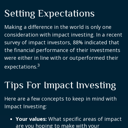
Setting Expectations
Making a difference in the world is only one
consideration with impact investing. In a recent
survey of impact investors, 88% indicated that
the financial performance of their investments
were either in line with or outperformed their
3
expectations.
Tips For Impact Investing
Here are a few concepts to keep in mind with
Impact Investing:
Your values:
What specific areas of impact
are you hoping to make with your