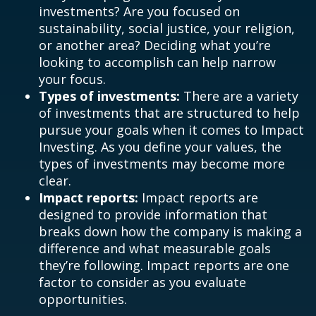
investments? Are you focused on
sustainability, social justice, your religion,
or another area? Deciding what you’re
looking to accomplish can help narrow
your focus.
Types of investments:
There are a variety
of investments that are structured to help
pursue your goals when it comes to Impact
Investing. As you define your values, the
types of investments may become more
clear.
Impact reports:
Impact reports are
designed to provide information that
breaks down how the company is making a
difference and what measurable goals
they’re following. Impact reports are one
factor to consider as you evaluate
opportunities.