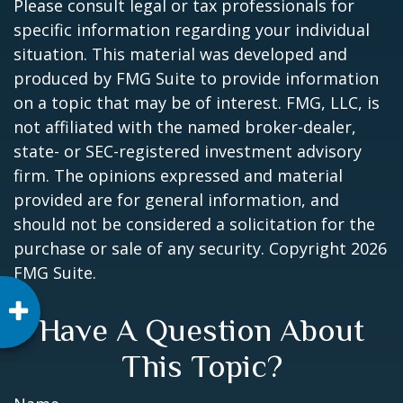
Please consult legal or tax professionals for
specific information regarding your individual
situation. This material was developed and
produced by FMG Suite to provide information
on a topic that may be of interest. FMG, LLC, is
not affiliated with the named broker-dealer,
state- or SEC-registered investment advisory
firm. The opinions expressed and material
provided are for general information, and
should not be considered a solicitation for the
purchase or sale of any security. Copyright
2026
FMG Suite.
Have A Question About
This Topic?