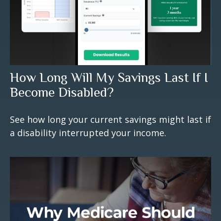
How Long Will My Savings Last If I
Become Disabled?
See how long your current savings might last if
a disability interrupted your income.