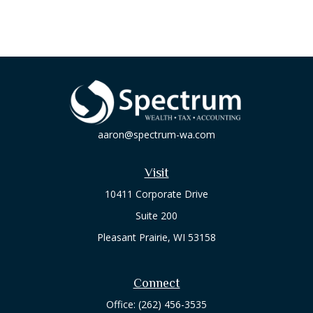
aaron@spectrum-wa.com
Visit
10411 Corporate Drive
Suite 200
Pleasant Prairie,
WI
53158
Connect
Office:
(262) 456-3535