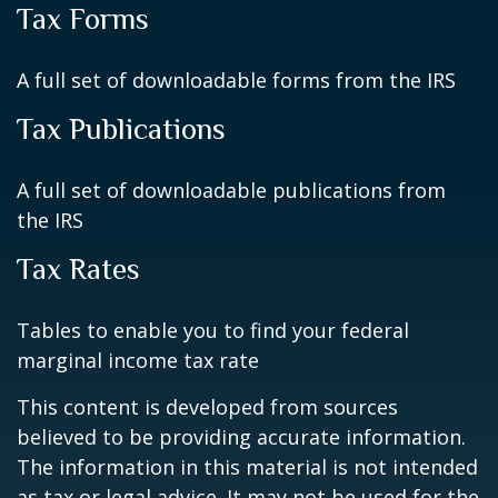
Tax Forms
A full set of downloadable forms from the IRS
Tax Publications
A full set of downloadable publications from
the IRS
Tax Rates
Tables to enable you to find your federal
marginal income tax rate
This content is developed from sources
believed to be providing accurate information.
The information in this material is not intended
as tax or legal advice. It may not be used for the