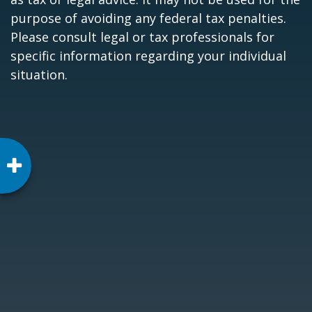
purpose of avoiding any federal tax penalties.
Please consult legal or tax professionals for
specific information regarding your individual
situation.