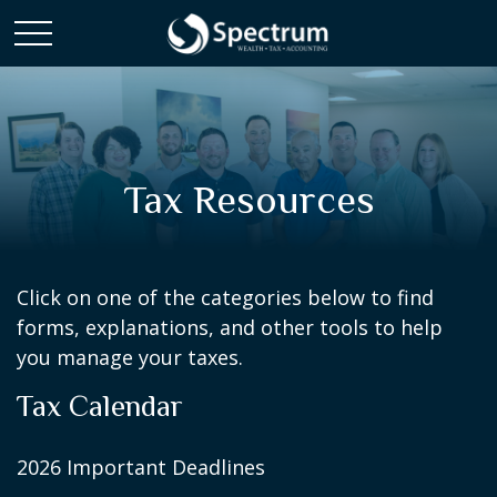
Tax Resources
Click on one of the categories below to find
forms, explanations, and other tools to help
you manage your taxes.
Tax Calendar
2026 Important Deadlines