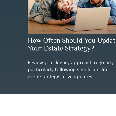
How Often Should You Updat
Your Estate Strategy?
Review your legacy approach regularly,
particularly following significant life
events or legislative updates.