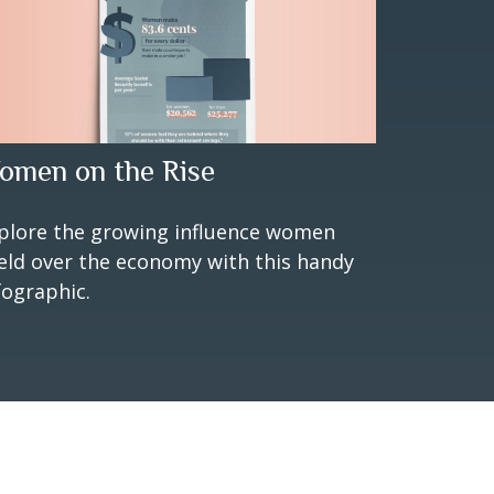
omen on the Rise
plore the growing influence women
eld over the economy with this handy
fographic.