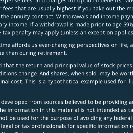
expense fees, and charges for optional benefits. Mo
 fees that are usually highest if you take out the m
of the annuity contract. Withdrawals and income pay
ary income. If a withdrawal is made prior to age 59
 tax penalty may apply (unless an exception applies
ime affords us ever-changing perspectives on life, a
ue than during retirement.
 that the return and principal value of stock prices 
ditions change. And shares, when sold, may be wort
inal cost. This is a hypothetical example used for ill
.
 developed from sources believed to be providing a
he information in this material is not intended as ta
 not be used for the purpose of avoiding any federal 
 legal or tax professionals for specific information 