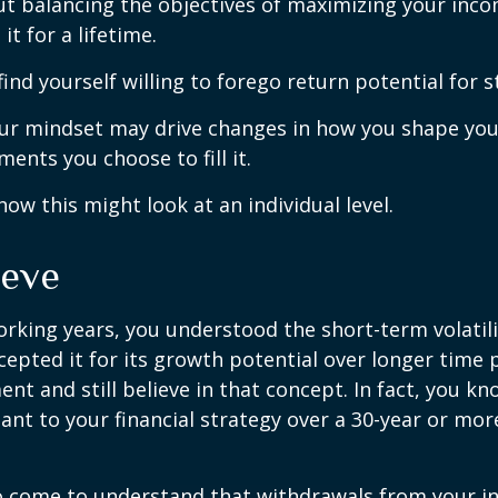
t balancing the objectives of maximizing your inc
it for a lifetime.
ind yourself willing to forego return potential for 
ur mindset may drive changes in how you shape you
ents you choose to fill it.
how this might look at an individual level.
ieve
rking years, you understood the short-term volatili
epted it for its growth potential over longer time p
ent and still believe in that concept. In fact, you k
nt to your financial strategy over a 30-year or mo
so come to understand that withdrawals from your 