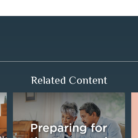
Related Content