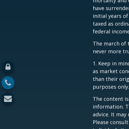
mortality and 
have surrender
initial years 
taxed as ordin
federal income
The march of t
never more tr
1. Keep in mind
as market con
than their orig
purposes only
The content is
information. T
advice. It may
Please consult