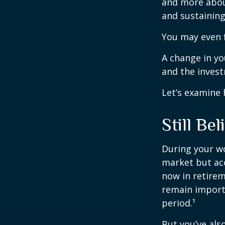
and more abou
and sustaining 
You may even f
A change in yo
and the investm
Let’s examine 
Still Bel
During your wo
market but acc
now in retirem
remain importa
period.¹
But you’ve al