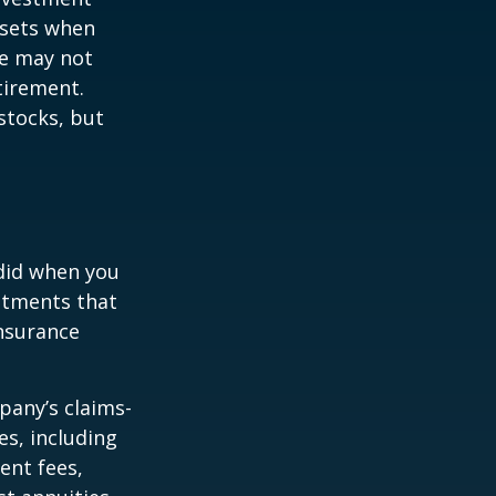
ssets when
ce may not
tirement.
stocks, but
 did when you
stments that
insurance
pany’s claims-
es, including
ent fees,