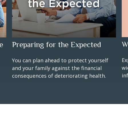
W
e
Preparing for the Expected
Ex
You can plan ahead to protect yourself
wi
and your family against the financial
in
consequences of deteriorating health.