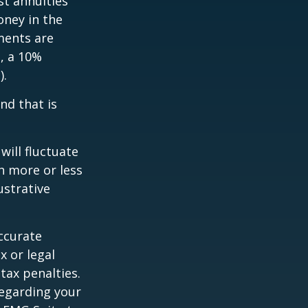
st annuities
oney in the
ments are
½, a 10%
).
nd that is
will fluctuate
h more or less
ustrative
ccurate
x or legal
tax penalties.
regarding your