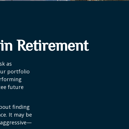
 in Retirement
sk as
ur portfolio
erforming
ee future
bout finding
ce. It may be
o aggressive—