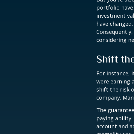
portfolio have
investment val
have changed,
Consequently,
considering ne
Shift th
For instance, 
were earning a
shift the risk
company. Many 
The guarantees
paying ability.
account and a