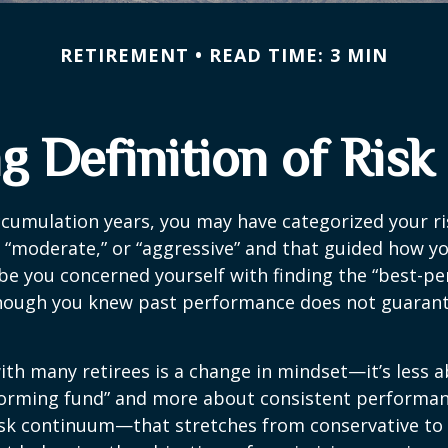
RETIREMENT
READ TIME: 3 MIN
 Definition of Risk
cumulation years, you may have categorized your ri
” “moderate,” or “aggressive” and that guided how yo
be you concerned yourself with finding the “best-p
though you knew past performance does not guarant
th many retirees is a change in mindset—it’s less a
forming fund” and more about consistent performan
risk continuum—that stretches from conservative t