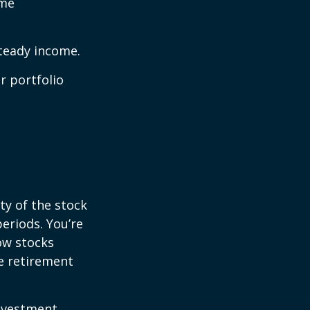
ome
steady income.
r portfolio
ty of the stock
eriods. You’re
now stocks
re retirement
investment