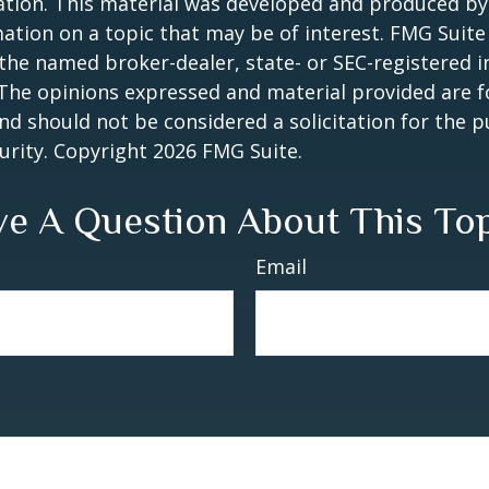
uation. This material was developed and produced b
ation on a topic that may be of interest. FMG Suite 
h the named broker-dealer, state- or SEC-registered
 The opinions expressed and material provided are f
nd should not be considered a solicitation for the 
curity. Copyright
2026 FMG Suite.
e A Question About This To
Email