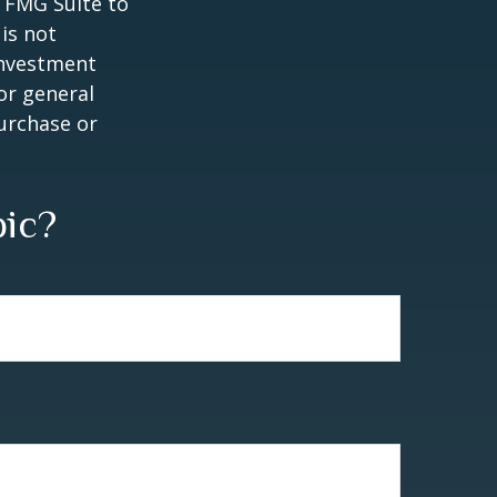
y FMG Suite to
is not
 investment
or general
purchase or
pic?