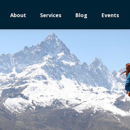
About
Services
Blog
Events