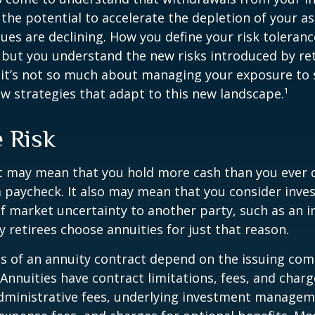
 the potential to accelerate the depletion of your a
ues are declining. How you define your risk toleran
 but you understand the new risks introduced by re
 it’s not so much about managing your exposure to 
w strategies that adapt to this new landscape.¹
e Risk
it may mean that you hold more cash than you ever
 paycheck. It also may mean that you consider inve
 of market uncertainty to another party, such as an 
retirees choose annuities for just that reason.
 of an annuity contract depend on the issuing com
 Annuities have contract limitations, fees, and charg
dministrative fees, underlying investment managem