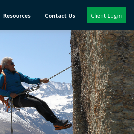
Resources
Contact Us
Client Login