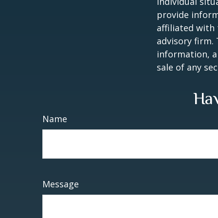
individual sit
provide inform
affiliated wit
advisory firm.
information, a
sale of any se
Hav
Name
Message