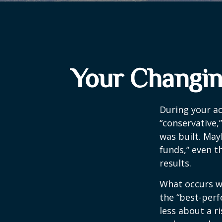
Your Changing
During your ac
“conservative,
was built. May
funds,” even 
results.
What occurs wi
the “best-per
less about a 