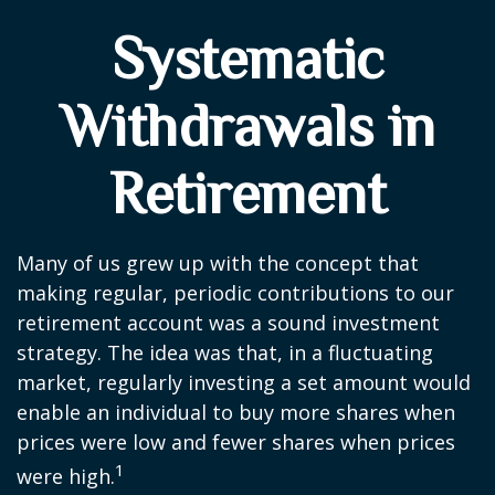
Systematic
Withdrawals in
Retirement
Many of us grew up with the concept that
making regular, periodic contributions to our
retirement account was a sound investment
strategy. The idea was that, in a fluctuating
market, regularly investing a set amount would
enable an individual to buy more shares when
prices were low and fewer shares when prices
1
were high.