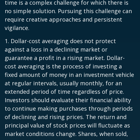
time is a complex challenge for which there is
no simple solution. Pursuing this challenge can
require creative approaches and persistent
vigilance.
1. Dollar-cost averaging does not protect
against a loss in a declining market or
guarantee a profit in a rising market. Dollar-
cost averaging is the process of investing a
fixed amount of money in an investment vehicle
at regular intervals, usually monthly, for an
extended period of time regardless of price.
Investors should evaluate their financial ability
to continue making purchases through periods
of declining and rising prices. The return and
principal value of stock prices will fluctuate as
market conditions change. Shares, when sold,