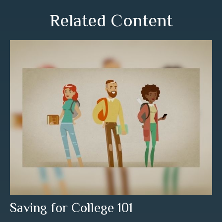
Related Content
Saving for College 101