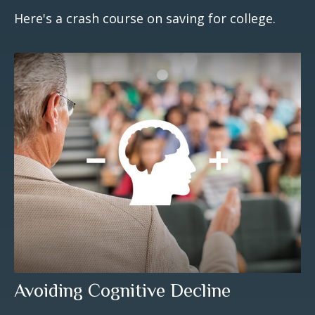
Here's a crash course on saving for college.
Avoiding Cognitive Decline