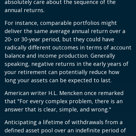
absolutely care about the sequence of the
annual returns.
For instance, comparable portfolios might
deliver the same average annual return over a
20- or 30-year period, but they could have
radically different outcomes in terms of account
balance and income production. Generally
speaking, negative returns in the early years of
your retirement can potentially reduce how
long your assets can be expected to last.
American writer H.L. Mencken once remarked
that "For every complex problem, there is an
answer that is clear, simple, and wrong."
Anticipating a lifetime of withdrawals from a
defined asset pool over an indefinite period of