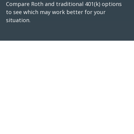
Compare Roth and traditional 401(k) options
to see which may work better for your
situation.