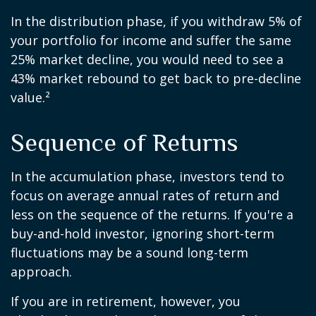
In the distribution phase, if you withdraw 5% of
your portfolio for income and suffer the same
25% market decline, you would need to see a
43% market rebound to get back to pre-decline
value.²
Sequence of Returns
In the accumulation phase, investors tend to
focus on average annual rates of return and
less on the sequence of the returns. If you're a
buy-and-hold investor, ignoring short-term
fluctuations may be a sound long-term
approach.
If you are in retirement, however, you