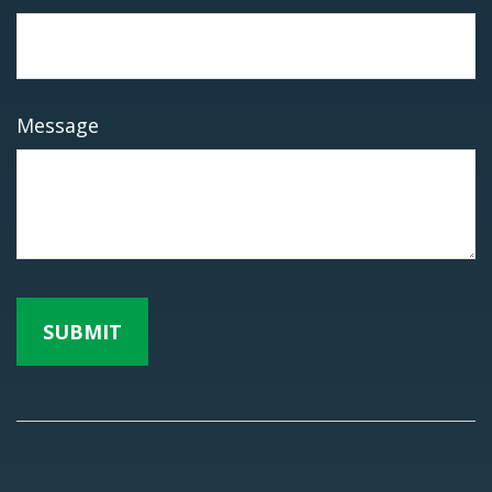
Message