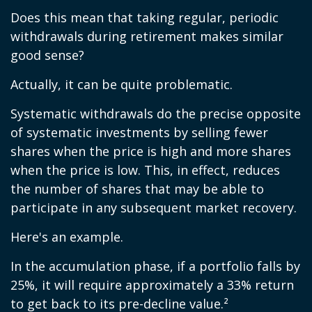
Does this mean that taking regular, periodic
withdrawals during retirement makes similar
good sense?
Actually, it can be quite problematic.
Systematic withdrawals do the precise opposite
of systematic investments by selling fewer
shares when the price is high and more shares
when the price is low. This, in effect, reduces
the number of shares that may be able to
participate in any subsequent market recovery.
Here's an example.
In the accumulation phase, if a portfolio falls by
25%, it will require approximately a 33% return
to get back to its pre-decline value.²