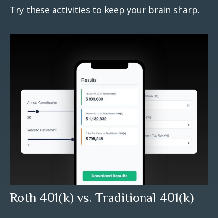
Try these activities to keep your brain sharp.
Roth 401(k) vs. Traditional 401(k)