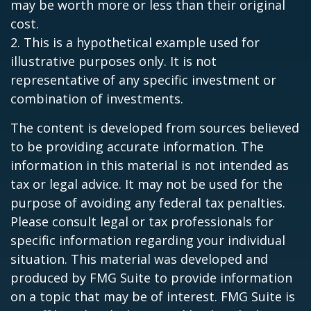
may be worth more or less than their original
cost.
2. This is a hypothetical example used for
illustrative purposes only. It is not
representative of any specific investment or
combination of investments.
The content is developed from sources believed
to be providing accurate information. The
information in this material is not intended as
tax or legal advice. It may not be used for the
purpose of avoiding any federal tax penalties.
Please consult legal or tax professionals for
specific information regarding your individual
situation. This material was developed and
produced by FMG Suite to provide information
on a topic that may be of interest. FMG Suite is