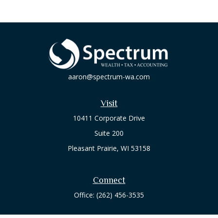
aaron@spectrum-wa.com
Visit
10411 Corporate Drive
Suite 200
Pleasant Prairie,
WI
53158
Connect
Office:
(262) 456-3535
Osaic
Form CRS