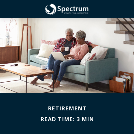
RETIREMENT
READ TIME: 3 MIN