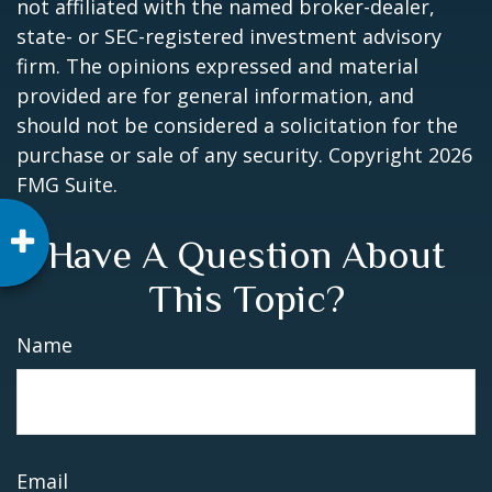
not affiliated with the named broker-dealer,
state- or SEC-registered investment advisory
firm. The opinions expressed and material
provided are for general information, and
should not be considered a solicitation for the
purchase or sale of any security. Copyright
2026
FMG Suite.
Have A Question About
This Topic?
Name
Email