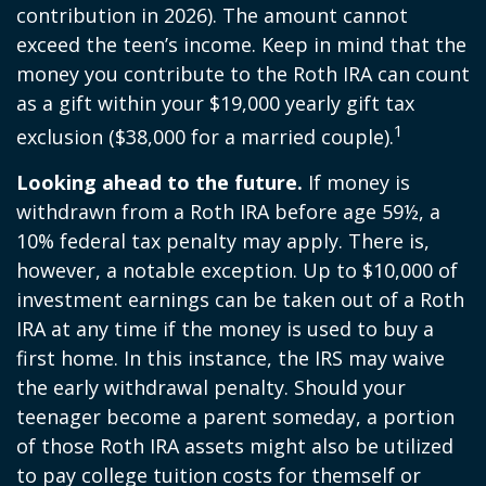
contribution in 2026). The amount cannot
exceed the teen’s income. Keep in mind that the
money you contribute to the Roth IRA can count
as a gift within your $19,000 yearly gift tax
1
exclusion ($38,000 for a married couple).
Looking ahead to the future.
If money is
withdrawn from a Roth IRA before age 59½, a
10% federal tax penalty may apply. There is,
however, a notable exception. Up to $10,000 of
investment earnings can be taken out of a Roth
IRA at any time if the money is used to buy a
first home. In this instance, the IRS may waive
the early withdrawal penalty. Should your
teenager become a parent someday, a portion
of those Roth IRA assets might also be utilized
to pay college tuition costs for themself or