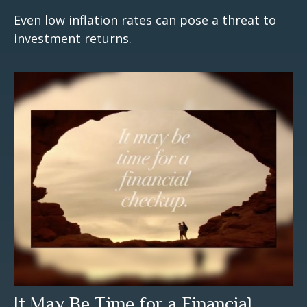
Even low inflation rates can pose a threat to
investment returns.
It May Be Time for a Financial