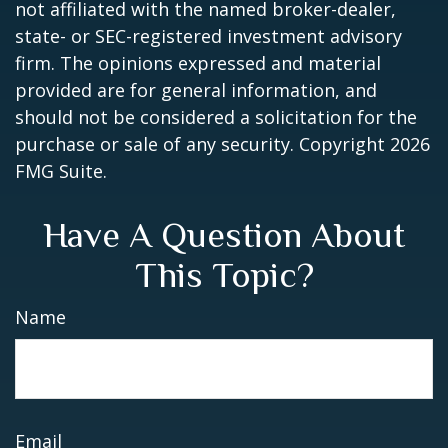
not affiliated with the named broker-dealer,
state- or SEC-registered investment advisory
firm. The opinions expressed and material
provided are for general information, and
should not be considered a solicitation for the
purchase or sale of any security. Copyright
2026
FMG Suite.
Have A Question About
This Topic?
Name
Email