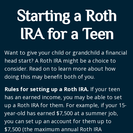
Starting a Roth
IRA for a Teen
Want to give your child or grandchild a financial
head start? A Roth IRA might be a choice to
consider. Read on to learn more about how
doing this may benefit both of you.
Rules for setting up a Roth IRA.
If your teen
has an earned income, you may be able to set
up a Roth IRA for them. For example, if your 15-
year-old has earned $7,500 at a summer job,
you can set up an account for them up to
$7,500 (the maximum annual Roth IRA