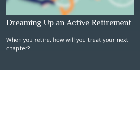
Dreaming Up an Active Retirement
When you retire, how will you treat your next
chapter?