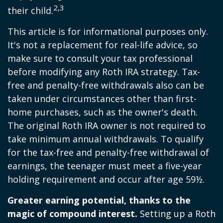
2,3
their child.
This article is for informational purposes only.
It's not a replacement for real-life advice, so
make sure to consult your tax professional
before modifying any Roth IRA strategy. Tax-
free and penalty-free withdrawals also can be
taken under circumstances other than first-
home purchases, such as the owner's death.
The original Roth IRA owner is not required to
take minimum annual withdrawals. To qualify
for the tax-free and penalty-free withdrawal of
earnings, the teenager must meet a five-year
holding requirement and occur after age 59½.
Greater earning potential, thanks to the
magic of compound interest.
Setting up a Roth