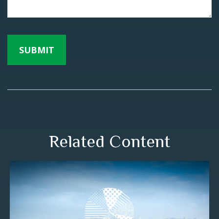
Related Content