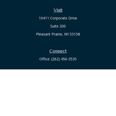
Visit
10411 Corporate Drive
Suite 200
Pleasant Prairie,
WI
53158
Connect
Office:
(262) 456-3535
Osaic
Form CRS
Check the background of your financial professional on
FINRA's
BrokerCheck
.
The content is developed from sources believed to be
providing accurate information. The information in this
material is not intended as tax or legal advice. Please consult
legal or tax professionals for specific information regarding