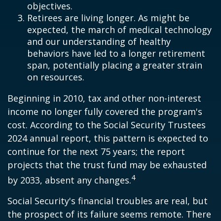
objectives.
Retirees are living longer. As might be
expected, the march of medical technology
and our understanding of healthy
behaviors have led to a longer retirement
span, potentially placing a greater strain
on resources.
Beginning in 2010, tax and other non-interest
income no longer fully covered the program's
cost. According to the Social Security Trustees
2024 annual report, this pattern is expected to
continue for the next 75 years; the report
projects that the trust fund may be exhausted
4
by 2033, absent any changes.
Social Security's financial troubles are real, but
the prospect of its failure seems remote. There