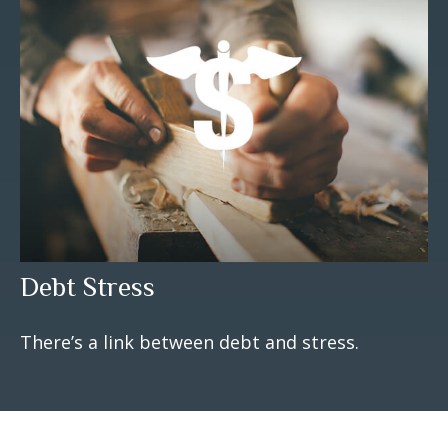
Debt Stress
There’s a link between debt and stress.