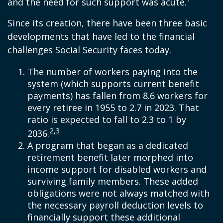
and the need for such support was acute.
Since its creation, there have been three basic
developments that have led to the financial
challenges Social Security faces today.
The number of workers paying into the
system (which supports current benefit
payments) has fallen from 8.6 workers for
every retiree in 1955 to 2.7 in 2023. That
ratio is expected to fall to 2.3 to 1 by
2,3
2036.
A program that began as a dedicated
retirement benefit later morphed into
income support for disabled workers and
surviving family members. These added
obligations were not always matched with
the necessary payroll deduction levels to
financially support these additional