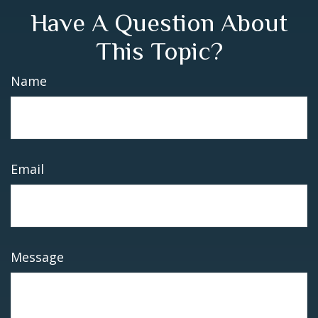
Have A Question About
This Topic?
Name
Email
Message