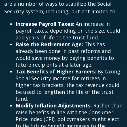
are a number of ways to stabilize the Social
Security system, including, but not limited to:
Increase Payroll Taxes:
An increase in
payroll taxes, depending on the size, could
add years of life to the trust fund.
Raise the Retirement Age:
This has
already been done in past reforms and
would save money by paying benefits to
future recipients at a later age.
Tax Benefits of Higher Earners:
By taxing
Social Security income for retirees in
higher tax brackets, the tax revenue could
be used to lengthen the life of the trust
fund.
Modify Inflation Adjustments:
Rather than
raise benefits in line with the Consumer
Price Index (CPI), policymakers might elect
to tie future benefit increases to the