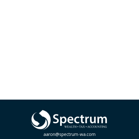
aaron@spectrum-wa.com