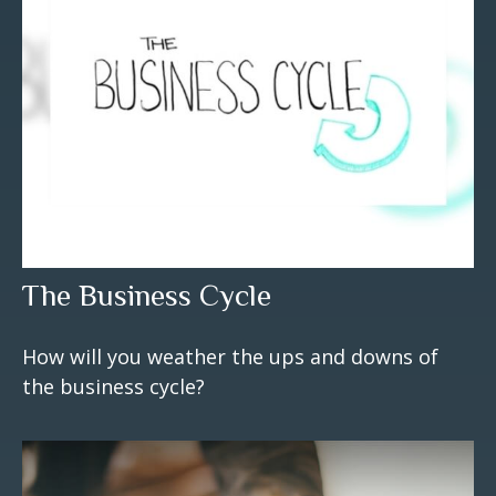
The Business Cycle
How will you weather the ups and downs of
the business cycle?