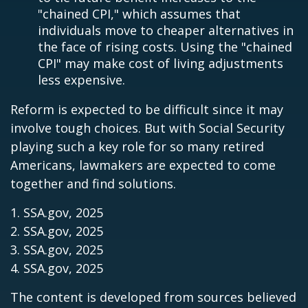
"chained CPI," which assumes that
individuals move to cheaper alternatives in
the face of rising costs. Using the "chained
CPI" may make cost of living adjustments
less expensive.
Reform is expected to be difficult since it may
involve tough choices. But with Social Security
playing such a key role for so many retired
Americans, lawmakers are expected to come
together and find solutions.
1. SSA.gov, 2025
2. SSA.gov, 2025
3. SSA.gov, 2025
4. SSA.gov, 2025
The content is developed from sources believed