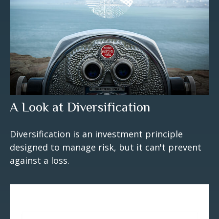
A Look at Diversification
Diversification is an investment principle
designed to manage risk, but it can't prevent
against a loss.