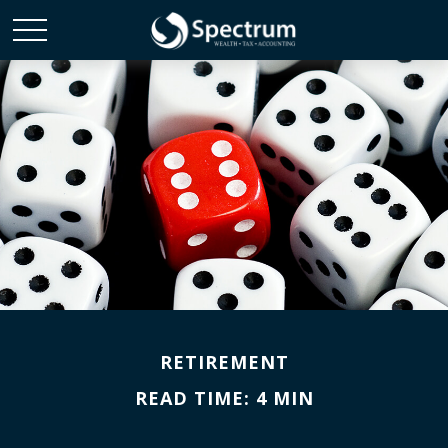
RETIREMENT
READ TIME: 4 MIN