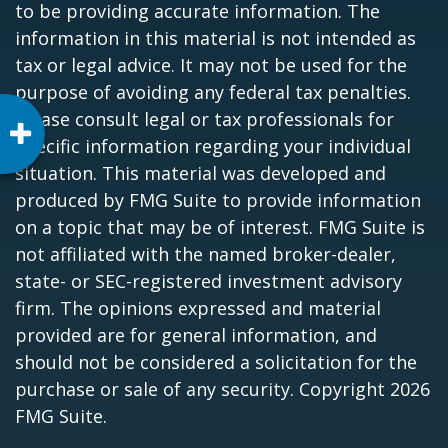
to be providing accurate information. The
information in this material is not intended as
tax or legal advice. It may not be used for the
purpose of avoiding any federal tax penalties.
Please consult legal or tax professionals for
specific information regarding your individual
situation. This material was developed and
produced by FMG Suite to provide information
on a topic that may be of interest. FMG Suite is
not affiliated with the named broker-dealer,
state- or SEC-registered investment advisory
firm. The opinions expressed and material
provided are for general information, and
should not be considered a solicitation for the
purchase or sale of any security. Copyright
2026
FMG Suite.