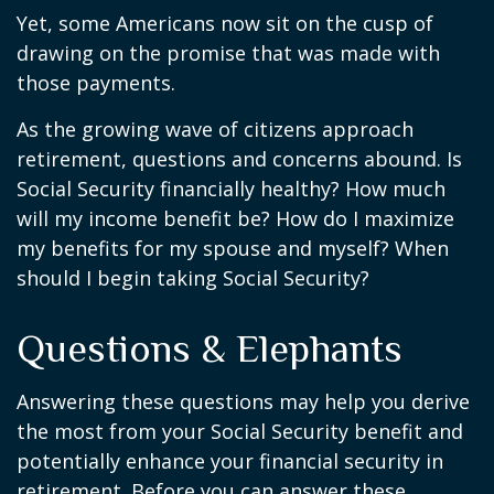
Yet, some Americans now sit on the cusp of
drawing on the promise that was made with
those payments.
As the growing wave of citizens approach
retirement, questions and concerns abound. Is
Social Security financially healthy? How much
will my income benefit be? How do I maximize
my benefits for my spouse and myself? When
should I begin taking Social Security?
Questions & Elephants
Answering these questions may help you derive
the most from your Social Security benefit and
potentially enhance your financial security in
retirement. Before you can answer these