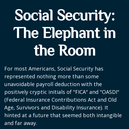
Social Security:
The Elephant in
the Room
For most Americans, Social Security has
represented nothing more than some
unavoidable payroll deduction with the
positively cryptic initials of "FICA" and "OASDI"
(Federal Insurance Contributions Act and Old
Age, Survivors and Disability Insurance). It
hinted at a future that seemed both intangible
and far away.