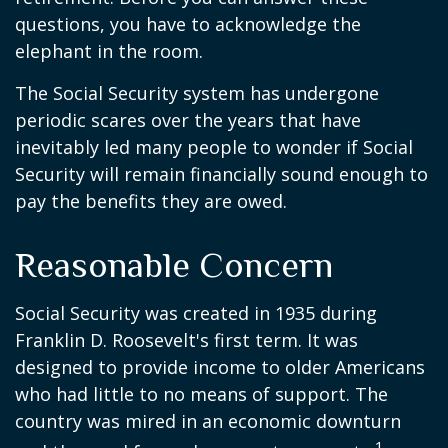
questions, you have to acknowledge the
elephant in the room.
The Social Security system has undergone
periodic scares over the years that have
inevitably led many people to wonder if Social
Security will remain financially sound enough to
pay the benefits they are owed.
Reasonable Concern
Social Security was created in 1935 during
Franklin D. Roosevelt's first term. It was
designed to provide income to older Americans
who had little to no means of support. The
country was mired in an economic downturn
1