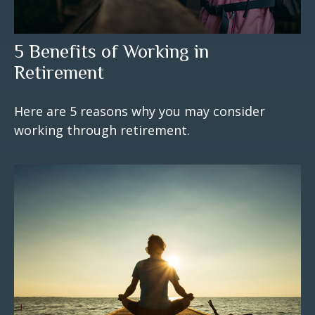
5 Benefits of Working in
Retirement
Here are 5 reasons why you may consider
working through retirement.