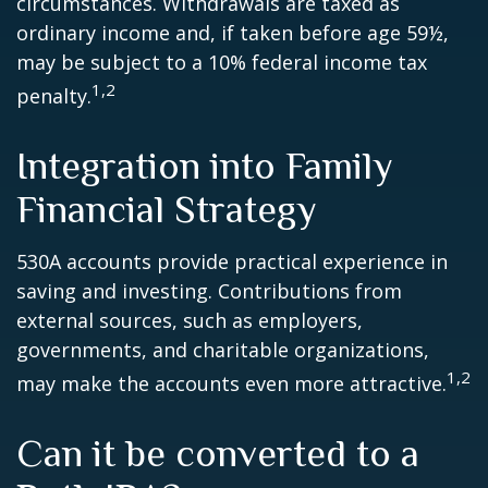
circumstances. Withdrawals are taxed as
ordinary income and, if taken before age 59½,
may be subject to a 10% federal income tax
1,2
penalty.
Integration into Family
Financial Strategy
530A accounts provide practical experience in
saving and investing. Contributions from
external sources, such as employers,
governments, and charitable organizations,
1,2
may make the accounts even more attractive.
Can it be converted to a