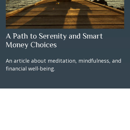
A Path to Serenity and Smart
Money Choices
An article about meditation, mindfulness, and
financial well-being.