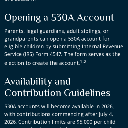
Opening a 530A Account
Parents, legal guardians, adult siblings, or
grandparents can open a 530A account for
eligible children by submitting Internal Revenue
Service (IRS) Form 4547. The form serves as the
1,2
election to create the account.
Availability and
Contribution Guidelines
530A accounts will become available in 2026,
with contributions commencing after July 4,
2026. Contribution limits are $5,000 per child