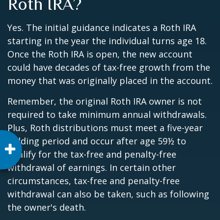
Roth IRA?
Yes. The initial guidance indicates a Roth IRA
starting in the year the individual turns age 18.
Once the Roth IRA is open, the new account
could have decades of tax-free growth from the
money that was originally placed in the account.
Remember, the original Roth IRA owner is not
required to take minimum annual withdrawals.
Plus, Roth distributions must meet a five-year
holding period and occur after age 59½ to
qualify for the tax-free and penalty-free
withdrawal of earnings. In certain other
circumstances, tax-free and penalty-free
withdrawal can also be taken, such as following
the owner's death.