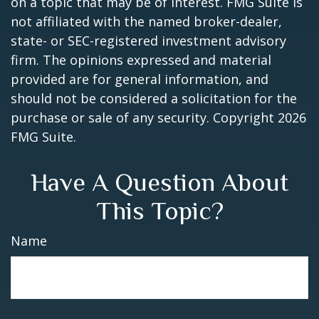
on a topic that may be of interest. FMG Suite is
not affiliated with the named broker-dealer,
state- or SEC-registered investment advisory
firm. The opinions expressed and material
provided are for general information, and
should not be considered a solicitation for the
purchase or sale of any security. Copyright
2026
FMG Suite.
Have A Question About
This Topic?
Name