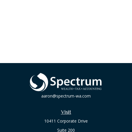
aaron@spectrum-wa.com
Visit
10411 Corporate Drive
Suite 200