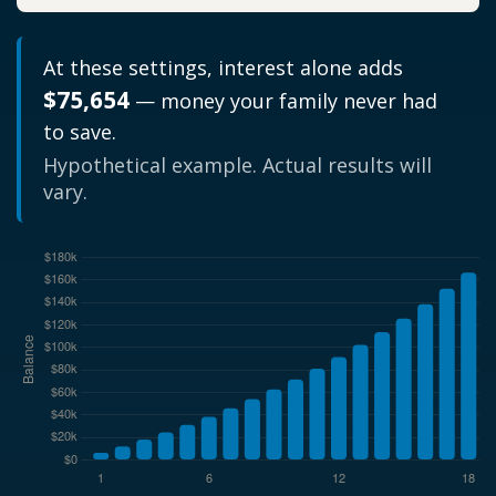
At these settings, interest alone adds
$75,654
— money your family never had
to save.
Hypothetical example. Actual results will
vary.