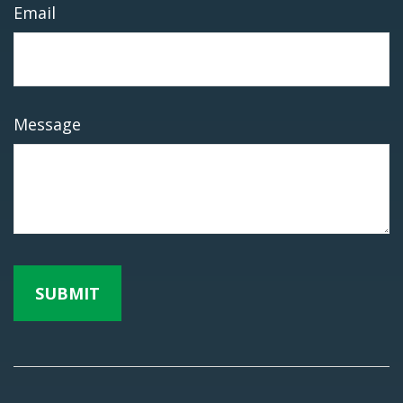
Email
Message