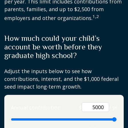
per year. This limit includes contributions from
parents, families, and up to $2,500 from
1,2
employers and other organizations.
How much could your child’s
account be worth before they
graduate high school?
Adjust the inputs below to see how
contributions, interest, and the $1,000 federal
seed impact long-term growth.
Annual contribution
$
/ yr