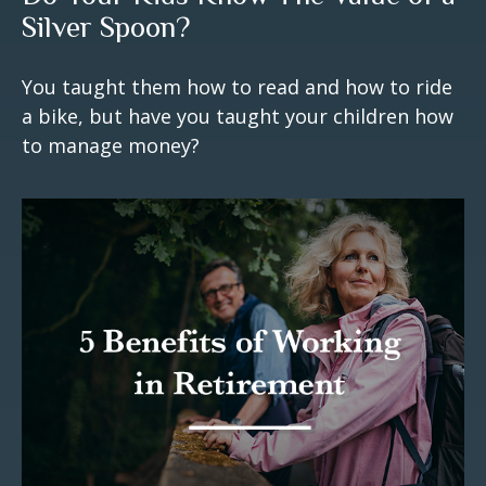
Silver Spoon?
You taught them how to read and how to ride
a bike, but have you taught your children how
to manage money?