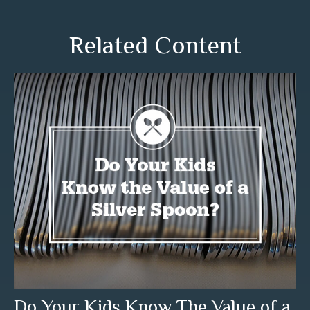
Related Content
Do Your Kids Know The Value of a