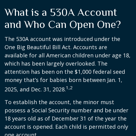
What is a 530A Account
and Who Can Open One?
The 530A account was introduced under the
One Big Beautiful Bill Act. Accounts are
available for all American children under age 18,
which has been largely overlooked. The
attention has been on the $1,000 federal seed
money that’s for babies born between Jan. 1,
1,2
2025, and Dec. 31, 2028.
To establish the account, the minor must
possess a Social Security number and be under
18 years old as of December 31 of the year the
account is opened. Each child is permitted only
one account.