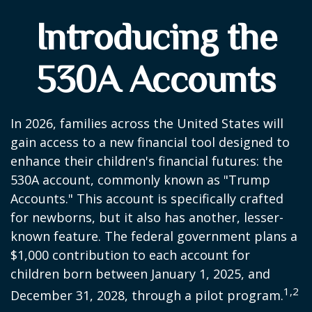
Introducing the
530A Accounts
In 2026, families across the United States will
gain access to a new financial tool designed to
enhance their children's financial futures: the
530A account, commonly known as "Trump
Accounts." This account is specifically crafted
for newborns, but it also has another, lesser-
known feature. The federal government plans a
$1,000 contribution to each account for
children born between January 1, 2025, and
1,2
December 31, 2028, through a pilot program.