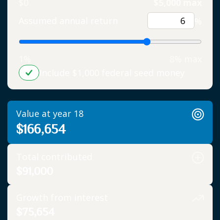
$0
$5,000 max
Assumed annual return
%
1%
8% max
Include $1,000 federal seed money
Value at year 18
$166,654
Total contributed
$91,000
Growth from interest
$75,654