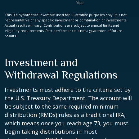
This is a hypothetical example used for illustrative purposes only. It is not
representative of any specific investment or combination of investments.
Actual results will vary. Contributions are subject to annual limits and
eligibility requirements. Past performance is not a guarantee of future
results.
Investment and
Withdrawal Regulations
Investments must adhere to the criteria set by
the U.S. Treasury Department. The account will
be subject to the same required minimum
distribution (RMDs) rules as a traditional IRA,
which means once you reach age 73, you must
begin taking distributions in most