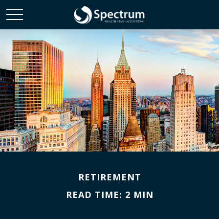
RETIREMENT
READ TIME: 2 MIN