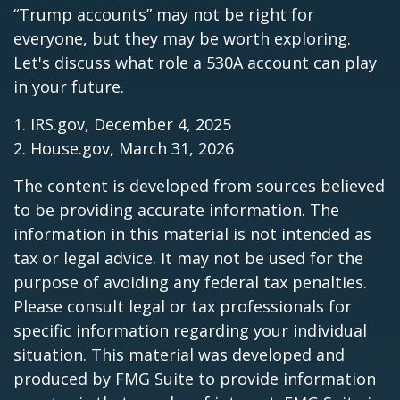
“Trump accounts” may not be right for
everyone, but they may be worth exploring.
Let's discuss what role a 530A account can play
in your future.
1. IRS.gov, December 4, 2025
2. House.gov, March 31, 2026
The content is developed from sources believed
to be providing accurate information. The
information in this material is not intended as
tax or legal advice. It may not be used for the
purpose of avoiding any federal tax penalties.
Please consult legal or tax professionals for
specific information regarding your individual
situation. This material was developed and
produced by FMG Suite to provide information