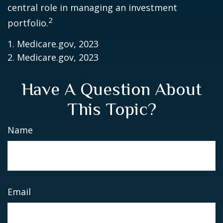
central role in managing an investment
2
portfolio.
1. Medicare.gov, 2023
2. Medicare.gov, 2023
Have A Question About
This Topic?
Name
Email