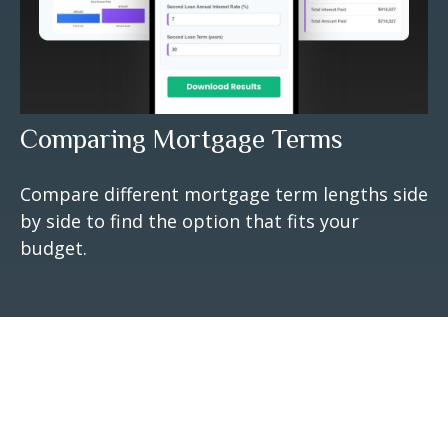
Comparing Mortgage Terms
Compare different mortgage term lengths side
by side to find the option that fits your
budget.