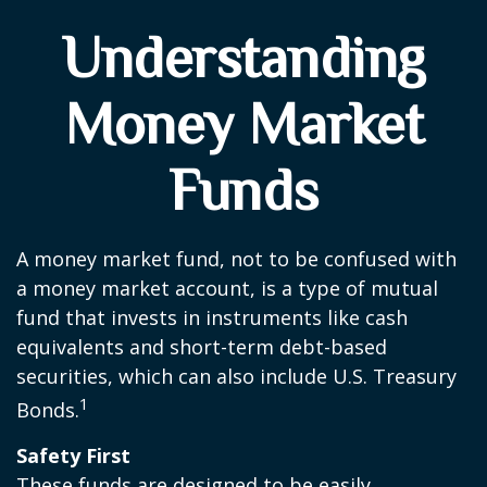
Understanding
Money Market
Funds
A money market fund, not to be confused with
a money market account, is a type of mutual
fund that invests in instruments like cash
equivalents and short-term debt-based
securities, which can also include U.S. Treasury
1
Bonds.
Safety First
These funds are designed to be easily