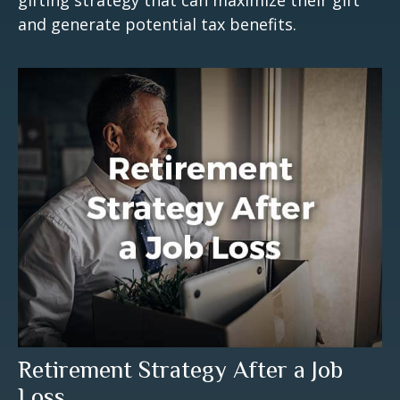
and generate potential tax benefits.
Retirement Strategy After a Job
Loss