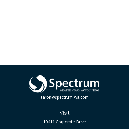
aaron@spectrum-wa.com
Visit
10411 Corporate Drive