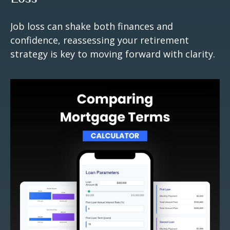
Job loss can shake both finances and
confidence, reassessing your retirement
strategy is key to moving forward with clarity.