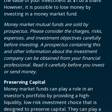
the value of your investment at $1.00 a share.
However, it is possible to lose money by
investing in a money market fund.
Money market mutual funds are sold by
prospectus. Please consider the charges, risks,
expenses, and investment objectives carefully
before investing. A prospectus containing this
and other information about the investment
company can be obtained from your financial
professional. Read it carefully before you invest
or send money.
Preserving Capital
Money market funds can play a role in an
investor's portfolio by providing a high-
liquidity, low-risk investment choice that is
designed to preserve capital. They can play a