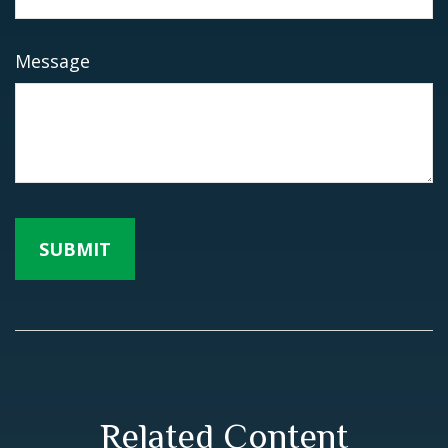
Message
Related Content