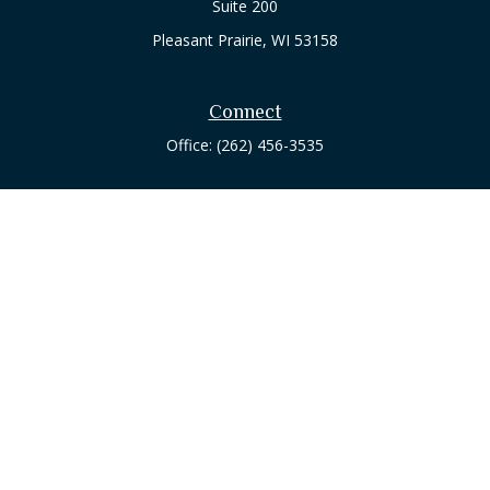
Suite 200
Pleasant Prairie,
WI
53158
Connect
Office:
(262) 456-3535
Osaic
Form CRS
Check the background of your financial professional on
FINRA's
BrokerCheck
.
The content is developed from sources believed to be
providing accurate information. The information in this
material is not intended as tax or legal advice. Please consult
legal or tax professionals for specific information regarding
your individual situation. Some of this material was developed
and produced by FMG Suite to provide information on a topic
that may be of interest. FMG Suite is not affiliated with the
named representative, broker - dealer, state - or SEC -
registered investment advisory firm. The opinions expressed