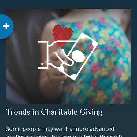
Trends in Charitable Giving
Some people may want a more advanced
gifting strategy that can maximize their gift