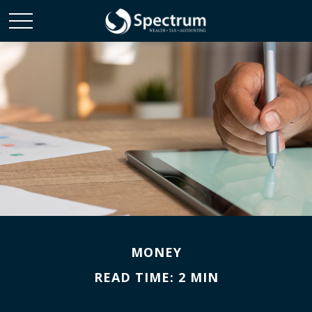
MONEY
READ TIME: 2 MIN