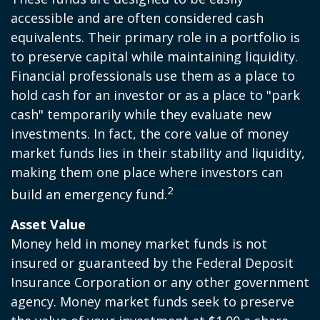
accessible and are often considered cash
equivalents. Their primary role in a portfolio is
to preserve capital while maintaining liquidity.
Financial professionals use them as a place to
hold cash for an investor or as a place to "park
cash" temporarily while they evaluate new
investments. In fact, the core value of money
market funds lies in their stability and liquidity,
making them one place where investors can
2
build an emergency fund.
Asset Value
Money held in money market funds is not
insured or guaranteed by the Federal Deposit
Insurance Corporation or any other government
agency. Money market funds seek to preserve