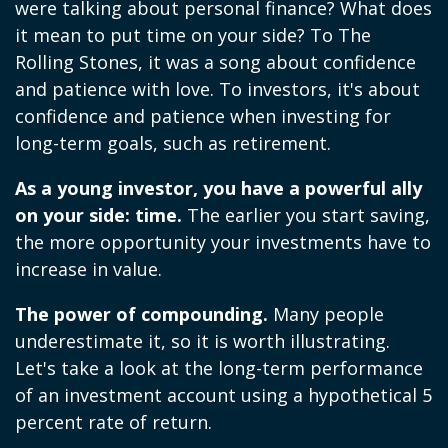
were talking about personal finance? What does
it mean to put time on your side? To The
Rolling Stones, it was a song about confidence
and patience with love. To investors, it's about
confidence and patience when investing for
long-term goals, such as retirement.
As a young investor, you have a powerful ally
on your side: time.
The earlier you start saving,
the more opportunity your investments have to
increase in value.
The power of compounding.
Many people
underestimate it, so it is worth illustrating.
Let's take a look at the long-term performance
of an investment account using a hypothetical 5
percent rate of return.