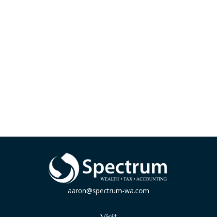
aaron@spectrum-wa.com
Visit