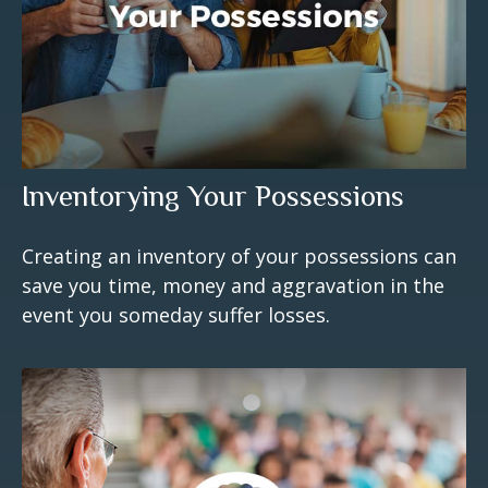
Inventorying Your Possessions
Creating an inventory of your possessions can
save you time, money and aggravation in the
event you someday suffer losses.