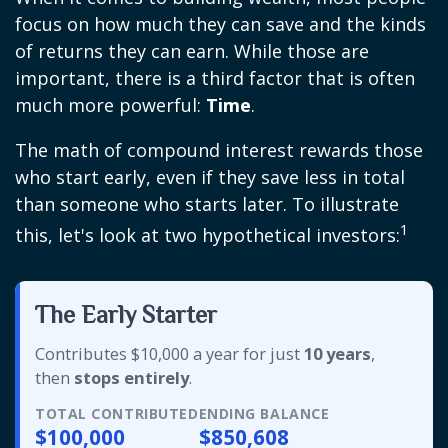
focus on how much they can save and the kinds
of returns they can earn. While those are
important, there is a third factor that is often
much more powerful:
Time
.
The math of compound interest rewards those
who start early, even if they save less in total
than someone who starts later. To illustrate
1
this, let's look at two hypothetical investors:
The Early Starter
Contributes $10,000 a year for just
10 years
,
then
stops entirely
.
TOTAL CONTRIBUTED
ENDING BALANCE
$100,000
$850,608