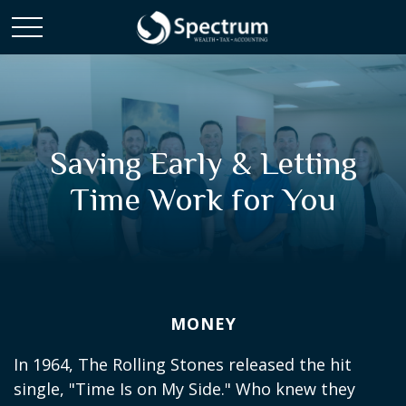
Saving Early & Letting
Time Work for You
MONEY
In 1964, The Rolling Stones released the hit
single, "Time Is on My Side." Who knew they