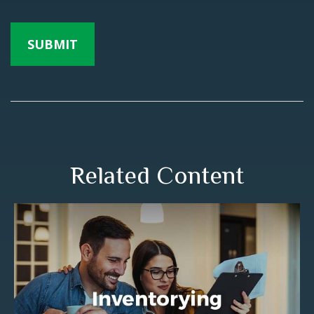
Related Content