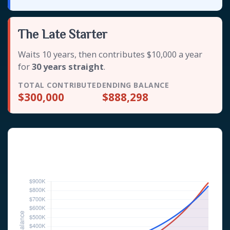
The Late Starter
Waits 10 years, then contributes $10,000 a year
for
30 years straight
.
TOTAL CONTRIBUTED
ENDING BALANCE
$300,000
$888,298
Investor Balance Over Time
Hypothetical 6% annual rate of return