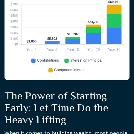
The Power of Starting
Early: Let Time Do the
Heavy Lifting
When it comes to building wealth, most people