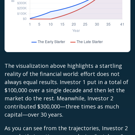
The visualization above highlights a startling
reality of the financial world: effort does not
always equal results. Investor 1 put in a total of
$100,000 over a single decade and then let the
market do the rest. Meanwhile, Investor 2
contributed $300,000—three times as much
capital—over 30 years.
As you can see from the trajectories, Investor 2