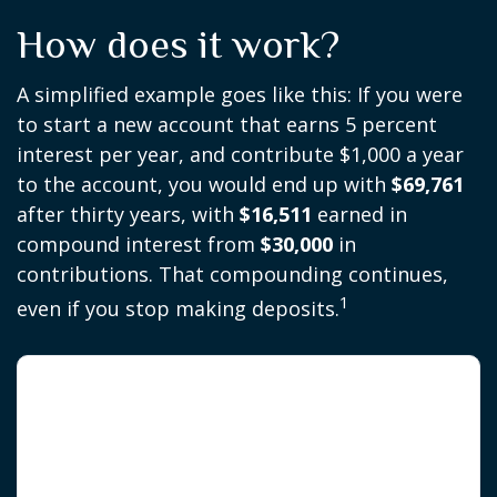
How does it work?
A simplified example goes like this: If you were
to start a new account that earns 5 percent
interest per year, and contribute $1,000 a year
to the account, you would end up with
$69,761
after thirty years, with
$16,511
earned in
compound interest from
$30,000
in
contributions. That compounding continues,
1
even if you stop making deposits.
The 30-Year Snowball Effect
$1,000/year · 5% annual return · No starting
balance