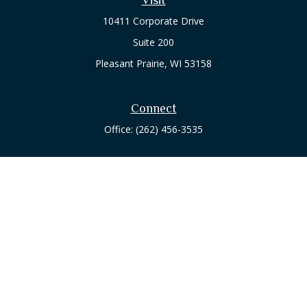
10411 Corporate Drive
Suite 200
Pleasant Prairie,
WI
53158
Connect
Office:
(262) 456-3535
Osaic
Form CRS
Check the background of your financial professional on
FINRA's
BrokerCheck
.
The content is developed from sources believed to be
providing accurate information. The information in this
material is not intended as tax or legal advice. Please consult
legal or tax professionals for specific information regarding
your individual situation. Some of this material was developed
and produced by FMG Suite to provide information on a topic