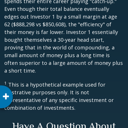
spends their entire career playing "catch-up."
Even though their total balance eventually
edges out Investor 1 by a small margin at age
62 ($888,298 vs $850,608), the "efficiency" of
their money is far lower. Investor 1 essentially
bought themselves a 30-year head start,
proving that in the world of compounding, a
small amount of money plus a long time is
often superior to a large amount of money plus
a short time.
1
This is a hypothetical example used for
illustrative purposes only. It is not
representative of any specific investment or
combination of investments.
Have A Question About