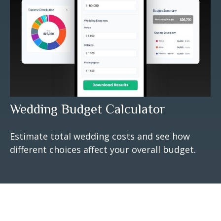
Wedding Budget Calculator
Estimate total wedding costs and see how
different choices affect your overall budget.