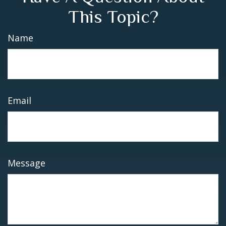
This Topic?
Name
Email
Message