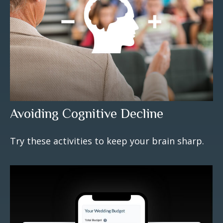
Avoiding Cognitive Decline
Try these activities to keep your brain sharp.