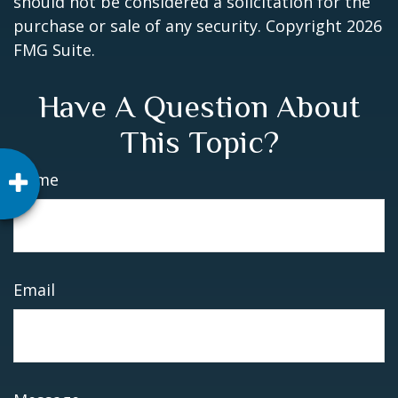
should not be considered a solicitation for the
purchase or sale of any security. Copyright
2026
FMG Suite.
Have A Question About
This Topic?
Name
Email