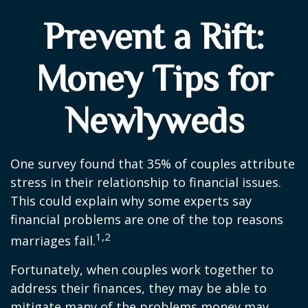
Prevent a Rift:
Money Tips for
Newlyweds
One survey found that 35% of couples attribute
stress in their relationship to financial issues.
This could explain why some experts say
financial problems are one of the top reasons
1,2
marriages fail.
Fortunately, when couples work together to
address their finances, they may be able to
mitigate many of the problems money may