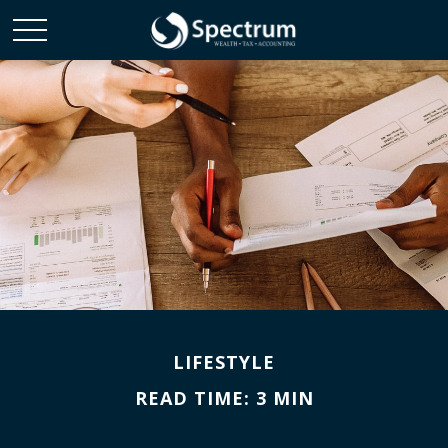
LIFESTYLE
READ TIME: 3 MIN