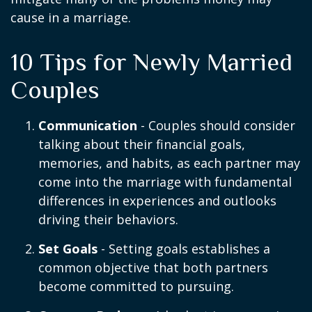
cause in a marriage.
10 Tips for Newly Married
Couples
Communication
- Couples should consider
talking about their financial goals,
memories, and habits, as each partner may
come into the marriage with fundamental
differences in experiences and outlooks
driving their behaviors.
Set Goals
- Setting goals establishes a
common objective that both partners
become committed to pursuing.