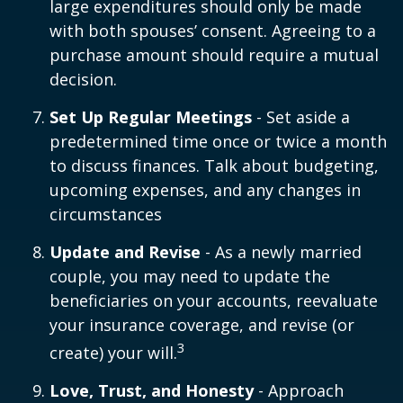
large expenditures should only be made
with both spouses’ consent. Agreeing to a
purchase amount should require a mutual
decision.
Set Up Regular Meetings
- Set aside a
predetermined time once or twice a month
to discuss finances. Talk about budgeting,
upcoming expenses, and any changes in
circumstances
Update and Revise
- As a newly married
couple, you may need to update the
beneficiaries on your accounts, reevaluate
your insurance coverage, and revise (or
3
create) your will.
Love, Trust, and Honesty
- Approach