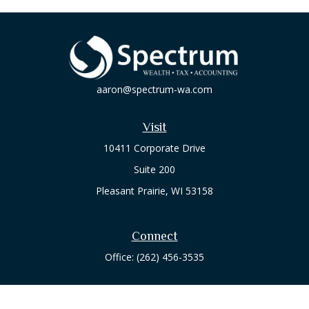
aaron@spectrum-wa.com
Visit
10411 Corporate Drive
Suite 200
Pleasant Prairie,
WI
53158
Connect
Office:
(262) 456-3535
Osaic
Form CRS