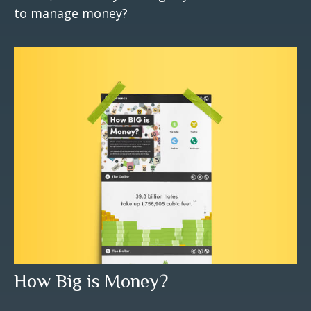
to manage money?
How Big is Money?