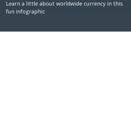
Learn a little about worldwide currency in this
fun infographic