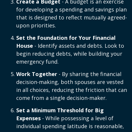
Create a Budget
- A budget is an exercise
for developing a spending and savings plan
that is designed to reflect mutually agreed-
upon priorities.
Set the Foundation for Your Financial
House
- Identify assets and debts. Look to
begin reducing debts, while building your
emergency fund.
Work Together
- By sharing the financial
decision-making, both spouses are vested
in all choices, reducing the friction that can
come from a single decision-maker.
Set a Minimum Threshold for Big
Expenses
- While possessing a level of
individual spending latitude is reasonable,