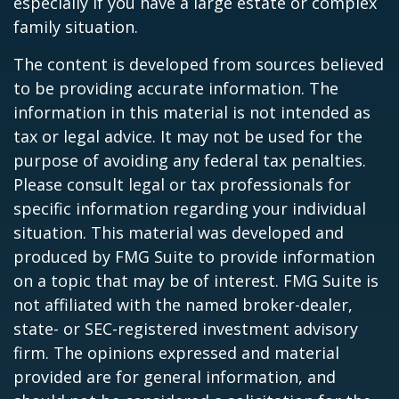
especially if you have a large estate or complex
family situation.
The content is developed from sources believed
to be providing accurate information. The
information in this material is not intended as
tax or legal advice. It may not be used for the
purpose of avoiding any federal tax penalties.
Please consult legal or tax professionals for
specific information regarding your individual
situation. This material was developed and
produced by FMG Suite to provide information
on a topic that may be of interest. FMG Suite is
not affiliated with the named broker-dealer,
state- or SEC-registered investment advisory
firm. The opinions expressed and material
provided are for general information, and