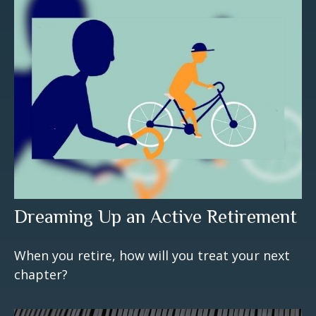
Dreaming Up an Active Retirement
When you retire, how will you treat your next
chapter?