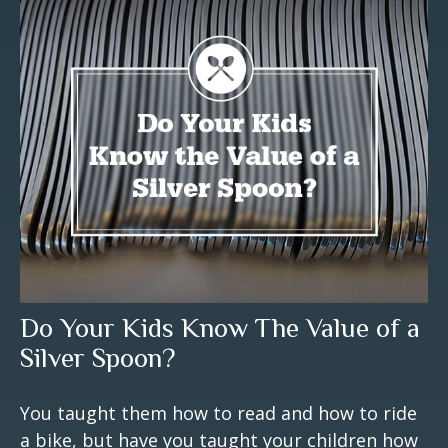
Do Your Kids Know The Value of a
Silver Spoon?
You taught them how to read and how to ride
a bike, but have you taught your children how