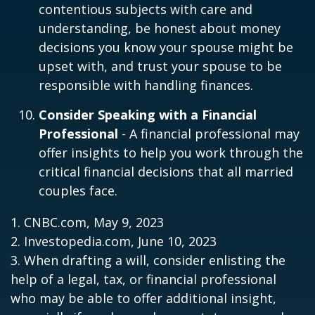
contentious subjects with care and
understanding, be honest about money
decisions you know your spouse might be
upset with, and trust your spouse to be
responsible with handling finances.
Consider Speaking with a Financial
Professional
- A financial professional may
offer insights to help you work through the
critical financial decisions that all married
couples face.
1. CNBC.com, May 9, 2023
2. Investopedia.com, June 10, 2023
3. When drafting a will, consider enlisting the
help of a legal, tax, or financial professional
who may be able to offer additional insight,