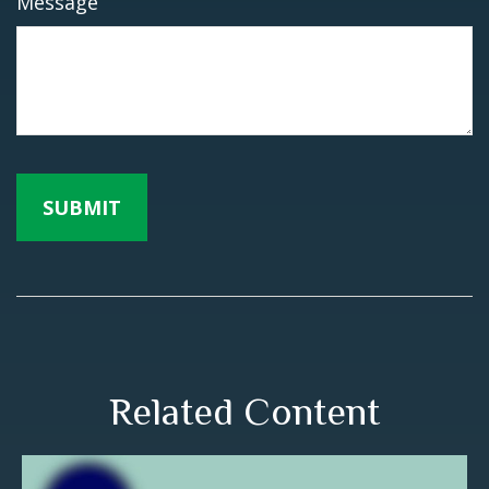
Message
Related Content