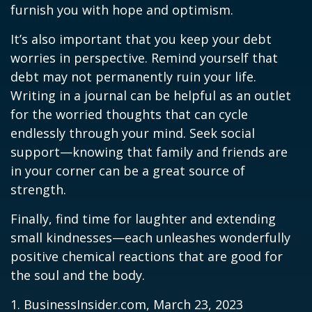
furnish you with hope and optimism.
It’s also important that you keep your debt
worries in perspective. Remind yourself that
debt may not permanently ruin your life.
Writing in a journal can be helpful as an outlet
for the worried thoughts that can cycle
endlessly through your mind. Seek social
support—knowing that family and friends are
in your corner can be a great source of
strength.
Finally, find time for laughter and extending
small kindnesses—each unleashes wonderfully
positive chemical reactions that are good for
the soul and the body.
1. BusinessInsider.com, March 23, 2023