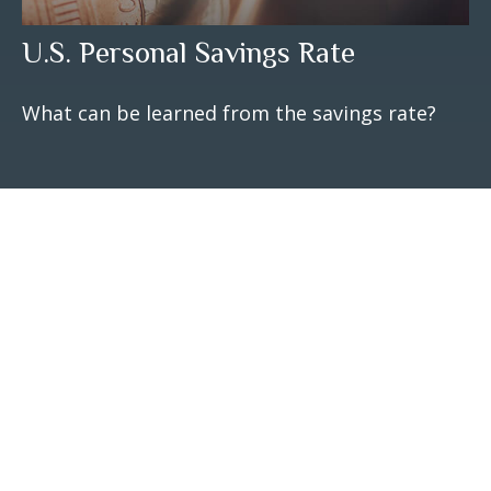
U.S. Personal Savings Rate
What can be learned from the savings rate?