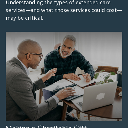
Understanding the types of extended care
services—and what those services could cost—
may be critical.