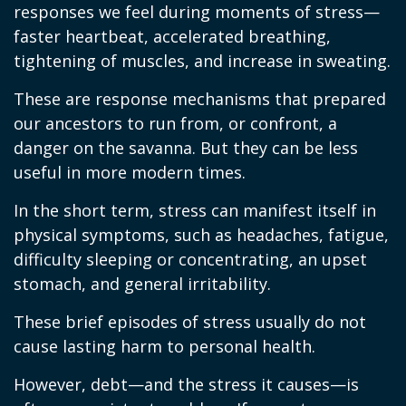
responses we feel during moments of stress—
faster heartbeat, accelerated breathing,
tightening of muscles, and increase in sweating.
These are response mechanisms that prepared
our ancestors to run from, or confront, a
danger on the savanna. But they can be less
useful in more modern times.
In the short term, stress can manifest itself in
physical symptoms, such as headaches, fatigue,
difficulty sleeping or concentrating, an upset
stomach, and general irritability.
These brief episodes of stress usually do not
cause lasting harm to personal health.
However, debt—and the stress it causes—is