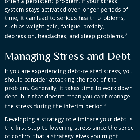
often a persistent problem. If your stress
system stays activated over longer periods of
time, it can lead to serious health problems,
such as weight gain, fatigue, anxiety,
2
depression, headaches, and sleep problems.
Managing Stress and Debt
If you are experiencing debt-related stress, you
should consider attacking the root of the
problem. Generally, it takes time to work down
debt, but that doesn’t mean you can’t manage
3
the stress during the interim period.
Developing a strategy to eliminate your debt is
the first step to lowering stress since the sense
of control that a strategy gives you might