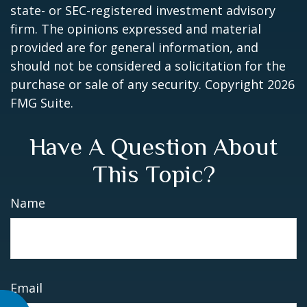
state- or SEC-registered investment advisory
firm. The opinions expressed and material
provided are for general information, and
should not be considered a solicitation for the
purchase or sale of any security. Copyright
2026
FMG Suite.
Have A Question About
This Topic?
Name
Email