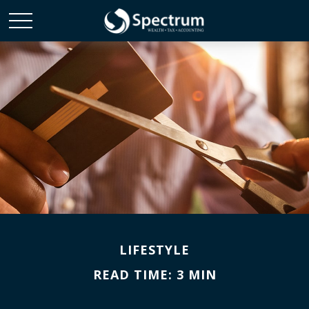
LIFESTYLE
READ TIME: 3 MIN