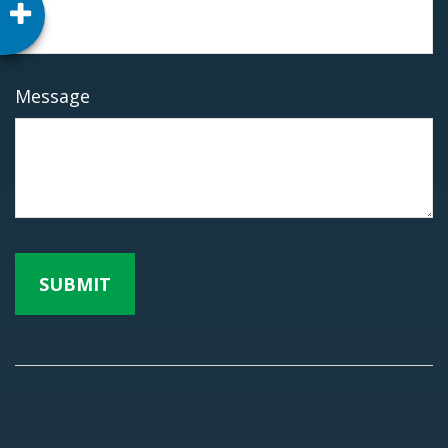
Message