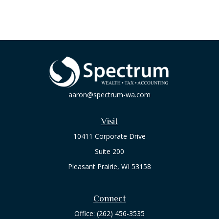
aaron@spectrum-wa.com
Visit
10411 Corporate Drive
Suite 200
Pleasant Prairie,
WI
53158
Connect
Office:
(262) 456-3535