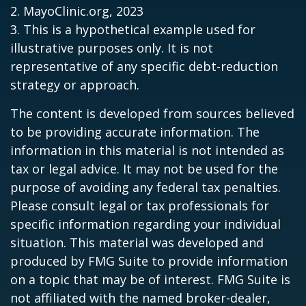
2.
MayoClinic.org, 2023
3. This is a hypothetical example used for
illustrative purposes only. It is not
representative of any specific debt-reduction
strategy or approach.
The content is developed from sources believed
to be providing accurate information. The
information in this material is not intended as
tax or legal advice. It may not be used for the
purpose of avoiding any federal tax penalties.
Please consult legal or tax professionals for
specific information regarding your individual
situation. This material was developed and
produced by FMG Suite to provide information
on a topic that may be of interest. FMG Suite is
not affiliated with the named broker-dealer,