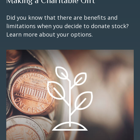
Making a Charitable Gift
Did you know that there are benefits and
limitations when you decide to donate stock?
Learn more about your options.