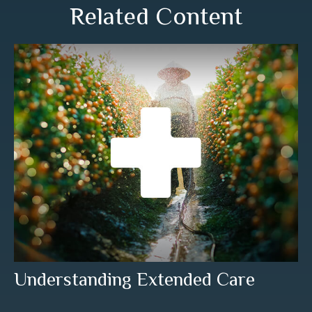
Related Content
Understanding Extended Care