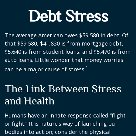
Debt Stress
The average American owes $59,580 in debt. Of
that $59,580, $41,830 is from mortgage debt,
$5,640 is from student loans, and $5,470 is from
auto loans. Little wonder that money worries
1
can be a major cause of stress.
The Link Between Stress
and Health
Humans have an innate response called “flight
or fight.” It is nature’s way of launching our
bodies into action; consider the physical