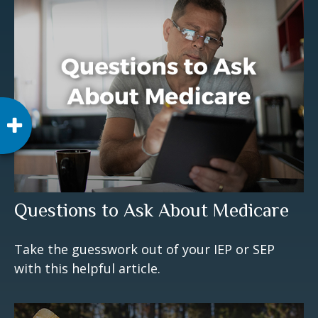
Questions to Ask About Medicare
Take the guesswork out of your IEP or SEP
with this helpful article.