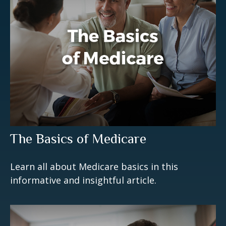
The Basics of Medicare
Learn all about Medicare basics in this
informative and insightful article.