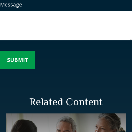
Message
Related Content