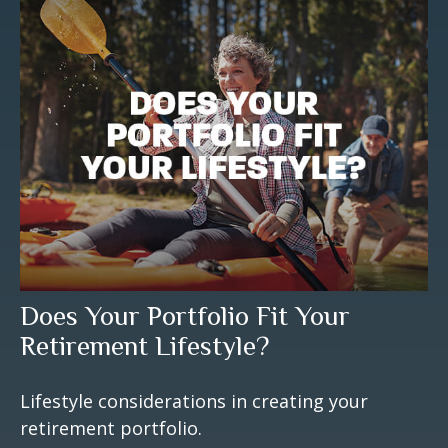
Does Your Portfolio Fit Your
Retirement Lifestyle?
Lifestyle considerations in creating your
retirement portfolio.