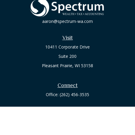
aaron@spectrum-wa.com
Visit
10411 Corporate Drive
Suite 200
Pleasant Prairie,
WI
53158
Connect
Office:
(262) 456-3535
Osaic
Form CRS
Check the background of your financial professional on
FINRA's
BrokerCheck
.