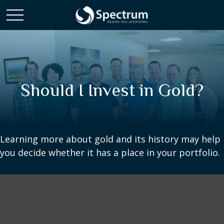
Should I Invest in Gold?
Learning more about gold and its history may help
you decide whether it has a place in your portfolio.