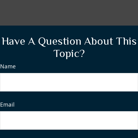
Have A Question About This
Topic?
Name
Email