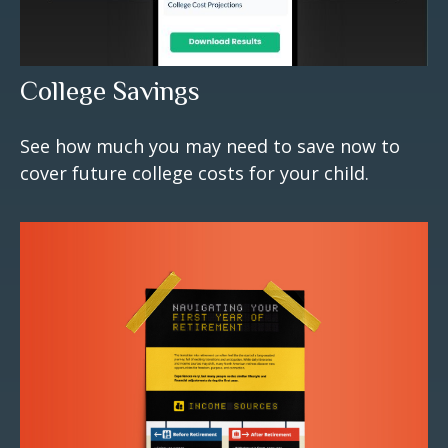
College Savings
See how much you may need to save now to
cover future college costs for your child.