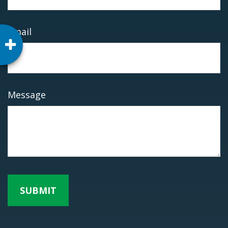
Email
Message