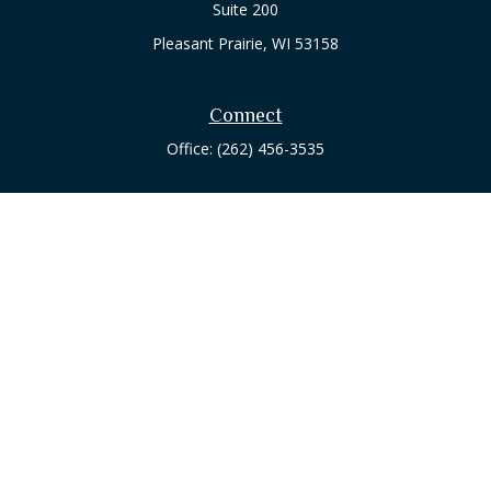
Suite 200
Pleasant Prairie,
WI
53158
Connect
Office:
(262) 456-3535
Osaic
Form CRS
Check the background of your financial professional on
FINRA's
BrokerCheck
.
The content is developed from sources believed to be
providing accurate information. The information in this
material is not intended as tax or legal advice. Please consult
legal or tax professionals for specific information regarding
your individual situation. Some of this material was developed
and produced by FMG Suite to provide information on a topic
that may be of interest. FMG Suite is not affiliated with the
named representative, broker - dealer, state - or SEC -
registered investment advisory firm. The opinions expressed