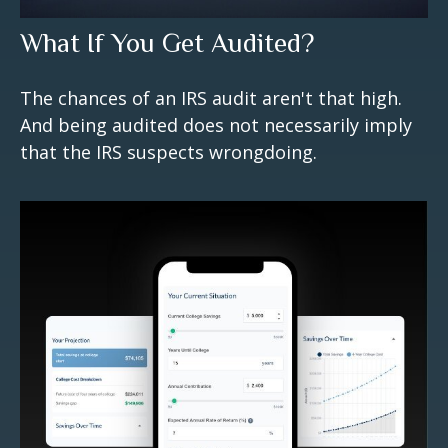
What If You Get Audited?
The chances of an IRS audit aren't that high.
And being audited does not necessarily imply
that the IRS suspects wrongdoing.