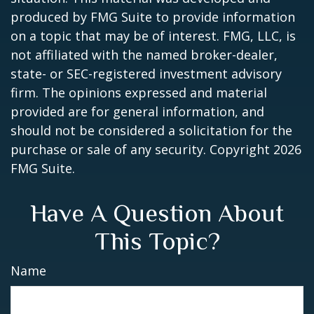
produced by FMG Suite to provide information
on a topic that may be of interest. FMG, LLC, is
not affiliated with the named broker-dealer,
state- or SEC-registered investment advisory
firm. The opinions expressed and material
provided are for general information, and
should not be considered a solicitation for the
purchase or sale of any security. Copyright
2026
FMG Suite.
Have A Question About
This Topic?
Name