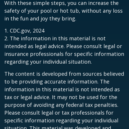
With these simple steps, you can increase the
safety of your pool or hot tub, without any loss
in the fun and joy they bring.
1. CDC.gov, 2024
2. The information in this material is not
intended as legal advice. Please consult legal or
insurance professionals for specific information
regarding your individual situation.
The content is developed from sources believed
to be providing accurate information. The
information in this material is not intended as
tax or legal advice. It may not be used for the
purpose of avoiding any federal tax penalties.
Please consult legal or tax professionals for
specific information regarding your individual
situation. This material was developed and