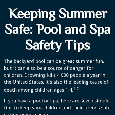
Keeping Summer
Safe: Pool and Spa
Safety Tips
The backyard pool can be great summer fun,
but it can also be a source of danger for
children. Drowning kills 4,000 people a year in
the United States. It's also the leading cause of
1,2
death among children ages 1-4.
If you have a pool or spa, here are seven simple
tips to keep your children and their friends safe
during swim season.