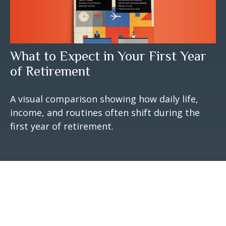
What to Expect in Your First Year
of Retirement
A visual comparison showing how daily life,
income, and routines often shift during the
first year of retirement.