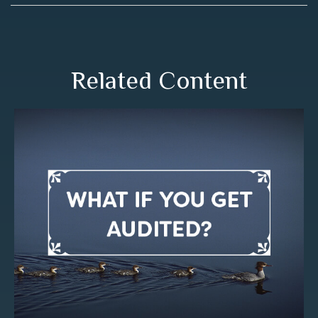
Related Content