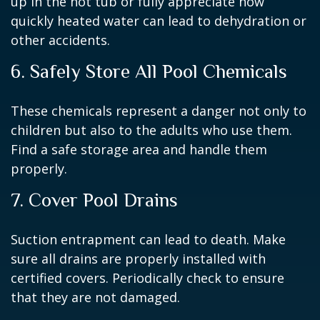
up in the hot tub or fully appreciate how
quickly heated water can lead to dehydration or
other accidents.
6. Safely Store All Pool Chemicals
These chemicals represent a danger not only to
children but also to the adults who use them.
Find a safe storage area and handle them
properly.
7. Cover Pool Drains
Suction entrapment can lead to death. Make
sure all drains are properly installed with
certified covers. Periodically check to ensure
that they are not damaged.