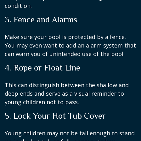
condition.
3. Fence and Alarms
Make sure your pool is protected by a fence.
You may even want to add an alarm system that
can warn you of unintended use of the pool.
4. Rope or Float Line
This can distinguish between the shallow and
deep ends and serve as a visual reminder to
young children not to pass.
5. Lock Your Hot Tub Cover
Young children may not be tall enough to stand