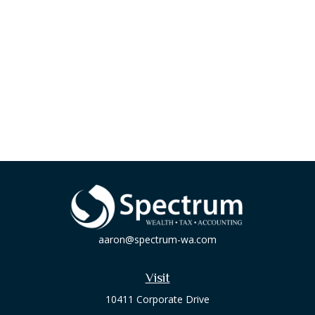
aaron@spectrum-wa.com
Visit
10411 Corporate Drive