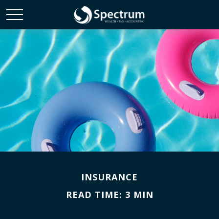
INSURANCE
READ TIME: 3 MIN