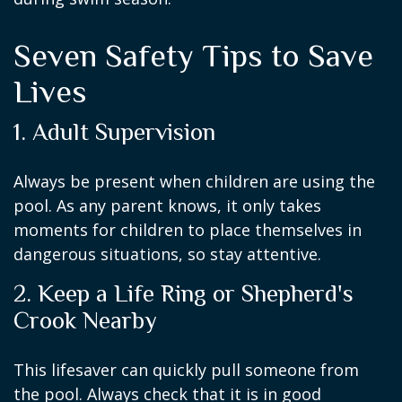
Seven Safety Tips to Save
Lives
1. Adult Supervision
Always be present when children are using the
pool. As any parent knows, it only takes
moments for children to place themselves in
dangerous situations, so stay attentive.
2. Keep a Life Ring or Shepherd's
Crook Nearby
This lifesaver can quickly pull someone from
the pool. Always check that it is in good