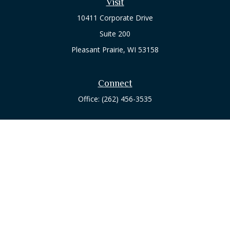
Visit
10411 Corporate Drive
Suite 200
Pleasant Prairie,
WI
53158
Connect
Office:
(262) 456-3535
Osaic
Form CRS
Check the background of your financial professional on
FINRA's
BrokerCheck
.
The content is developed from sources believed to be
providing accurate information. The information in this
material is not intended as tax or legal advice. Please consult
legal or tax professionals for specific information regarding
your individual situation. Some of this material was developed
and produced by FMG Suite to provide information on a topic