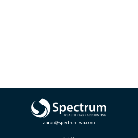
aaron@spectrum-wa.com