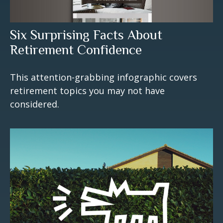
Six Surprising Facts About
Retirement Confidence
This attention-grabbing infographic covers
retirement topics you may not have
considered.