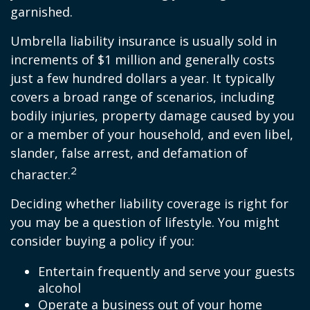
garnished.
Umbrella liability insurance is usually sold in
increments of $1 million and generally costs
just a few hundred dollars a year. It typically
covers a broad range of scenarios, including
bodily injuries, property damage caused by you
or a member of your household, and even libel,
slander, false arrest, and defamation of
2
character.
Deciding whether liability coverage is right for
you may be a question of lifestyle. You might
consider buying a policy if you:
Entertain frequently and serve your guests
alcohol
Operate a business out of your home