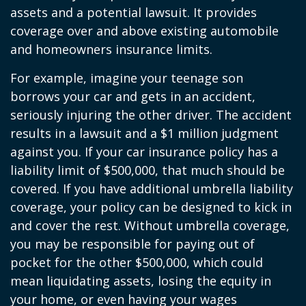
assets and a potential lawsuit. It provides
coverage over and above existing automobile
and homeowners insurance limits.
For example, imagine your teenage son
borrows your car and gets in an accident,
seriously injuring the other driver. The accident
results in a lawsuit and a $1 million judgment
against you. If your car insurance policy has a
liability limit of $500,000, that much should be
covered. If you have additional umbrella liability
coverage, your policy can be designed to kick in
and cover the rest. Without umbrella coverage,
you may be responsible for paying out of
pocket for the other $500,000, which could
mean liquidating assets, losing the equity in
your home, or even having your wages