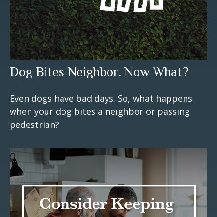
Dog Bites Neighbor. Now What?
Even dogs have bad days. So, what happens
when your dog bites a neighbor or passing
pedestrian?