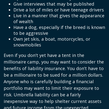
Give interviews that may be published
Drive a lot of miles or have teenage drivers
Live in a manner that gives the appearance
of wealth
Have a dog, especially if the breed is known
to be aggressive
Own jet skis, a boat, motorcycles, or
snowmobiles
Even if you don’t yet have a tent in the
millionaire camp, you may want to consider the
benefits of liability insurance. You don’t have to
be a millionaire to be sued for a million dollars.
Anyone who is carefully building a financial
portfolio may want to limit their exposure to
risk. Umbrella liability can be a fairly
inexpensive way to help shelter current assets
and future income from the unexpected.