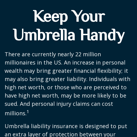
Keep Your
Umbrella Handy
There are currently nearly 22 million
millionaires in the US. An increase in personal
wealth may bring greater financial flexibility; it
may also bring greater liability. Individuals with
high net worth, or those who are perceived to
have high net worth, may be more likely to be
sued. And personal injury claims can cost
1
millions.
Umbrella liability insurance is designed to put
an extra layer of protection between your