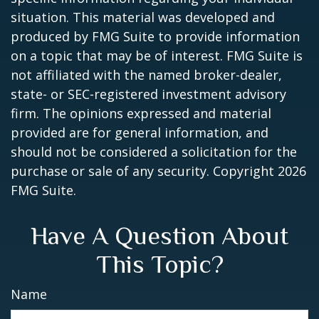
situation. This material was developed and
produced by FMG Suite to provide information
on a topic that may be of interest. FMG Suite is
not affiliated with the named broker-dealer,
state- or SEC-registered investment advisory
firm. The opinions expressed and material
provided are for general information, and
should not be considered a solicitation for the
purchase or sale of any security. Copyright
2026
FMG Suite.
Have A Question About
This Topic?
Name