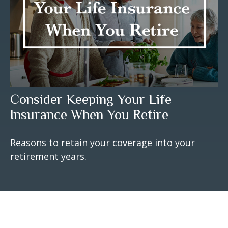
Consider Keeping Your Life
Insurance When You Retire
Reasons to retain your coverage into your
retirement years.