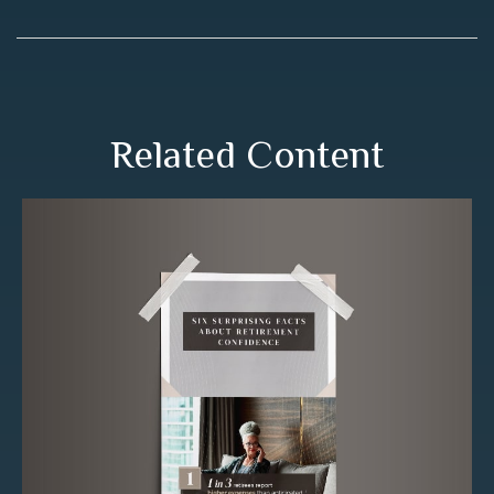
Related Content