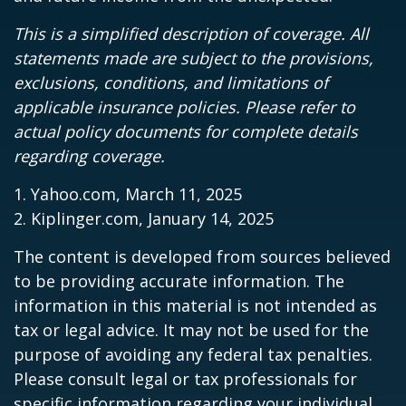
This is a simplified description of coverage. All
statements made are subject to the provisions,
exclusions, conditions, and limitations of
applicable insurance policies. Please refer to
actual policy documents for complete details
regarding coverage.
1. Yahoo.com, March 11, 2025
2. Kiplinger.com, January 14, 2025
The content is developed from sources believed
to be providing accurate information. The
information in this material is not intended as
tax or legal advice. It may not be used for the
purpose of avoiding any federal tax penalties.
Please consult legal or tax professionals for
specific information regarding your individual