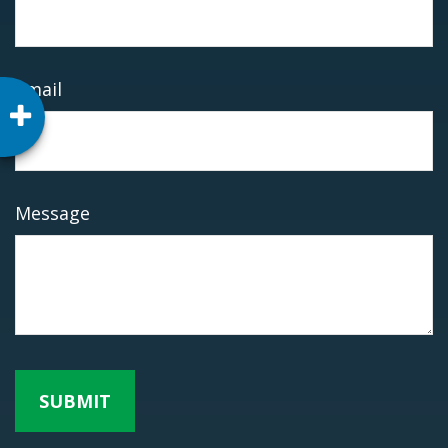
Email
Message