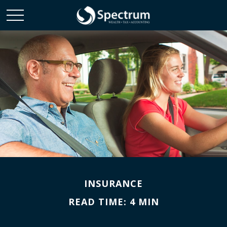
INSURANCE
READ TIME: 4 MIN