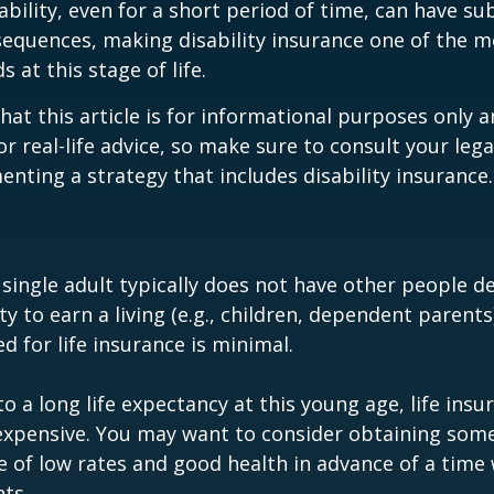
ability, even for a short period of time, can have su
equences, making disability insurance one of the 
 at this stage of life.
hat this article is for informational purposes only a
r real-life advice, so make sure to consult your lega
nting a strategy that includes disability insurance.
 single adult typically does not have other people 
ity to earn a living (e.g., children, dependent parent
d for life insurance is minimal.
o a long life expectancy at this young age, life ins
nexpensive. You may want to consider obtaining som
 of low rates and good health in advance of a time 
ts.