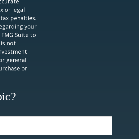
ccurate
x or legal
tax penalties.
regarding your
y FMG Suite to
is not
 investment
or general
purchase or
pic?