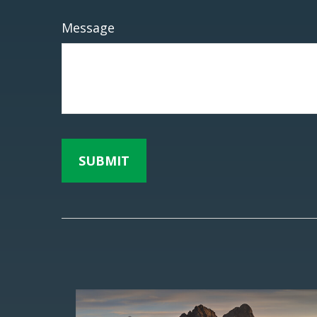
Message