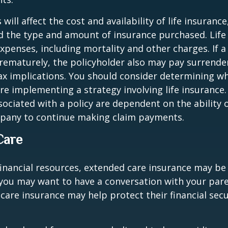
 will affect the cost and availability of life insurance
d the type and amount of insurance purchased. Life
xpenses, including mortality and other charges. If a 
rematurely, the policyholder also may pay surrende
x implications. You should consider determining w
re implementing a strategy involving life insurance.
ociated with a policy are dependent on the ability o
pany to continue making claim payments.
Care
financial resources, extended care insurance may be 
 you may want to have a conversation with your par
are insurance may help protect their financial secu