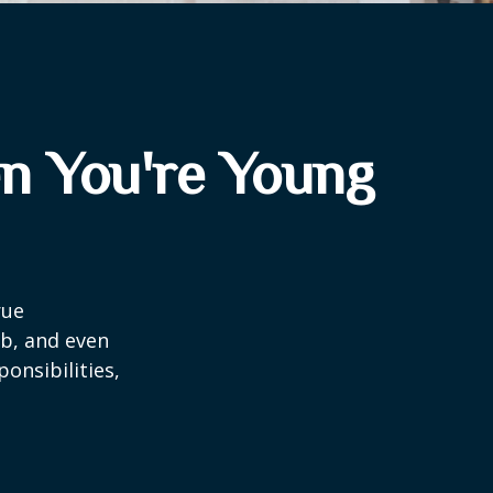
n You're Young
rue
ob, and even
onsibilities,
.