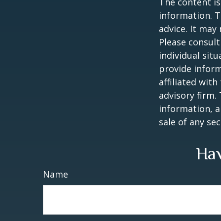
The content is
information. T
advice. It may
Please consult
individual sit
provide inform
affiliated wit
advisory firm.
information, a
sale of any se
Hav
Name