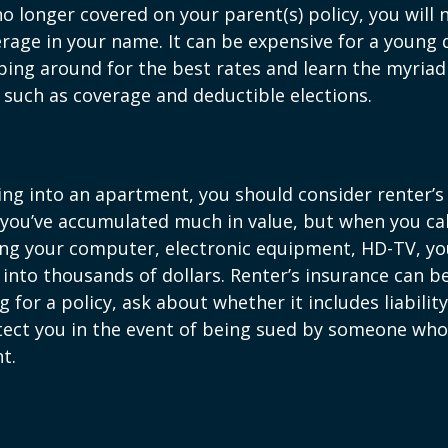
o longer covered on your parent(s) policy, you will 
rage in your name. It can be expensive for a young d
ing around for the best rates and learn the myriad
such as coverage and deductible elections.
ing into an apartment, you should consider renter’s
you’ve accumulated much in value, but when you cal
ing your computer, electronic equipment, HD-TV, yo
n into thousands of dollars. Renter’s insurance can b
for a policy, ask about whether it includes liabilit
ect you in the event of being sued by someone who 
t.