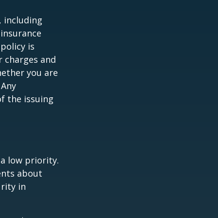
, including
 insurance
policy is
r charges and
hether you are
 Any
f the issuing
a low priority.
ents about
rity in