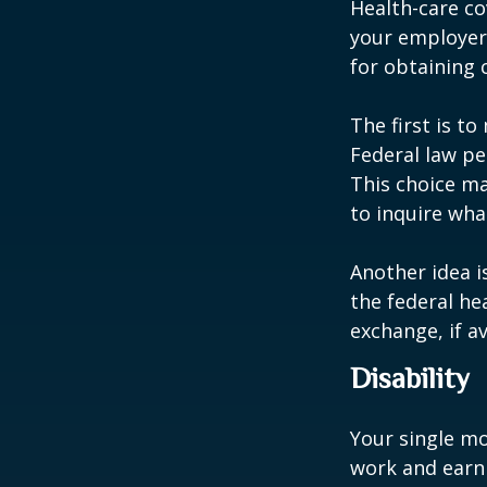
Health-care co
your employer 
for obtaining 
The first is t
Federal law pe
This choice ma
to inquire wha
Another idea is
the federal he
exchange, if av
Disability
Your single mo
work and earn 