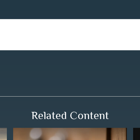
Related Content