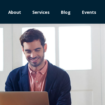
About
Services
Blog
Events