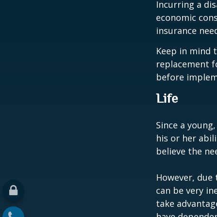
Incurring a dis
economic cons
insurance needs
Keep in mind t
replacement fo
before impleme
Life
Since a young,
his or her abil
believe the nee
However, due t
can be very i
take advantage
have dependen