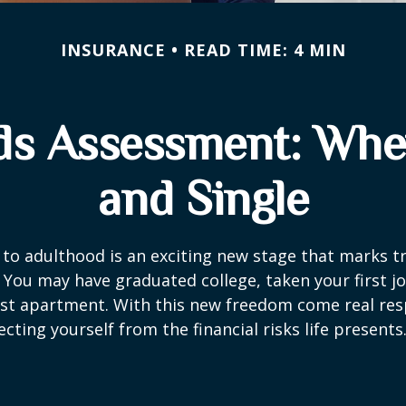
INSURANCE
READ TIME: 4 MIN
ds Assessment: Whe
and Single
 to adulthood is an exciting new stage that marks t
You may have graduated college, taken your first j
rst apartment. With this new freedom come real resp
cting yourself from the financial risks life presents