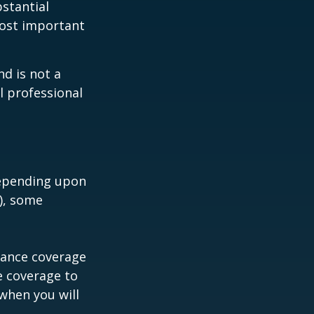
bstantial
most important
nd is not a
l professional
depending upon
s), some
urance coverage
e coverage to
when you will