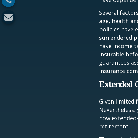
Several factors
age, health an
policies have e
surrendered p
have income ta
insurable befo
guarantees ass
insurance com
Extended 
Given limited 
Nevertheless,
how extended-c
retirement.