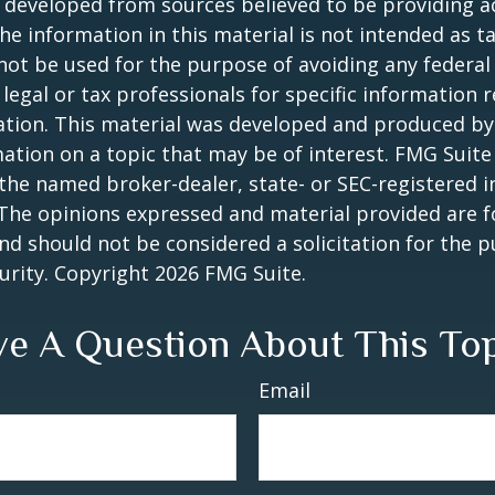
 developed from sources believed to be providing a
he information in this material is not intended as ta
 not be used for the purpose of avoiding any federal 
 legal or tax professionals for specific information 
uation. This material was developed and produced b
ation on a topic that may be of interest. FMG Suite 
h the named broker-dealer, state- or SEC-registered
 The opinions expressed and material provided are f
nd should not be considered a solicitation for the 
curity. Copyright
2026 FMG Suite.
e A Question About This To
Email