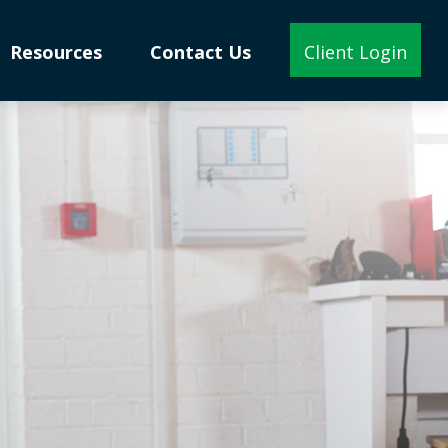
Resources
Contact Us
Client Login