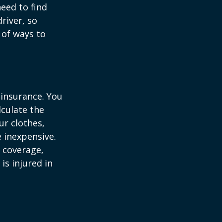
need to find
river, so
 of ways to
 insurance. You
culate the
ur clothes,
e inexpensive.
y coverage,
is injured in