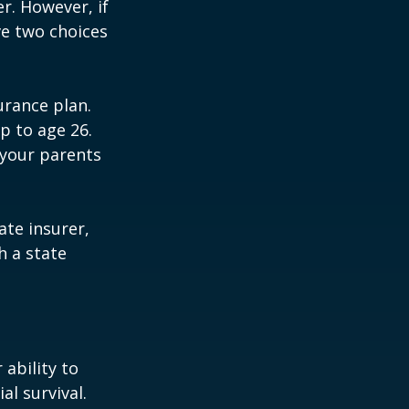
r. However, if
ve two choices
urance plan.
p to age 26.
 your parents
ate insurer,
h a state
 ability to
al survival.