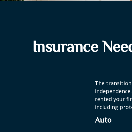
Insurance Nee
The transition
independence. 
rented your fi
including prote
Auto