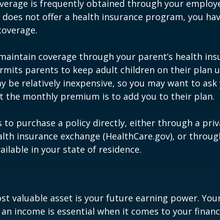
verage is frequently obtained through your employe
does not offer a health insurance program, you ha
coverage.
o maintain coverage through your parent’s health ins
rmits parents to keep adult children on their plan u
y be relatively inexpensive, so you may want to ask
t the monthly premium is to add you to their plan.
 to purchase a policy directly, either through a priv
alth insurance exchange (HealthCare.gov), or throug
ailable in your state of residence.
st valuable asset is your future earning power. Your
an income is essential when it comes to your financi