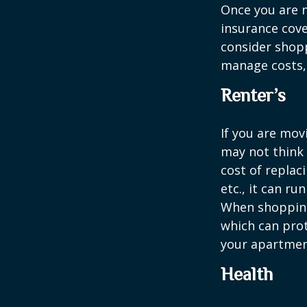
Once you are n
insurance cove
consider shopp
manage costs, 
Renter’s
If you are mov
may not think 
cost of replac
etc., it can ru
When shopping 
which can prot
your apartmen
Health