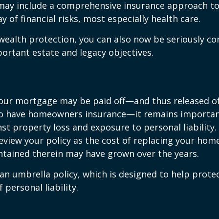
 may include a comprehensive insurance approach to
y of financial risks, most especially health care.
 wealth protection, you can also now be seriously c
rtant estate and legacy objectives.
our mortgage may be paid off—and thus released of 
o have homeowners insurance—it remains importan
st property loss and exposure to personal liability.
review your policy as the cost of replacing your hom
ntained therein may have grown over the years.
 an umbrella policy, which is designed to help prote
f personal liability.