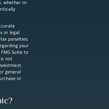
e, whether in-
itically
ccurate
x or legal
tax penalties.
regarding your
y FMG Suite to
is not
 investment
or general
purchase or
pic?