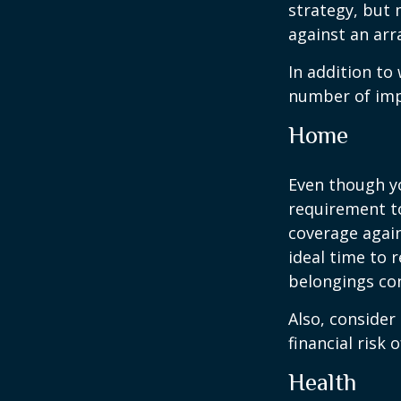
strategy, but
against an arra
In addition to
number of impo
Home
Even though y
requirement t
coverage again
ideal time to 
belongings co
Also, consider
financial risk o
Health