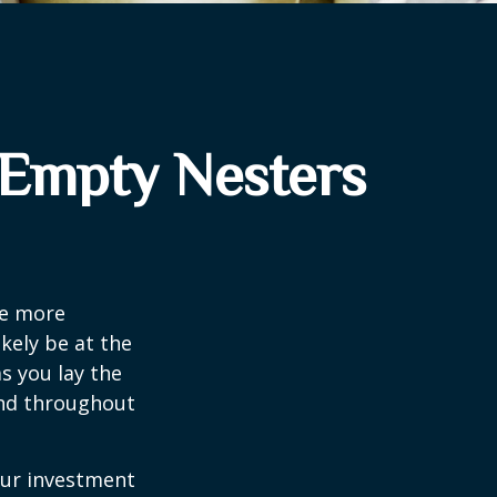
 Empty Nesters
me more
kely be at the
s you lay the
and throughout
our investment