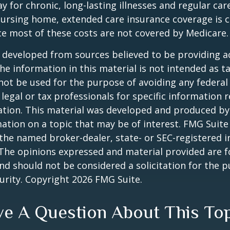
y for chronic, long-lasting illnesses and regular car
ursing home, extended care insurance coverage is cr
e most of these costs are not covered by Medicare.
 developed from sources believed to be providing a
he information in this material is not intended as ta
 not be used for the purpose of avoiding any federal 
 legal or tax professionals for specific information 
uation. This material was developed and produced b
ation on a topic that may be of interest. FMG Suite 
h the named broker-dealer, state- or SEC-registered
 The opinions expressed and material provided are f
nd should not be considered a solicitation for the 
curity. Copyright
2026 FMG Suite.
e A Question About This To