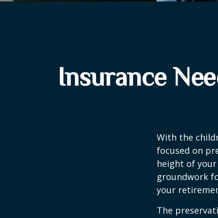
Insurance Nee
With the child
focused on pre
height of your
groundwork fo
your retiremen
The preservati