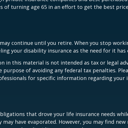
hs of turning age 65 in an effort to get the best pri
may continue until you retire. When you stop worki
ling your disability insurance as the need for it has 
n in this material is not intended as tax or legal adv
e purpose of avoiding any federal tax penalties. Ple
rofessionals for specific information regarding your 
obligations that drove your life insurance needs whi
ly may have evaporated. However, you may find new 