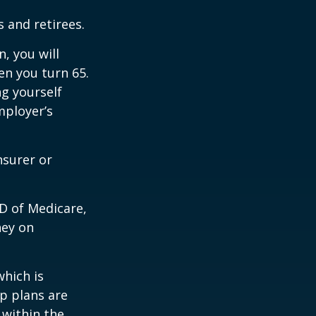
 and retirees.
, you will
n you turn 65.
g yourself
mployer’s
nsurer or
D of Medicare,
ney on
which is
p plans are
within the