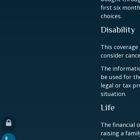
first six mont
choices.
Disability
This coverage 
consider cance
The informatio
be used for th
legal or tax p
situation.
Life
The financial 
raising a fami