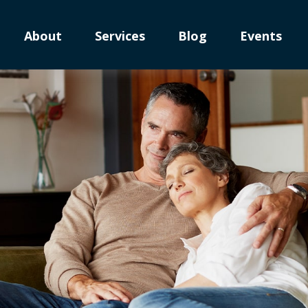
About
Services
Blog
Events