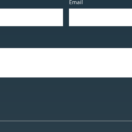
Email