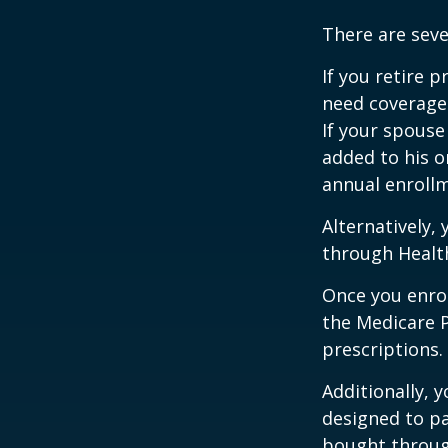
There are seve
If you retire 
need coverage
If your spouse
added to his o
annual enrollm
Alternatively,
through Health
Once you enrol
the Medicare 
prescriptions.
Additionally, 
designed to pa
bought throug