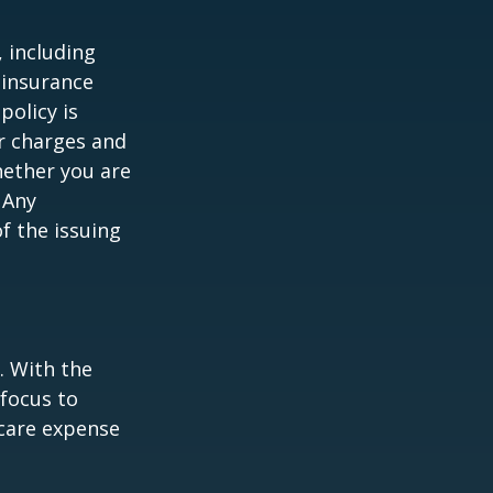
, including
 insurance
policy is
r charges and
hether you are
 Any
f the issuing
e. With the
 focus to
-care expense