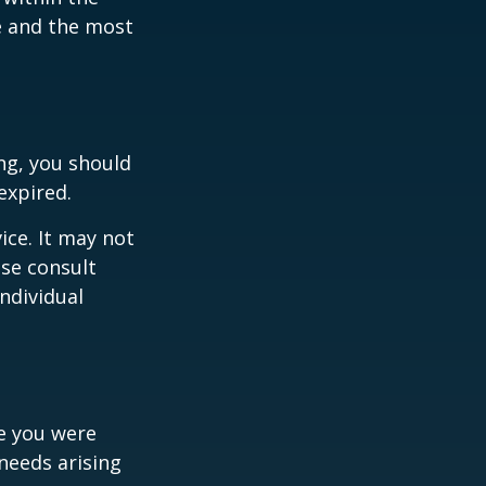
ce and the most
ng, you should
expired.
ice. It may not
ase consult
individual
le you were
needs arising