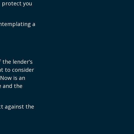
 protect you
ontemplating a
the lender’s
t to consider
 Now is an
e and the
ct against the