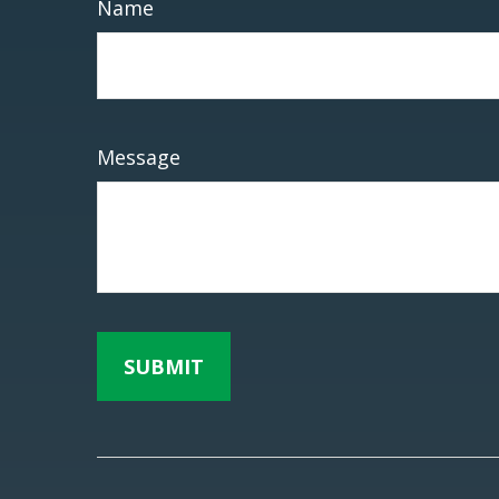
Name
Message