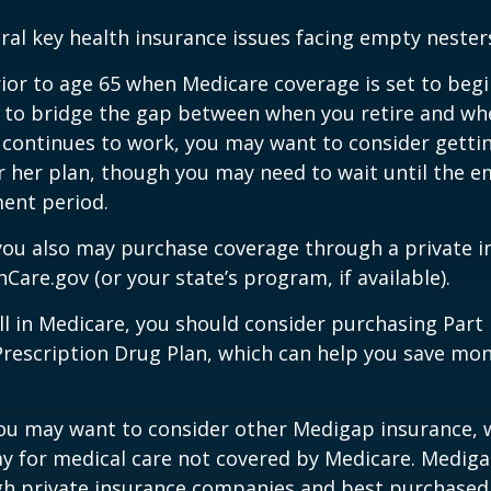
ral key health insurance issues facing empty nesters
prior to age 65 when Medicare coverage is set to begin
 to bridge the gap between when you retire and whe
 continues to work, you may want to consider gettin
r her plan, though you may need to wait until the e
ent period.
 you also may purchase coverage through a private i
Care.gov (or your state’s program, if available).
l in Medicare, you should consider purchasing Part 
Prescription Drug Plan, which can help you save mo
you may want to consider other Medigap insurance, 
y for medical care not covered by Medicare. Mediga
h private insurance companies and best purchased 