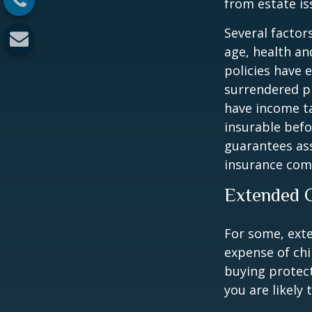
from estate iss
Several factors
age, health an
policies have e
surrendered p
have income ta
insurable befo
guarantees ass
insurance com
Extended 
For some, exten
expense of chi
buying protect
you are likely 