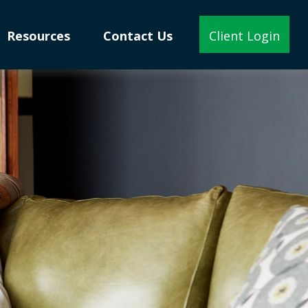
Resources
Contact Us
Client Login