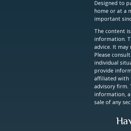
Designed to pa
home or at a n
important sinc
The content is
information. T
advice. It may
Please consult
individual sit
provide inform
affiliated wit
advisory firm.
information, a
sale of any se
Hav