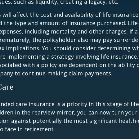
ues, such as liquidity, creating a legacy, etc.
 will affect the cost and availability of life insurance
d the type and amount of insurance purchased. Life
xpenses, including mortality and other charges. If a 
rematurely, the policyholder also may pay surrende
x implications. You should consider determining w
re implementing a strategy involving life insurance.
ociated with a policy are dependent on the ability o
pany to continue making claim payments.
Care
ded care insurance is a priority in this stage of lif
ldren in the rearview mirror, you can now turn your
ion against potentially the most significant health
to face in retirement.