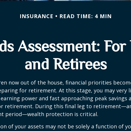
INSURANCE
READ TIME: 4 MIN
ds Assessment: For
and Retirees
ren now out of the house, financial priorities beco
paring for retirement. At this stage, you may very li
 earning power and fast approaching peak savings a
r retirement. During this final leg to retirement—
t period—wealth protection is critical.
on of your assets may not be solely a function of y