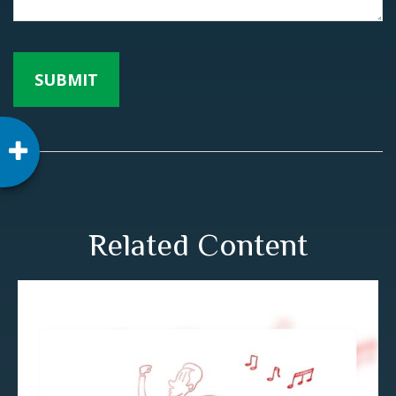
Related Content