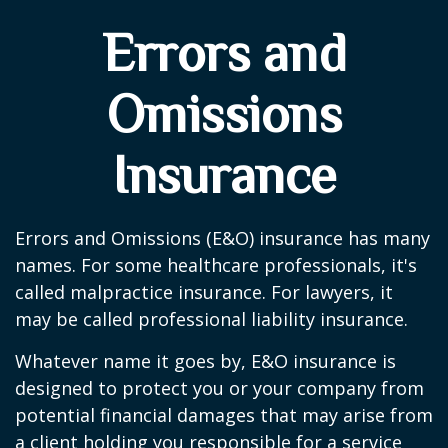
Errors and
Omissions
Insurance
Errors and Omissions (E&O) insurance has many
names. For some healthcare professionals, it's
called malpractice insurance. For lawyers, it
may be called professional liability insurance.
Whatever name it goes by, E&O insurance is
designed to protect you or your company from
potential financial damages that may arise from
a client holding you responsible for a service