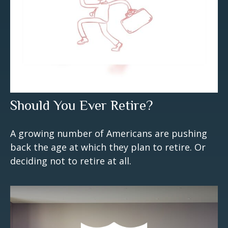
Should You Ever Retire?
A growing number of Americans are pushing
back the age at which they plan to retire. Or
deciding not to retire at all.