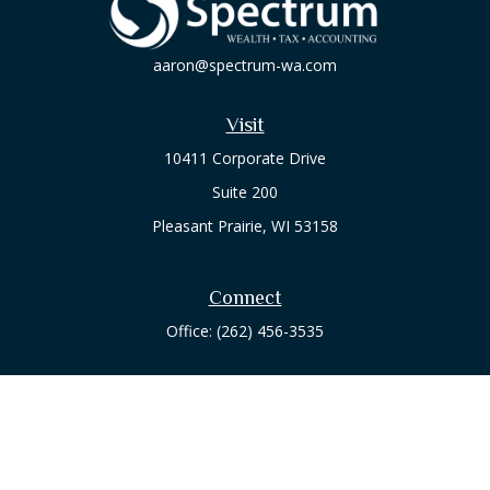
aaron@spectrum-wa.com
Visit
10411 Corporate Drive
Suite 200
Pleasant Prairie,
WI
53158
Connect
Office:
(262) 456-3535
Osaic
Form CRS
Check the background of your financial professional on
FINRA's
BrokerCheck
.
The content is developed from sources believed to be