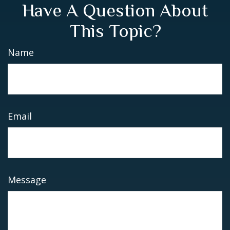
Have A Question About
This Topic?
Name
Email
Message