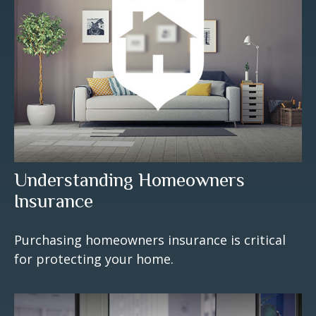
Understanding Homeowners
Insurance
Purchasing homeowners insurance is critical
for protecting your home.