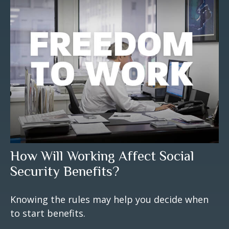
How Will Working Affect Social
Security Benefits?
Knowing the rules may help you decide when
to start benefits.