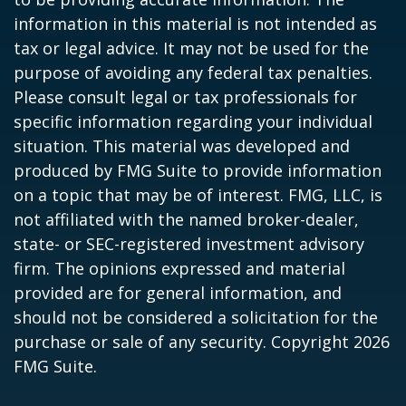
information in this material is not intended as
tax or legal advice. It may not be used for the
purpose of avoiding any federal tax penalties.
Please consult legal or tax professionals for
specific information regarding your individual
situation. This material was developed and
produced by FMG Suite to provide information
on a topic that may be of interest. FMG, LLC, is
not affiliated with the named broker-dealer,
state- or SEC-registered investment advisory
firm. The opinions expressed and material
provided are for general information, and
should not be considered a solicitation for the
purchase or sale of any security. Copyright
2026
FMG Suite.