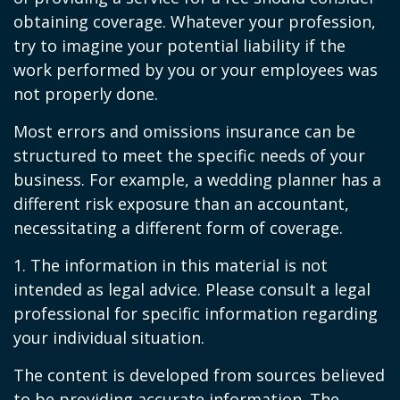
obtaining coverage. Whatever your profession,
try to imagine your potential liability if the
work performed by you or your employees was
not properly done.
Most errors and omissions insurance can be
structured to meet the specific needs of your
business. For example, a wedding planner has a
different risk exposure than an accountant,
necessitating a different form of coverage.
1. The information in this material is not
intended as legal advice. Please consult a legal
professional for specific information regarding
your individual situation.
The content is developed from sources believed
to be providing accurate information. The