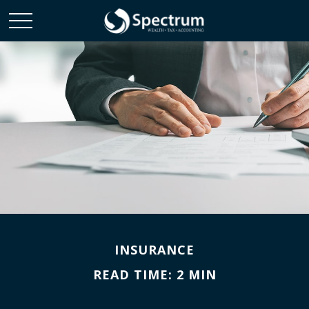
INSURANCE
READ TIME: 2 MIN