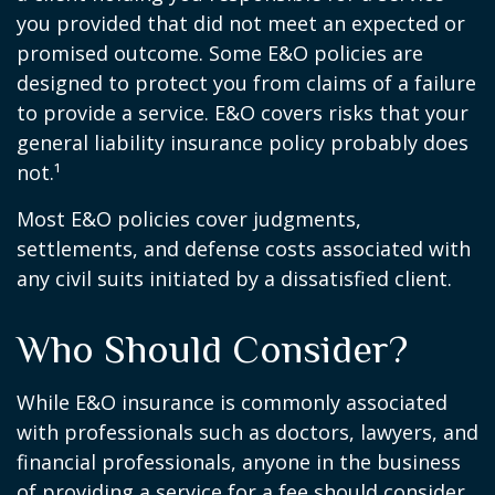
you provided that did not meet an expected or
promised outcome. Some E&O policies are
designed to protect you from claims of a failure
to provide a service. E&O covers risks that your
general liability insurance policy probably does
not.¹
Most E&O policies cover judgments,
settlements, and defense costs associated with
any civil suits initiated by a dissatisfied client.
Who Should Consider?
While E&O insurance is commonly associated
with professionals such as doctors, lawyers, and
financial professionals, anyone in the business
of providing a service for a fee should consider