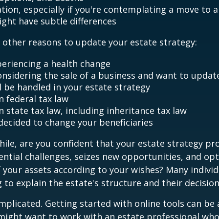
ation, especially if you're contemplating a move to 
ight have subtle differences
other reasons to update your estate strategy:
periencing a health change
onsidering the sale of a business and want to updat
l be handled in your estate strategy
n federal tax law
 state tax law, including inheritance tax law
decided to change your beneficiaries
while, are you confident that your estate strategy pr
ntial challenges, seizes new opportunities, and op
f your assets according to your wishes? Many individu
 to explain the estate's structure and their decision
mplicated. Getting started with online tools can be a
might want to work with an estate professional who