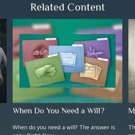
Related Content
When Do You Need a Will?
M
When do you need a will? The answer is
Th