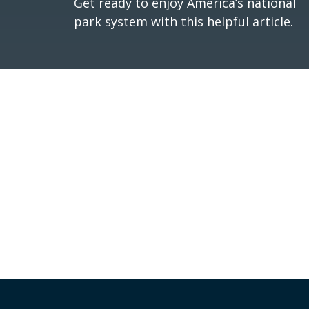
Get ready to enjoy America’s national
park system with this helpful article.