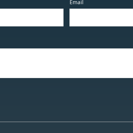
Email