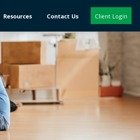
Resources
Contact Us
Client Login