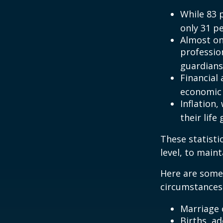
While 83 
only 31 pe
Almost on
professio
guardians
Financial
economic 
Inflation
their life
These statisti
level, to maint
Here are some 
circumstances.
Marriage o
Births, a