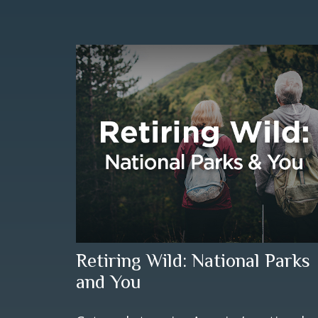
Retiring Wild: National Parks
and You