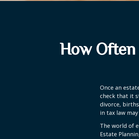
How Often 
Once an estate
check that it s
divorce, birth
in tax law may
The world of e
Estate Plannin