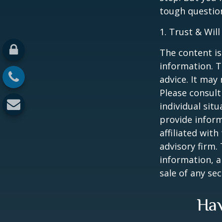
tough questio
1. Trust & Wil
The content is
information. T
advice. It may
Please consult
individual sit
provide inform
affiliated wit
advisory firm.
information, a
sale of any se
Hav