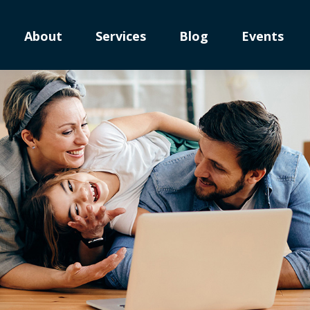
About
Services
Blog
Events