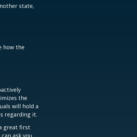
another state,
e how the
oactively
timizes the
als will hold a
s regarding it.
 great first
 can ask you