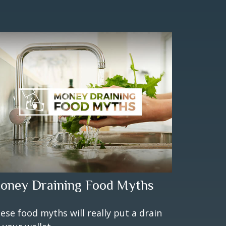
oney Draining Food Myths
ese food myths will really put a drain