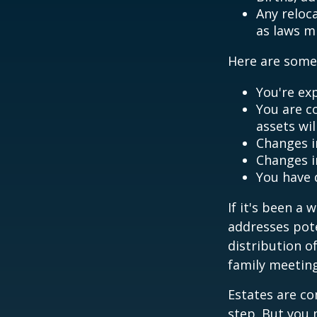
Any reloc
as laws m
Here are some 
You're ex
You are c
assets wil
Changes i
Changes in
You have 
If it's been a 
addresses pote
distribution o
family meeting
Estates are co
step. But you 