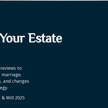
Your Estate
 reviews to
s marriage,
es, and changes
egy.
 & Will 2025