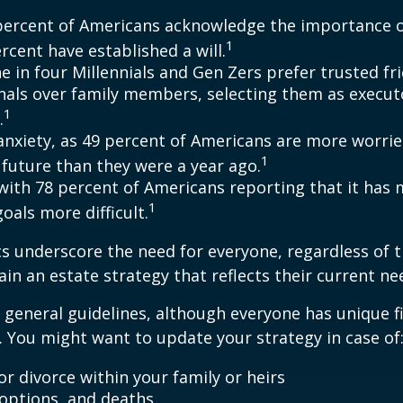
percent of Americans acknowledge the importance of
1
rcent have established a will.
e in four Millennials and Gen Zers prefer trusted fr
nals over family members, selecting them as execut
1
.
 anxiety, as 49 percent of Americans are more worri
1
future than they were a year ago.
, with 78 percent of Americans reporting that it has
1
 goals more difficult.
cs underscore the need for everyone, regardless of 
ain an estate strategy that reflects their current ne
general guidelines, although everyone has unique f
 You might want to update your strategy in case of
r divorce within your family or heirs
doptions, and deaths