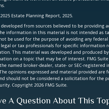
ns.
l 2025 Estate Planning Report, 2025.
 developed from sources believed to be providing a
he information in this material is not intended as ta
 not be used for the purpose of avoiding any federal 
 legal or tax professionals for specific information 
uation. This material was developed and produced b
ation on a topic that may be of interest. FMG Suite 
h the named broker-dealer, state- or SEC-registered
 The opinions expressed and material provided are f
nd should not be considered a solicitation for the 
curity. Copyright
2026 FMG Suite.
e A Question About This To