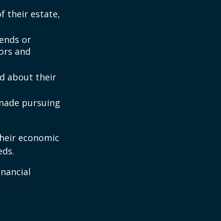
 their estate,
iends or
ors and
ed about their
 made pursuing
their economic
eds.
inancial
: