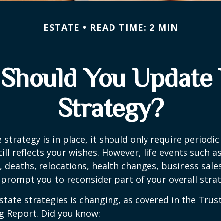
ESTATE
READ TIME: 2 MIN
Should You Update 
Strategy?
 strategy is in place, it should only require periodic
till reflects your wishes. However, life events such a
s, deaths, relocations, health changes, business sal
 prompt you to reconsider part of your overall strat
state strategies is changing, as covered in the Trust
g Report. Did you know: