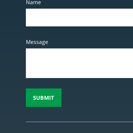
Name
Message