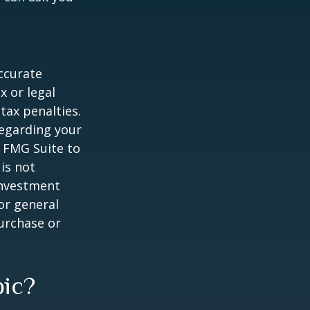
ccurate
x or legal
tax penalties.
regarding your
y FMG Suite to
is not
 investment
or general
purchase or
pic?