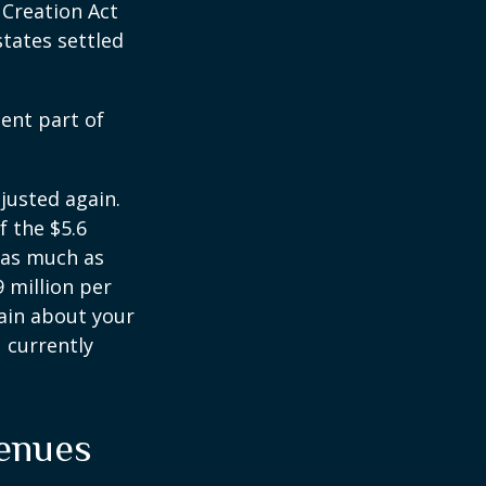
 Creation Act
states settled
ent part of
justed again.
f the $5.6
s as much as
9 million per
tain about your
 currently
venues