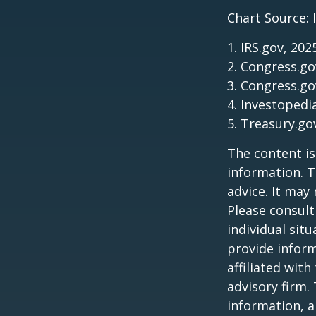
Chart Source: 
1. IRS.gov, 202
2. Congress.go
3. Congress.go
4. Investopedi
5. Treasury.go
The content is
information. T
advice. It may
Please consult
individual sit
provide inform
affiliated wit
advisory firm.
information, a