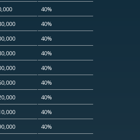
0,000
40%
80,000
40%
00,000
40%
80,000
40%
00,000
40%
60,000
40%
20,000
40%
10,000
40%
90,000
40%