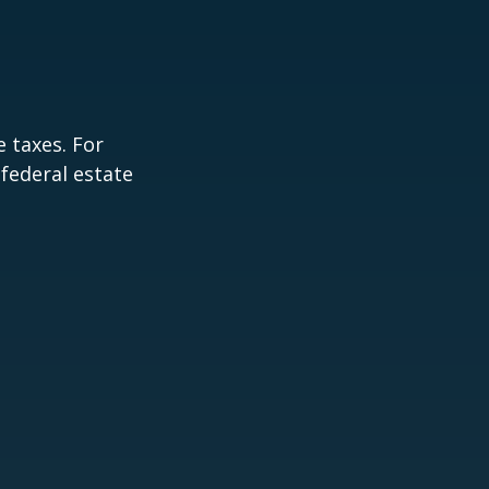
 taxes. For
 federal estate