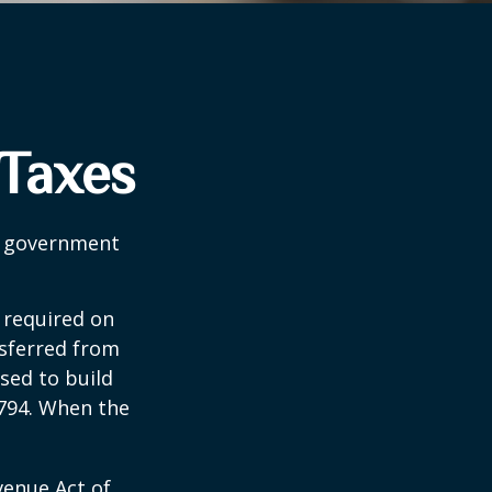
 Taxes
al government
 required on
nsferred from
sed to build
1794. When the
venue Act of