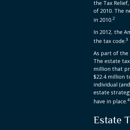
the Tax Relief
of 2010. The n
2
in 2010.
In 2012, the A
3
the tax code.
As part of the
The estate tax
million that p
$22.4 million t
individual (an
estate strateg
4
have in place.
Estate 