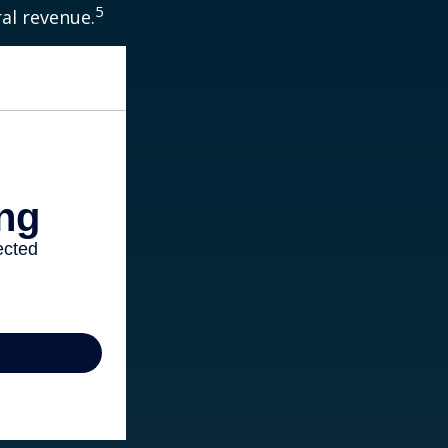
5
ral revenue.