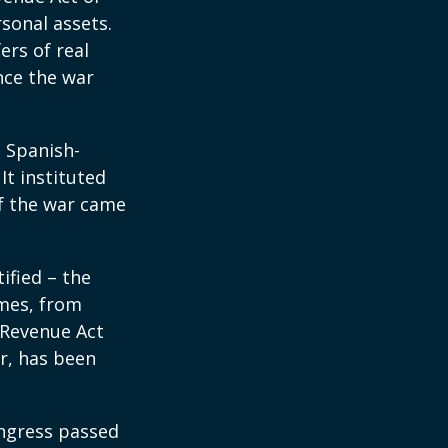
rsonal assets.
ers of real
nce the war
e Spanish-
It instituted
of the war came
ified – the
omes, from
 Revenue Act
er, has been
ongress passed