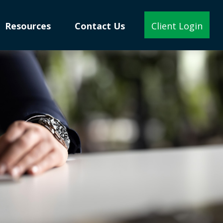
Resources
Contact Us
Client Login