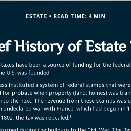
ESTATE
READ TIME: 4 MIN
ef History of Estate
 taxes have been a source of funding for the feder
he U.S. was founded.
ess instituted a system of federal stamps that were
red for probate when property (land, homes) was tra
n to the next. The revenue from these stamps was u
n undeclared war with France, which had begun in 
1
n 1802, the tax was repealed.
eturned during the build-up to the Civil War. The Re