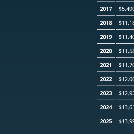
2017
$5,49
2018
$11,1
2019
$11,4
2020
$11,5
2021
$11,7
2022
$12,0
2023
$12,9
2024
$13,6
2025
$13,9