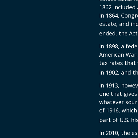
1862 included 
In 1864, Congr
estate, and in
ended, the Act
In 1898, a fed
American War. 
tax rates that
in 1902, and t
In 1913, howev
one that gives
whatever sour
of 1916, which
part of U.S. hi
In 2010, the e