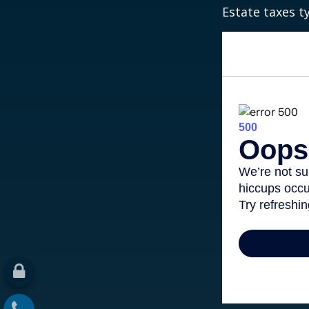
Estate taxes t