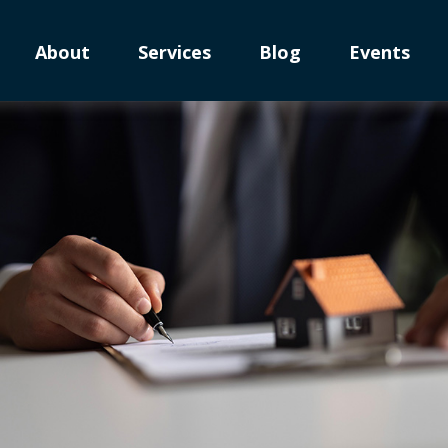
About
Services
Blog
Events