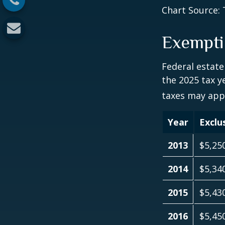
Chart Source: 
Exempti
Federal estate
the 2025 tax ye
taxes may appl
Year
Exclu
2013
$5,25
2014
$5,34
2015
$5,43
2016
$5,45