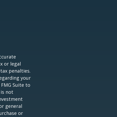
ccurate
x or legal
tax penalties.
regarding your
y FMG Suite to
is not
 investment
or general
purchase or