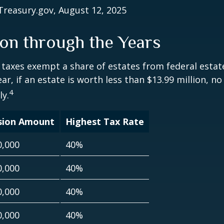
Treasury.gov, August 12, 2025
on through the Years
 taxes exempt a share of estates from federal estate
ar, if an estate is worth less than $13.99 million, no
4
y.
sion Amount
Highest Tax Rate
0,000
40%
0,000
40%
0,000
40%
0,000
40%