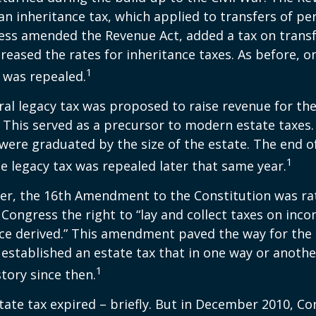
an inheritance tax, which applied to transfers of pe
ess amended the Revenue Act, added a tax on transf
creased the rates for inheritance taxes. As before, o
1
 was repealed.
eral legacy tax was proposed to raise revenue for th
This served as a precursor to modern estate taxes. 
 were graduated by the size of the estate. The end 
1
he legacy tax was repealed later that same year.
er, the 16th Amendment to the Constitution was rat
 Congress the right to “lay and collect taxes on inc
ce derived.” This amendment paved the way for the
 established an estate tax that in one way or anoth
1
story since then.
state tax expired – briefly. But in December 2010, C