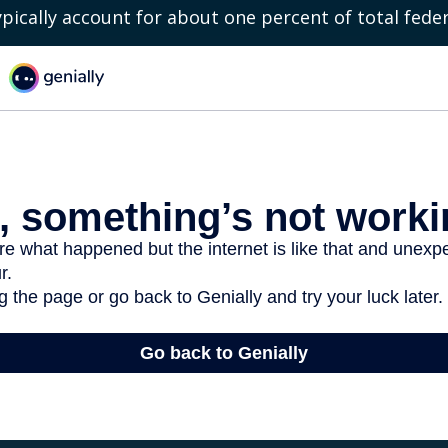
ypically account for about one percent of total fede