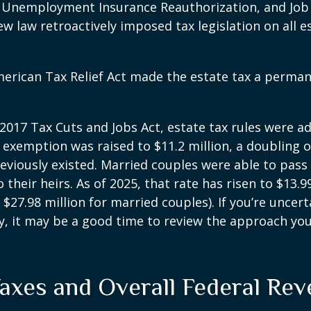
, Unemployment Insurance Reauthorization, and Job
ew law retroactively imposed tax legislation on all e
merican Tax Relief Act made the estate tax a perman
 2017 Tax Cuts and Jobs Act, estate tax rules were ad
 exemption was raised to $11.2 million, a doubling o
reviously existed. Married couples were able to pas
o their heirs. As of 2025, that rate has risen to $13.9
d $27.98 million for married couples). If you’re uncer
y, it may be a good time to review the approach you
Taxes and Overall Federal Re