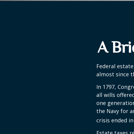
A Bri
Federal estate
almost since t
In 1797, Congr
all wills offe
one generatio
the Navy for a
crisis ended i
Estate taxes r