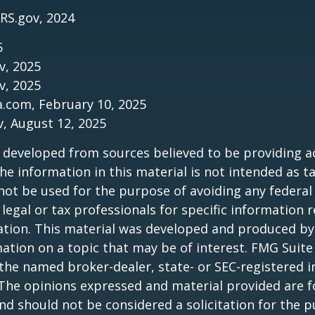
IRS.gov, 2024
5
v, 2025
v, 2025
a.com, February 10, 2025
v, August 12, 2025
 developed from sources believed to be providing a
he information in this material is not intended as ta
 not be used for the purpose of avoiding any federal 
 legal or tax professionals for specific information 
uation. This material was developed and produced b
ation on a topic that may be of interest. FMG Suite 
h the named broker-dealer, state- or SEC-registered
 The opinions expressed and material provided are f
nd should not be considered a solicitation for the 