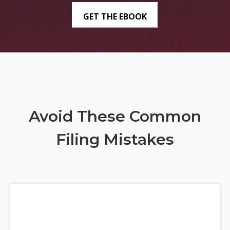
Avoid These Common
Filing Mistakes