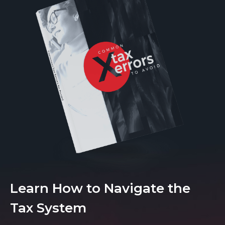
Learn How to Navigate the
Tax System