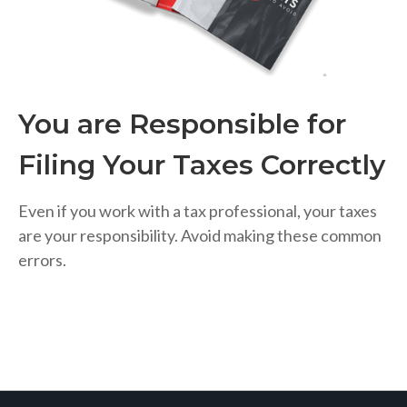
You are Responsible for
Filing Your Taxes Correctly
Even if you work with a tax professional, your taxes
are your responsibility. Avoid making these common
errors.