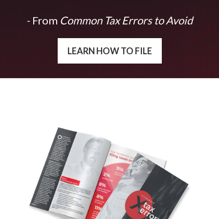
- From
Common Tax Errors to Avoid
LEARN HOW TO FILE