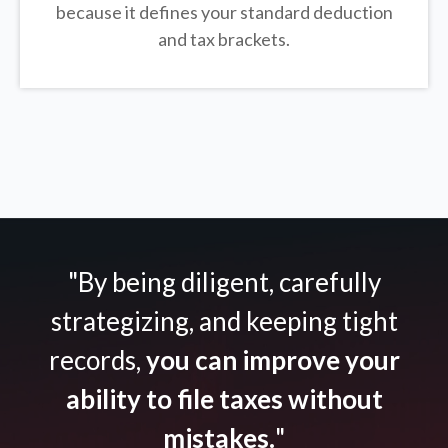
because it defines your standard deduction
and tax brackets.
"By being diligent, carefully
strategizing, and keeping tight
records,
you can improve your
ability to file taxes without
mistakes.
"