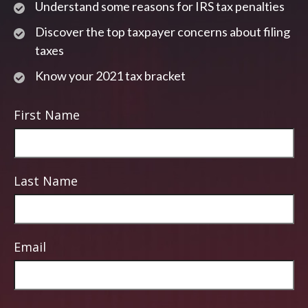
Understand some reasons for IRS tax penalties
Discover the top taxpayer concerns about filing
taxes
Know your 2021 tax bracket
First Name
Last Name
Email