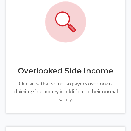
Overlooked Side Income
One area that some taxpayers overlook is
claiming side money in addition to their normal
salary.