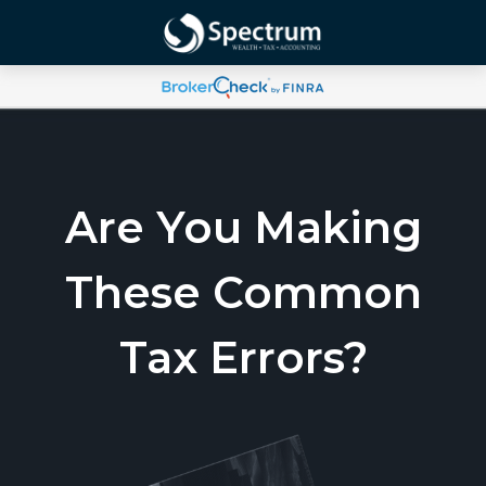
Are You Making
These Common
Tax Errors?