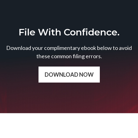
File With Confidence.
Download your complimentary ebook below to avoid
these common filing errors.
DOWNLOAD NOW