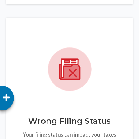
Wrong Filing Status
Your filing status can impact your taxes