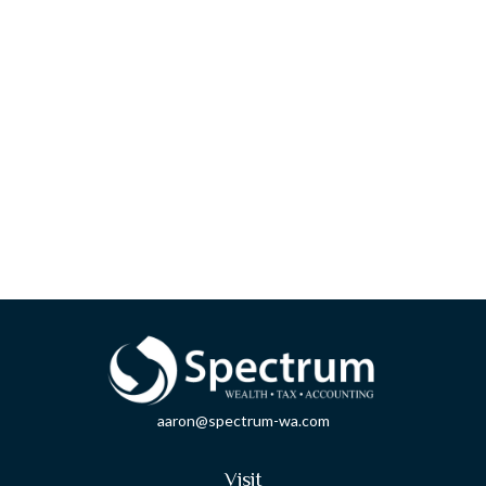
aaron@spectrum-wa.com
Visit