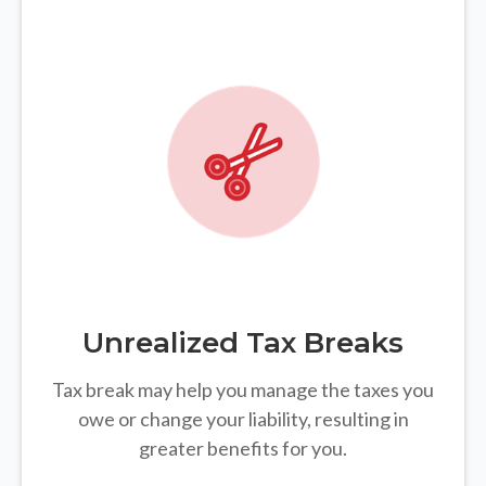
Unrealized Tax Breaks
Tax break may help you manage the taxes you
owe or change your liability, resulting in
greater benefits for you.