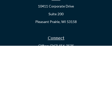
10411 Corporate Drive
Suite 200
Pleasant Prairie,
WI
53158
Connect
Office:
(262) 456-3535
Osaic
Form CRS
Check the background of your financial professional on FINRA's
BrokerCheck
.
The content is developed from sources believed to be providing
accurate information. The information in this material is not
intended as tax or legal advice. Please consult legal or tax
professionals for specific information regarding your individual
situation. Some of this material was developed and produced by
FMG Suite to provide information on a topic that may be of
interest. FMG Suite is not affiliated with the named