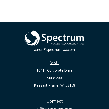
aaron@spectrum-wa.com
Visit
10411 Corporate Drive
Suite 200
Pleasant Prairie,
WI
53158
Connect
Office:
(262) 456-3535