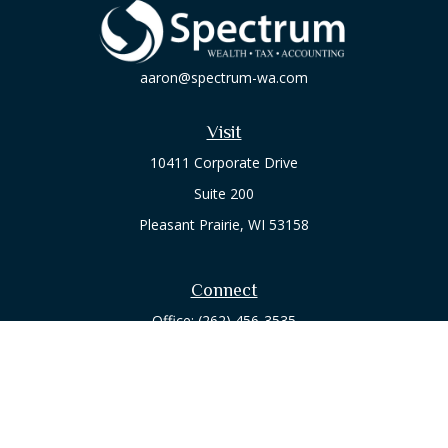
aaron@spectrum-wa.com
Visit
10411 Corporate Drive
Suite 200
Pleasant Prairie,
WI
53158
Connect
Office:
(262) 456-3535
Osaic
Form CRS
Check the background of your financial professional on
FINRA's
BrokerCheck
.