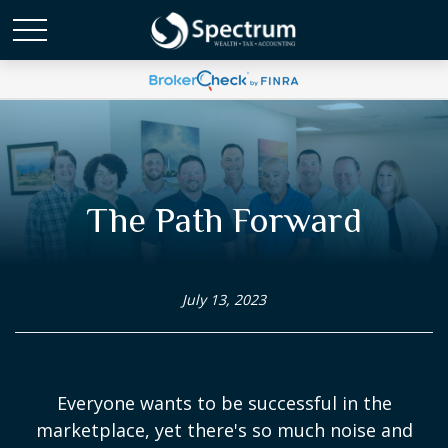
The Path Forward
July 13, 2023
Everyone wants to be successful in the
marketplace, yet there's so much noise and