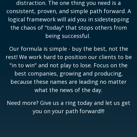
distraction. The one thing you need is a
consistent, proven, and simple path forward. A
logical framework will aid you in sidestepping
the chaos of "today" that stops others from
being successful.
Our formula is simple - buy the best, not the
rest! We work hard to position our clients to be
"in to win" and not play to lose. Focus on the
best companies, growing and producing,
because these names are leading no matter
what the news of the day.
Need more? Give us a ring today and let us get
you on your path forward!!!