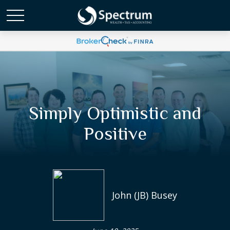
Simply Optimistic and
Positive
John (JB) Busey