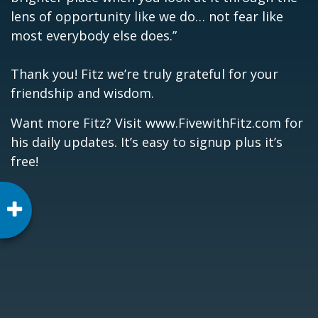
lens of opportunity like we do… not fear like
most everybody else does.”
Thank you!
Fitz we’re truly grateful for your
friendship and wisdom.
Want more Fitz? Visit
www.FivewithFitz.com
for
his daily updates. It’s easy to signup plus it’s
free!