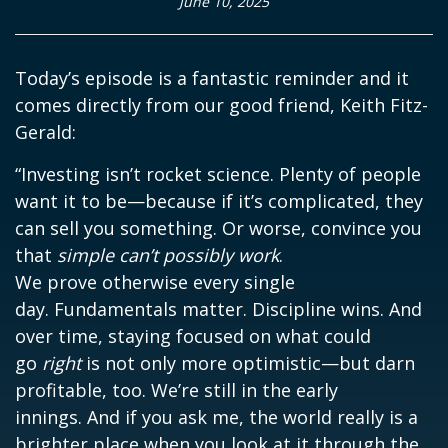
June 10, 2025
Today’s episode is a fantastic reminder and it
comes directly from our good friend, Keith Fitz-
Gerald:
“Investing isn’t rocket science. Plenty of people
want it to be—because if it’s complicated, they
can sell you something. Or worse, convince you
that
simple can’t possibly work
.
We prove otherwise every single
day. Fundamentals matter. Discipline wins. And
over time, staying focused on what could
go
right
is not only more optimistic—but darn
profitable, too. We’re still in the early
innings. And if you ask me, the world really is a
brighter place when you look at it through the