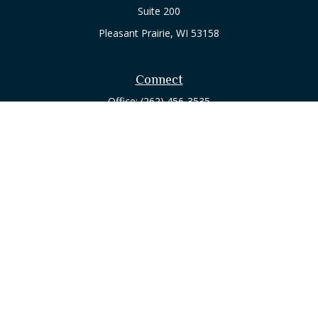
Suite 200
Pleasant Prairie,
WI
53158
Connect
Office:
(262) 456-3535
Osaic
Form CRS
Check the background of your financial professional on
FINRA's
BrokerCheck
.
The content is developed from sources believed to be
providing accurate information. The information in this
material is not intended as tax or legal advice. Please consult
legal or tax professionals for specific information regarding
your individual situation. Some of this material was developed
and produced by FMG Suite to provide information on a topic
that may be of interest. FMG Suite is not affiliated with the
named representative, broker - dealer, state - or SEC -