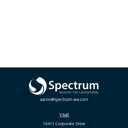
aaron@spectrum-wa.com
Visit
10411 Corporate Drive