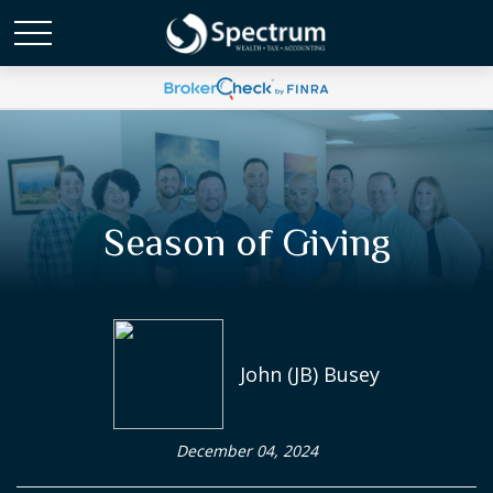
Season of Giving
John (JB) Busey
December 04, 2024