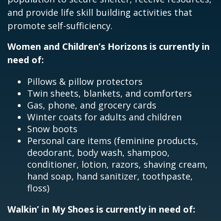
and provide life skill building activities that
promote self-sufficiency.
Women and Children’s Horizons is currently in
need of:
Pillows & pillow protectors
Twin sheets, blankets, and comforters
Gas, phone, and grocery cards
Winter coats for adults and children
Snow boots
Personal care items (feminine products,
deodorant, body wash, shampoo,
conditioner, lotion, razors, shaving cream,
hand soap, hand sanitizer, toothpaste,
floss)
Walkin’ in My Shoes is currently in need of: