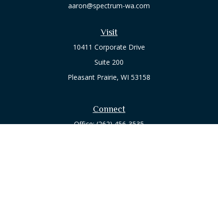
aaron@spectrum-wa.com
Visit
10411 Corporate Drive
Suite 200
Pleasant Prairie,
WI
53158
Connect
Office:
(262) 456-3535
Osaic
Form CRS
Check the background of your financial professional on
FINRA's
BrokerCheck
.
The content is developed from sources believed to be
providing accurate information. The information in this
material is not intended as tax or legal advice. Please consult