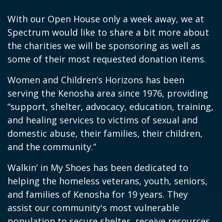
With our Open House only a week away, we at
Spectrum would like to share a bit more about
the charities we will be sponsoring as well as
some of their most requested donation items.
Women and Children’s Horizons has been
serving the Kenosha area since 1976, providing
“support, shelter, advocacy, education, training,
and healing services to victims of sexual and
domestic abuse, their families, their children,
and the community.”
Walkin’ in My Shoes has been dedicated to
helping the homeless veterans, youth, seniors,
and families of Kenosha for 19 years. They
assist our community's most vulnerable
population to secure shelter, receive resources,