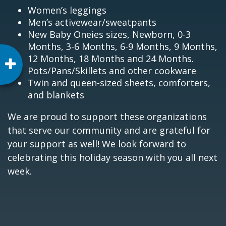
Women’s leggings
Men’s activewear/sweatpants
New Baby Oneies sizes, Newborn, 0-3
Months, 3-6 Months, 6-9 Months, 9 Months,
12 Months, 18 Months and 24 Months.
Pots/Pans/Skillets and other cookware
Twin and queen-sized sheets, comforters,
and blankets
We are proud to support these organizations
that serve our community and are grateful for
your support as well! We look forward to
celebrating this holiday season with you all next
week.