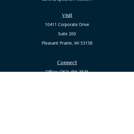
Visit
10411 Corporate Drive
Suite 200
Pleasant Prairie,
WI
53158
Connect
Office:
(262) 456-3535
Osaic
Form CRS
Check the background of your financial professional on
FINRA's
BrokerCheck
.
The content is developed from sources believed to be
providing accurate information. The information in this
material is not intended as tax or legal advice. Please consult
legal or tax professionals for specific information regarding