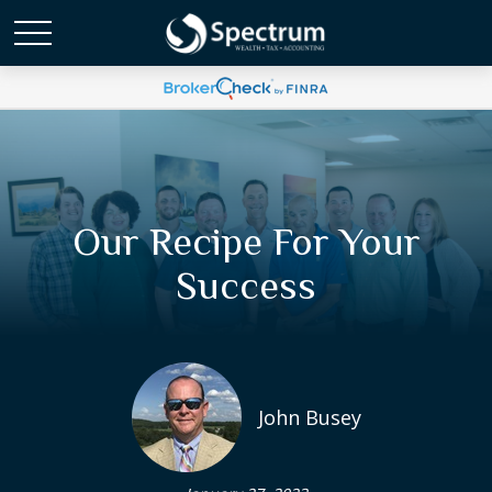
Our Recipe For Your
Success
John Busey