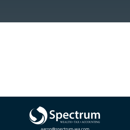
aaron@spectrum-wa.com