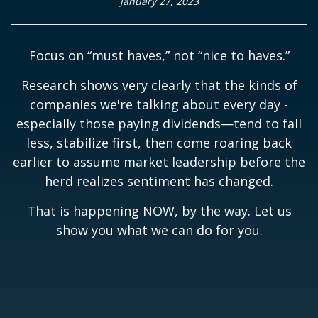
January 27, 2023
Focus on “must haves,” not “nice to haves.”
Research shows very clearly that the kinds of
companies we're talking about every day -
especially those paying dividends—tend to fall
less, stabilize first, then come roaring back
earlier to assume market leadership before the
herd realizes sentiment has changed.
That is happening NOW, by the way. Let us
show you what we can do for you.