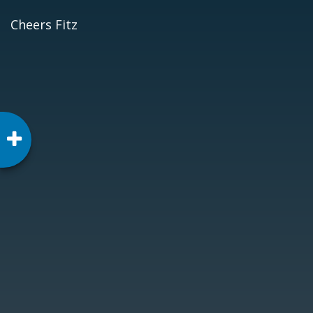
Cheers Fitz