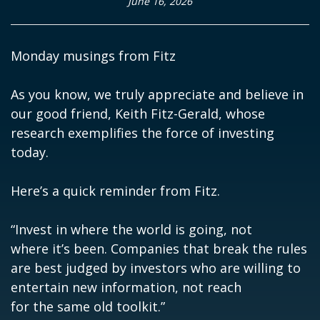
June 16, 2026
Monday musings from Fitz
As you know, we truly appreciate and believe in
our good friend, Keith Fitz-Gerald, whose
research exemplifies the force of investing
today.
Here’s a quick reminder from Fitz.
“Invest in where the world is going, not
where it’s been. Companies that break the rules
are best judged by investors who are willing to
entertain new information, not reach
for the same old toolkit.”