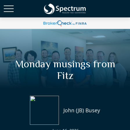
Monday musings from
Fitz
John (JB) Busey