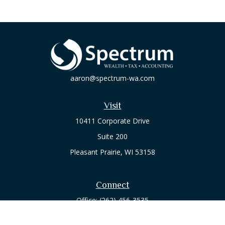
aaron@spectrum-wa.com
Visit
10411 Corporate Drive
Suite 200
Pleasant Prairie,
WI
53158
Connect
Office:
(262) 456-3535
Osaic
Form CRS