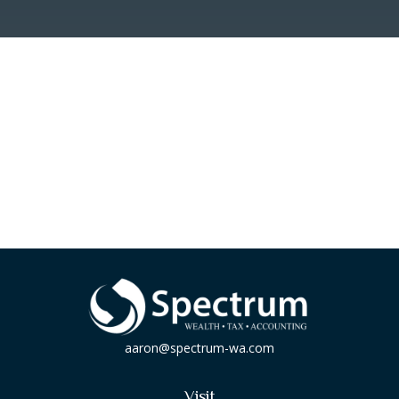
aaron@spectrum-wa.com
Visit