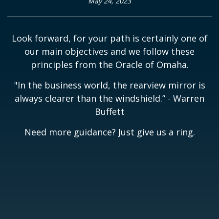
May 24, 2023
Look forward, for your path is certainly one of
our main objectives and we follow these
principles from the Oracle of Omaha.
"In the business world, the rearview mirror is
always clearer than the windshield.” - Warren
Buffett
Need more guidance? Just give us a ring.