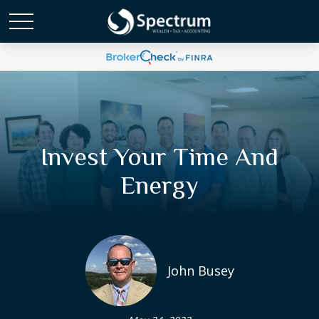
Invest Your Time And
Energy
John Busey