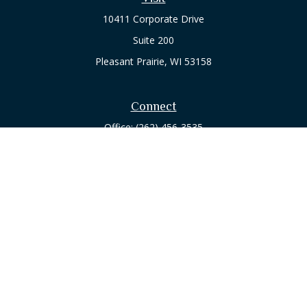
10411 Corporate Drive
Suite 200
Pleasant Prairie,
WI
53158
Connect
Office:
(262) 456-3535
Osaic
Form CRS
Check the background of your financial professional on
FINRA's
BrokerCheck
.
The content is developed from sources believed to be
providing accurate information. The information in this
material is not intended as tax or legal advice. Please consult
legal or tax professionals for specific information regarding
your individual situation. Some of this material was developed
and produced by FMG Suite to provide information on a topic