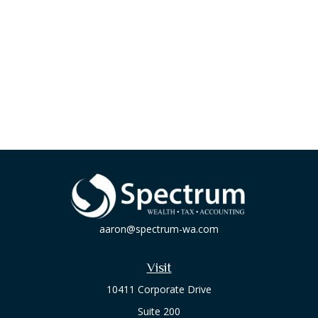
aaron@spectrum-wa.com
Visit
10411 Corporate Drive
Suite 200