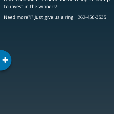
to invest in the winners!
Need more?!? Just give us a ring....262-456-3535