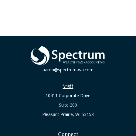
aaron@spectrum-wa.com
Visit
10411 Corporate Drive
Suite 200
Pleasant Prairie,
WI
53158
Connect