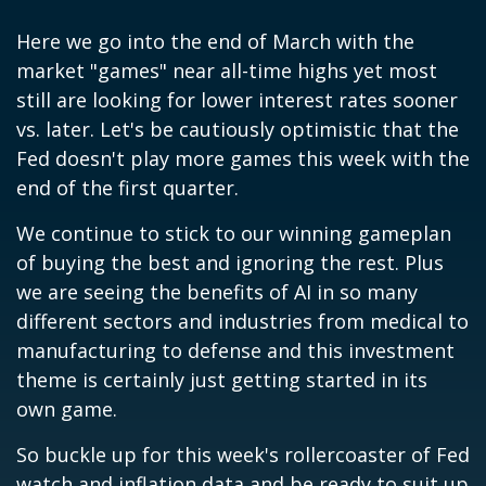
Here we go into the end of March with the
market "games" near all-time highs yet most
still are looking for lower interest rates sooner
vs. later. Let's be cautiously optimistic that the
Fed doesn't play more games this week with the
end of the first quarter.
We continue to stick to our winning gameplan
of buying the best and ignoring the rest. Plus
we are seeing the benefits of AI in so many
different sectors and industries from medical to
manufacturing to defense and this investment
theme is certainly just getting started in its
own game.
So buckle up for this week's rollercoaster of Fed
watch and inflation data and be ready to suit up