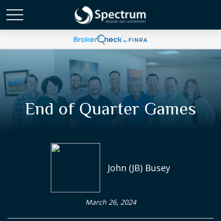
End of Quarter Games
John (JB) Busey
March 26, 2024