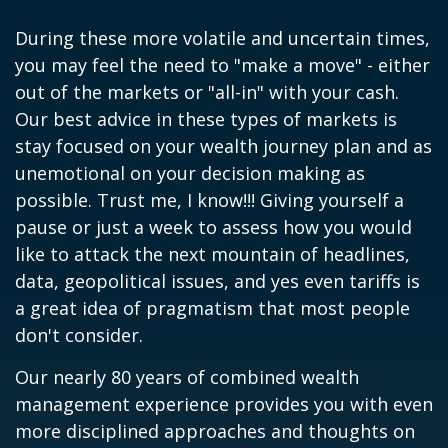
During these more volatile and uncertain times,
you may feel the need to "make a move" - either
out of the markets or "all-in" with your cash.
Our best advice in these types of markets is
stay focused on your wealth journey plan and as
unemotional on your decision making as
possible. Trust me, I know!!! Giving yourself a
pause or just a week to assess how you would
like to attack the next mountain of headlines,
data, geopolitical issues, and yes even tariffs is
a great idea of pragmatism that most people
don't consider.
Our nearly 80 years of combined wealth
management experience provides you with even
more disciplined approaches and thoughts on