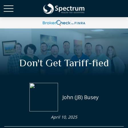
Don't Get Tariff-fied
John (JB) Busey
April 10, 2025