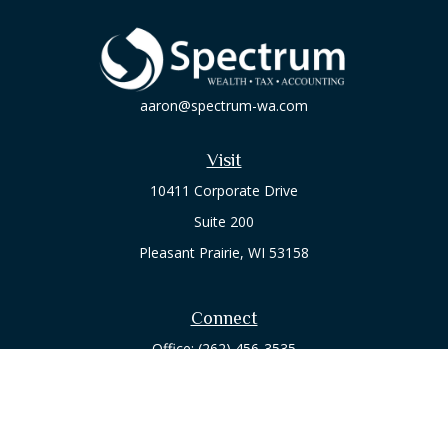
aaron@spectrum-wa.com
Visit
10411 Corporate Drive
Suite 200
Pleasant Prairie,
WI
53158
Connect
Office:
(262) 456-3535
Osaic
Form CRS
Check the background of your financial professional on