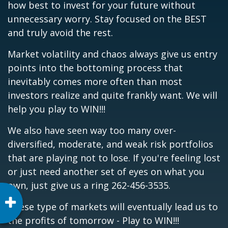
how best to invest for your future without
unnecessary worry. Stay focused on the BEST
and truly avoid the rest.
Market volatility and chaos always give us entry
points into the bottoming process that
inevitably comes more often than most
investors realize and quite frankly want. We will
help you play to WIN!!!
We also have seen way too many over-
diversified, moderate, and weak risk portfolios
that are playing not to lose. If you're feeling lost
or just need another set of eyes on what you
own, just give us a ring 262-456-3535.
These type of markets will eventually lead us to
the profits of tomorrow - Play to WIN!!!