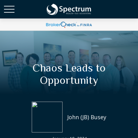
Chaos Leads to
Opportunity
John (JB) Busey