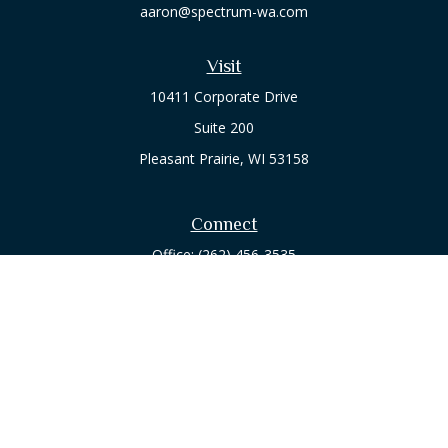
aaron@spectrum-wa.com
Visit
10411 Corporate Drive
Suite 200
Pleasant Prairie,
WI
53158
Connect
Office:
(262) 456-3535
Osaic
Form CRS
Check the background of your financial professional on
FINRA's
BrokerCheck
.
The content is developed from sources believed to be
providing accurate information. The information in this
material is not intended as tax or legal advice. Please consult