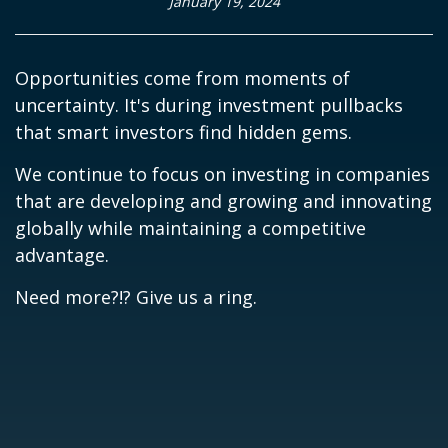
January 19, 2024
Opportunities come from moments of
uncertainty. It's during investment pullbacks
that smart investors find hidden gems.
We continue to focus on investing in companies
that are developing and growing and innovating
globally while maintaining a competitive
advantage.
Need more?!? Give us a ring.