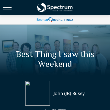
Best Thing I saw this
Weekend
John (JB) Busey