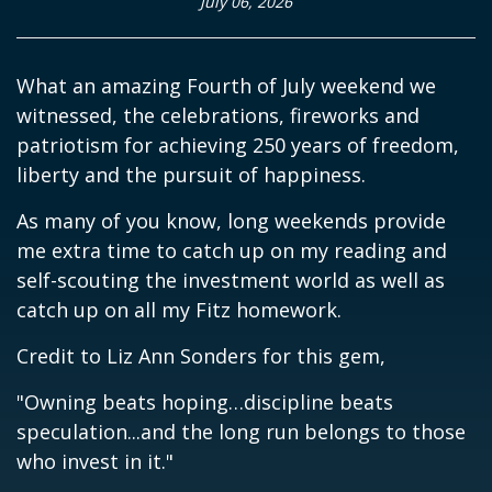
July 06, 2026
What an amazing Fourth of July weekend we
witnessed, the celebrations, fireworks and
patriotism for achieving 250 years of freedom,
liberty and the pursuit of happiness.
As many of you know, long weekends provide
me extra time to catch up on my reading and
self-scouting the investment world as well as
catch up on all my Fitz homework.
Credit to Liz Ann Sonders for this gem,
"Owning beats hoping…discipline beats
speculation...and the long run belongs to those
who invest in it."