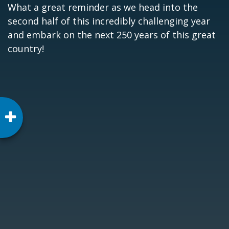
What a great reminder as we head into the
second half of this incredibly challenging year
and embark on the next 250 years of this great
country!