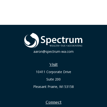
aaron@spectrum-wa.com
Visit
10411 Corporate Drive
Suite 200
Pleasant Prairie,
WI
53158
Connect