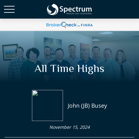
All Time Highs
John (JB) Busey
November 15, 2024