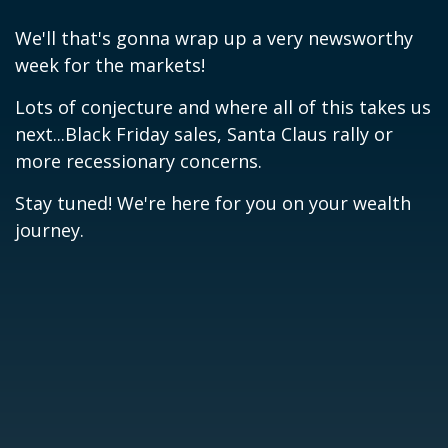
We'll that's gonna wrap up a very newsworthy
week for the markets!
Lots of conjecture and where all of this takes us
next...Black Friday sales, Santa Claus rally or
more recessionary concerns.
Stay tuned! We're here for you on your wealth
journey.