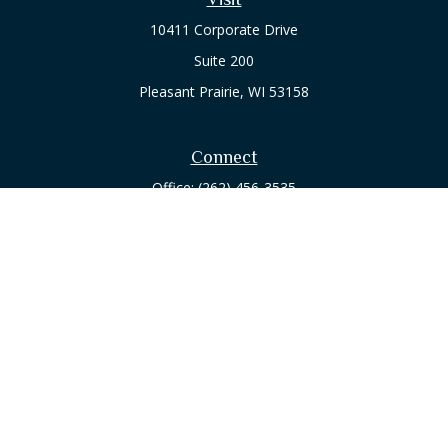
10411 Corporate Drive
Suite 200
Pleasant Prairie,
WI
53158
Connect
Office:
(262) 456-3535
Osaic
Form CRS
Check the background of your financial professional on
FINRA's
BrokerCheck
.
The content is developed from sources believed to be
providing accurate information. The information in this
material is not intended as tax or legal advice. Please consult
legal or tax professionals for specific information regarding
your individual situation. Some of this material was developed
and produced by FMG Suite to provide information on a topic