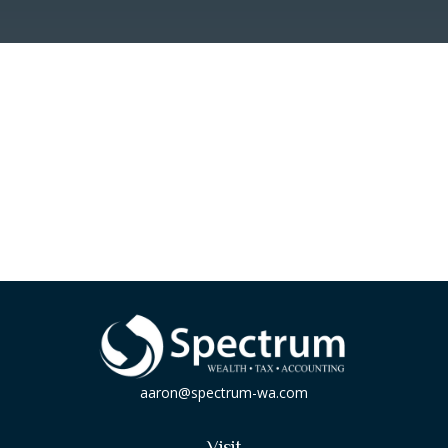
aaron@spectrum-wa.com
Visit