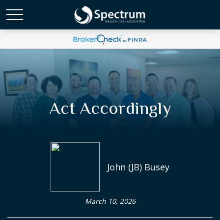
Act Accordingly
John (JB) Busey
March 10, 2026