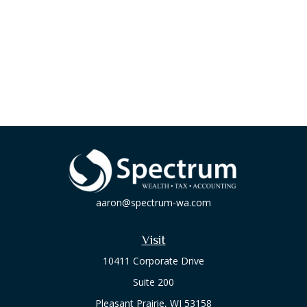
aaron@spectrum-wa.com
Visit
10411 Corporate Drive
Suite 200
Pleasant Prairie,
WI
53158