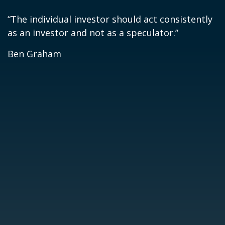
“The individual investor should act consistently
as an investor and not as a speculator.”
Ben Graham