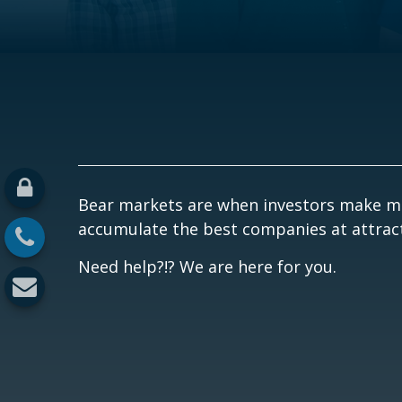
Bear markets are when investors make mo
accumulate the best companies at attracti
Need help?!? We are here for you.