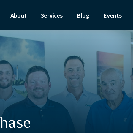
About
Services
Blog
Events
Phase