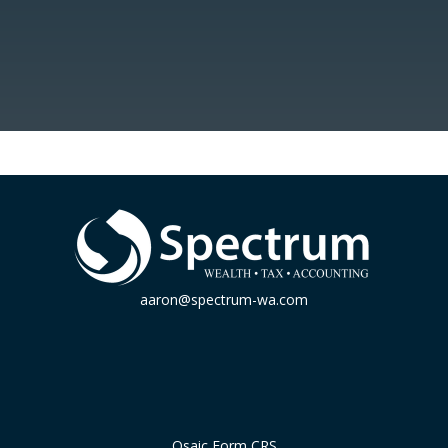
aaron@spectrum-wa.com
Osaic
Form CRS