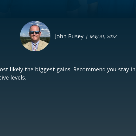
John Busey
May 31, 2022
st likely the biggest gains! Recommend you stay in
ve levels.