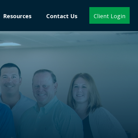
Resources
Contact Us
Client Login