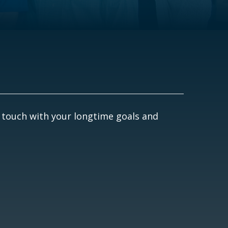
 touch with your longtime goals and