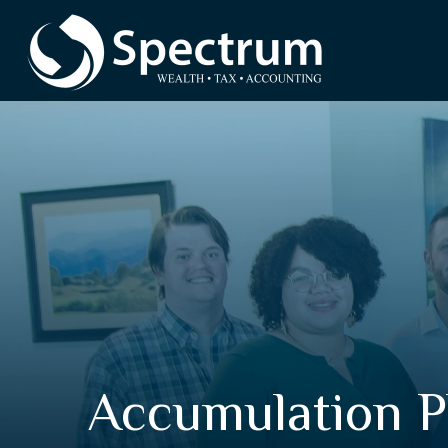
Accumulation 