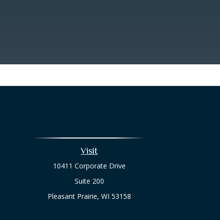
Visit
10411 Corporate Drive
Suite 200
Pleasant Prairie,
WI
53158