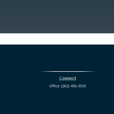
Connect
Office:
(262) 456-3535